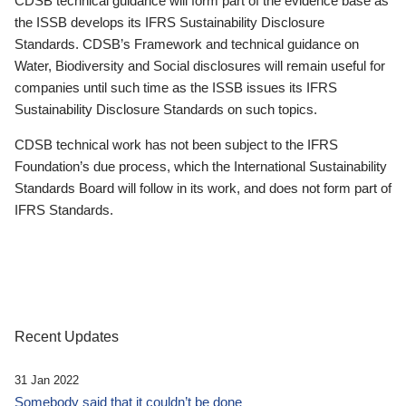
CDSB technical guidance will form part of the evidence base as
the ISSB develops its IFRS Sustainability Disclosure
Standards. CDSB’s Framework and technical guidance on
Water, Biodiversity and Social disclosures will remain useful for
companies until such time as the ISSB issues its IFRS
Sustainability Disclosure Standards on such topics.
CDSB technical work has not been subject to the IFRS
Foundation’s due process, which the International Sustainability
Standards Board will follow in its work, and does not form part of
IFRS Standards.
Recent Updates
31 Jan 2022
Somebody said that it couldn’t be done