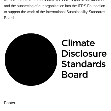
and the sunsetting of our organisation into the IFRS Foundation
to support the work of the International Sustainability Standards
Board.
Footer