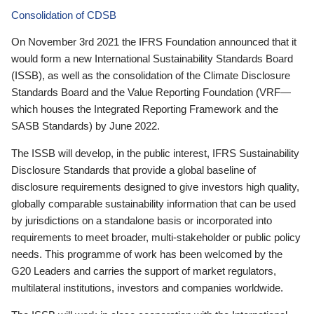
Consolidation of CDSB
On November 3rd 2021 the IFRS Foundation announced that it
would form a new International Sustainability Standards Board
(ISSB), as well as the consolidation of the Climate Disclosure
Standards Board and the Value Reporting Foundation (VRF—
which houses the Integrated Reporting Framework and the
SASB Standards) by June 2022.
The ISSB will develop, in the public interest, IFRS Sustainability
Disclosure Standards that provide a global baseline of
disclosure requirements designed to give investors high quality,
globally comparable sustainability information that can be used
by jurisdictions on a standalone basis or incorporated into
requirements to meet broader, multi-stakeholder or public policy
needs. This programme of work has been welcomed by the
G20 Leaders and carries the support of market regulators,
multilateral institutions, investors and companies worldwide.