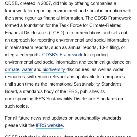
CDSB, created in 2007, did this by offering companies a
framework for reporting environment and social information with
the same rigour as financial information. The CDSB Framework
formed a foundation for the Task Force for Climate-Related
Financial Disclosures (TCFD) recommendations and sets out
an approach for reporting environmental and social information
in mainstream reports, such as annual reports, 10-K filing, or
integrated reports.
CDSB’s Framework
for reporting
environmental and social information and technical guidance on
climate
,
water
and
biodiversity
disclosures, as well as wider
resources, will remain relevant and applicable for companies
until such time as the International Sustainability Standards
Board, a standards body of the IFRS, publishes its
corresponding IFRS Sustainability Disclosure Standards on
such topics.
For all future news and updates on sustainability standards,
please visit the
IFRS website
.