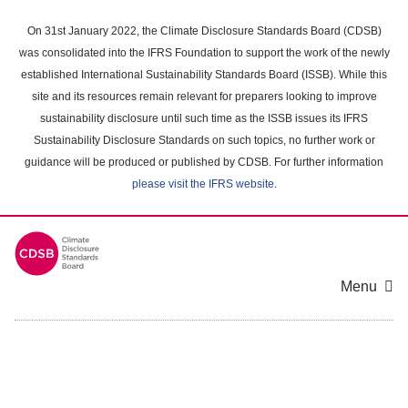
Skip
to
On 31st January 2022, the Climate Disclosure Standards Board (CDSB)
main
was consolidated into the IFRS Foundation to support the work of the newly
content
established International Sustainability Standards Board (ISSB). While this
area
site and its resources remain relevant for preparers looking to improve
sustainability disclosure until such time as the ISSB issues its IFRS
Sustainability Disclosure Standards on such topics, no further work or
guidance will be produced or published by CDSB. For further information
please visit the IFRS website
.
Menu