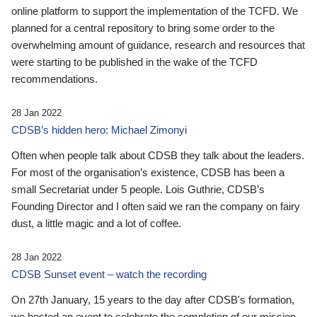
online platform to support the implementation of the TCFD. We
planned for a central repository to bring some order to the
overwhelming amount of guidance, research and resources that
were starting to be published in the wake of the TCFD
recommendations.
28 Jan 2022
CDSB’s hidden hero: Michael Zimonyi
Often when people talk about CDSB they talk about the leaders.
For most of the organisation’s existence, CDSB has been a
small Secretariat under 5 people. Lois Guthrie, CDSB’s
Founding Director and I often said we ran the company on fairy
dust, a little magic and a lot of coffee.
28 Jan 2022
CDSB Sunset event – watch the recording
On 27th January, 15 years to the day after CDSB's formation,
we hosted an event to celebrate the completion of our mission