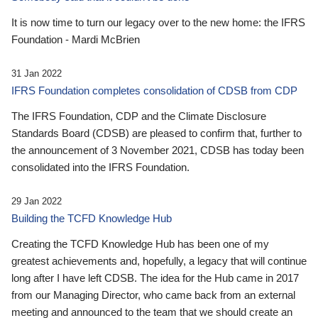
It is now time to turn our legacy over to the new home: the IFRS
Foundation - Mardi McBrien
31 Jan 2022
IFRS Foundation completes consolidation of CDSB from CDP
The IFRS Foundation, CDP and the Climate Disclosure
Standards Board (CDSB) are pleased to confirm that, further to
the announcement of 3 November 2021, CDSB has today been
consolidated into the IFRS Foundation.
29 Jan 2022
Building the TCFD Knowledge Hub
Creating the TCFD Knowledge Hub has been one of my
greatest achievements and, hopefully, a legacy that will continue
long after I have left CDSB. The idea for the Hub came in 2017
from our Managing Director, who came back from an external
meeting and announced to the team that we should create an