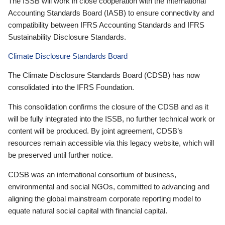
The ISSB will work in close cooperation with the International
Accounting Standards Board (IASB) to ensure connectivity and
compatibility between IFRS Accounting Standards and IFRS
Sustainability Disclosure Standards.
Climate Disclosure Standards Board
The Climate Disclosure Standards Board (CDSB) has now
consolidated into the IFRS Foundation.
This consolidation confirms the closure of the CDSB and as it
will be fully integrated into the ISSB, no further technical work or
content will be produced. By joint agreement, CDSB’s
resources remain accessible via this legacy website, which will
be preserved until further notice.
CDSB was an international consortium of business,
environmental and social NGOs, committed to advancing and
aligning the global mainstream corporate reporting model to
equate natural social capital with financial capital.