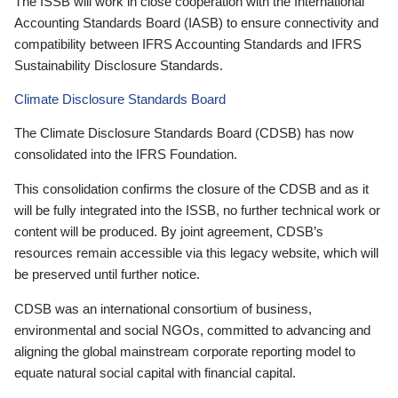
The ISSB will work in close cooperation with the International
Accounting Standards Board (IASB) to ensure connectivity and
compatibility between IFRS Accounting Standards and IFRS
Sustainability Disclosure Standards.
Climate Disclosure Standards Board
The Climate Disclosure Standards Board (CDSB) has now
consolidated into the IFRS Foundation.
This consolidation confirms the closure of the CDSB and as it
will be fully integrated into the ISSB, no further technical work or
content will be produced. By joint agreement, CDSB’s
resources remain accessible via this legacy website, which will
be preserved until further notice.
CDSB was an international consortium of business,
environmental and social NGOs, committed to advancing and
aligning the global mainstream corporate reporting model to
equate natural social capital with financial capital.