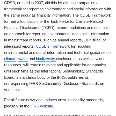
CDSB, created in 2007, did this by offering companies a
framework for reporting environment and social information with
the same rigour as financial information. The CDSB Framework
formed a foundation for the Task Force for Climate-Related
Financial Disclosures (TCFD) recommendations and sets out
an approach for reporting environmental and social information
in mainstream reports, such as annual reports, 10-K filing, or
integrated reports.
CDSB’s Framework
for reporting
environmental and social information and technical guidance on
climate
,
water
and
biodiversity
disclosures, as well as wider
resources, will remain relevant and applicable for companies
until such time as the International Sustainability Standards
Board, a standards body of the IFRS, publishes its
corresponding IFRS Sustainability Disclosure Standards on
such topics.
For all future news and updates on sustainability standards,
please visit the
IFRS website
.