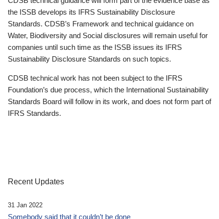
CDSB technical guidance will form part of the evidence base as
the ISSB develops its IFRS Sustainability Disclosure
Standards. CDSB’s Framework and technical guidance on
Water, Biodiversity and Social disclosures will remain useful for
companies until such time as the ISSB issues its IFRS
Sustainability Disclosure Standards on such topics.
CDSB technical work has not been subject to the IFRS
Foundation’s due process, which the International Sustainability
Standards Board will follow in its work, and does not form part of
IFRS Standards.
Recent Updates
31 Jan 2022
Somebody said that it couldn’t be done