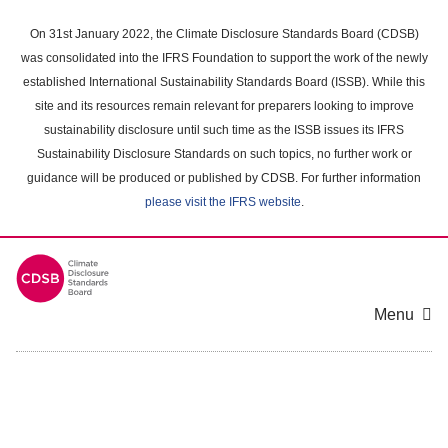
Skip
to
On 31st January 2022, the Climate Disclosure Standards Board (CDSB)
main
was consolidated into the IFRS Foundation to support the work of the newly
content
established International Sustainability Standards Board (ISSB). While this
area
site and its resources remain relevant for preparers looking to improve
sustainability disclosure until such time as the ISSB issues its IFRS
Sustainability Disclosure Standards on such topics, no further work or
guidance will be produced or published by CDSB. For further information
please visit the IFRS website
.
Menu