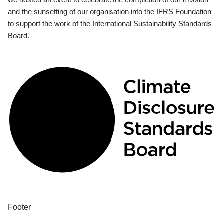
and the sunsetting of our organisation into the IFRS Foundation
to support the work of the International Sustainability Standards
Board.
Footer