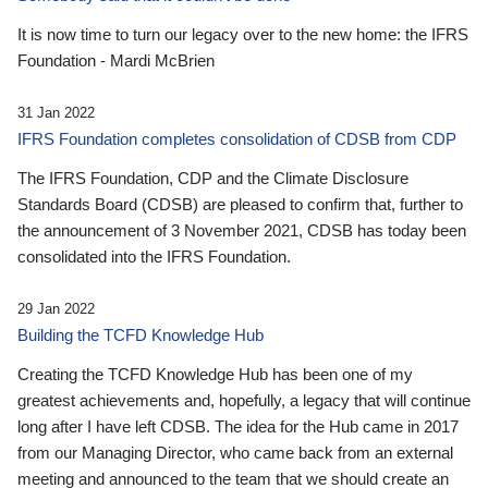
It is now time to turn our legacy over to the new home: the IFRS
Foundation - Mardi McBrien
31 Jan 2022
IFRS Foundation completes consolidation of CDSB from CDP
The IFRS Foundation, CDP and the Climate Disclosure
Standards Board (CDSB) are pleased to confirm that, further to
the announcement of 3 November 2021, CDSB has today been
consolidated into the IFRS Foundation.
29 Jan 2022
Building the TCFD Knowledge Hub
Creating the TCFD Knowledge Hub has been one of my
greatest achievements and, hopefully, a legacy that will continue
long after I have left CDSB. The idea for the Hub came in 2017
from our Managing Director, who came back from an external
meeting and announced to the team that we should create an