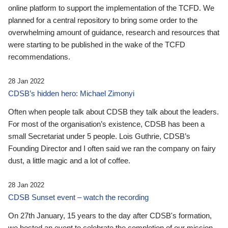
online platform to support the implementation of the TCFD. We
planned for a central repository to bring some order to the
overwhelming amount of guidance, research and resources that
were starting to be published in the wake of the TCFD
recommendations.
28 Jan 2022
CDSB’s hidden hero: Michael Zimonyi
Often when people talk about CDSB they talk about the leaders.
For most of the organisation’s existence, CDSB has been a
small Secretariat under 5 people. Lois Guthrie, CDSB’s
Founding Director and I often said we ran the company on fairy
dust, a little magic and a lot of coffee.
28 Jan 2022
CDSB Sunset event – watch the recording
On 27th January, 15 years to the day after CDSB's formation,
we hosted an event to celebrate the completion of our mission