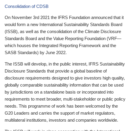
Consolidation of CDSB
On November 3rd 2021 the IFRS Foundation announced that it
would form a new International Sustainability Standards Board
(ISSB), as well as the consolidation of the Climate Disclosure
Standards Board and the Value Reporting Foundation (VRF—
which houses the Integrated Reporting Framework and the
SASB Standards) by June 2022.
The ISSB will develop, in the public interest, IFRS Sustainability
Disclosure Standards that provide a global baseline of
disclosure requirements designed to give investors high quality,
globally comparable sustainability information that can be used
by jurisdictions on a standalone basis or incorporated into
requirements to meet broader, multi-stakeholder or public policy
needs. This programme of work has been welcomed by the
G20 Leaders and carries the support of market regulators,
multilateral institutions, investors and companies worldwide.