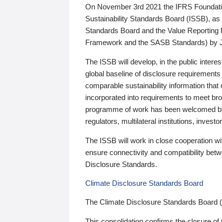
On November 3rd 2021 the IFRS Foundation
Sustainability Standards Board (ISSB), as 
Standards Board and the Value Reporting
Framework and the SASB Standards) by 
The ISSB will develop, in the public intere
global baseline of disclosure requirements 
comparable sustainability information that
incorporated into requirements to meet bro
programme of work has been welcomed by 
regulators, multilateral institutions, inve
The ISSB will work in close cooperation wi
ensure connectivity and compatibility be
Disclosure Standards.
Climate Disclosure Standards Board
The Climate Disclosure Standards Board 
This consolidation confirms the closure of 