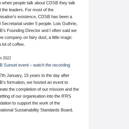
n when people talk about CDSB they talk
 the leaders. For most of the
nisation’s existence, CDSB has been a
 Secretariat under 5 people. Lois Guthrie,
’s Founding Director and I often said we
he company on fairy dust, a little magic
 lot of coffee.
n 2022
 Sunset event – watch the recording
th January, 15 years to the day after
's formation, we hosted an event to
rate the completion of our mission and the
tting of our organisation into the IFRS
ation to support the work of the
national Sustainability Standards Board.