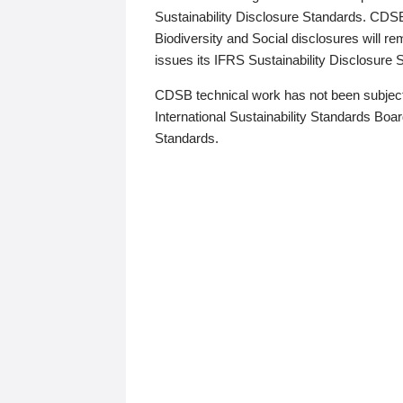
Sustainability Disclosure Standards. CDS
Biodiversity and Social disclosures will r
issues its IFRS Sustainability Disclosure
CDSB technical work has not been subject
International Sustainability Standards Board
Standards.