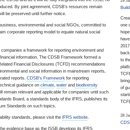
29 Ja
 produced. By joint agreement, CDSB’s resources remain
Buil
ll be preserved until further notice.
Crea
business, environmental and social NGOs, committed to
one 
am corporate reporting model to equate natural social
hopef
have
2017
ng companies a framework for reporting environment and
back
s financial information. The CDSB Framework formed a
to th
e-Related Financial Disclosures (TCFD) recommendations
platf
ironmental and social information in mainstream reports,
TCFD.
grated reports.
CDSB’s Framework
for reporting
brin
technical guidance on
climate
,
water
and
biodiversity
of g
ill remain relevant and applicable for companies until such
start
andards Board, a standards body of the IFRS, publishes its
TCFD
sure Standards on such topics.
28 Ja
bility standards, please visit the
IFRS website
.
CDSB
 the evidence base as the ISSB develops its IFRS