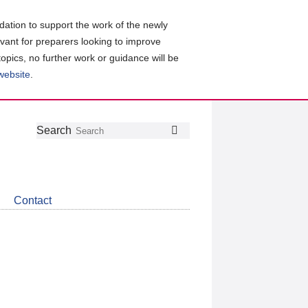
ation to support the work of the newly
evant for preparers looking to improve
topics, no further work or guidance will be
 website
.
Follow
Join
Get
Search
Search
us
our
the
on
group
latest
Twitter
on
news
LinkedIn
about
Contact
CDSB