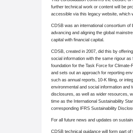
further technical work or content will be
accessible via this legacy website, which wi
CDSB was an international consortium of 
advancing and aligning the global mainstre
capital with financial capital.
CDSB, created in 2007, did this by offeri
social information with the same rigour a
foundation for the Task Force for Climat
and sets out an approach for reporting env
such as annual reports, 10-K filing, or inte
environmental and social information and 
disclosures, as well as wider resources, w
time as the International Sustainability St
corresponding IFRS Sustainability Disclo
For all future news and updates on sustaina
CDSB technical guidance will form part of