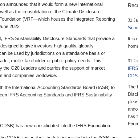
 announced that it would form a new International
Rece
well as the consolidation of the Climate Disclosure
 Foundation (VRF—which houses the Integrated Reporting
31 Ja
June 2022.
Someb
st, IFRS Sustainability Disclosure Standards that provide a
It is
designed to give investors high quality, globally
home
 can be used by jurisdictions on a standalone basis or
ader, multi-stakeholder or public policy needs. This
31 Ja
the G20 Leaders and carries the support of market
IFRS
stors and companies worldwide.
CDS
The 
th the International Accounting Standards Board (IASB) to
Disc
tween IFRS Accounting Standards and IFRS Sustainability
pleas
anno
has 
Foun
(CDSB) has now consolidated into the IFRS Foundation.
the CDSB and as it will be fully integrated into the ISSB, no