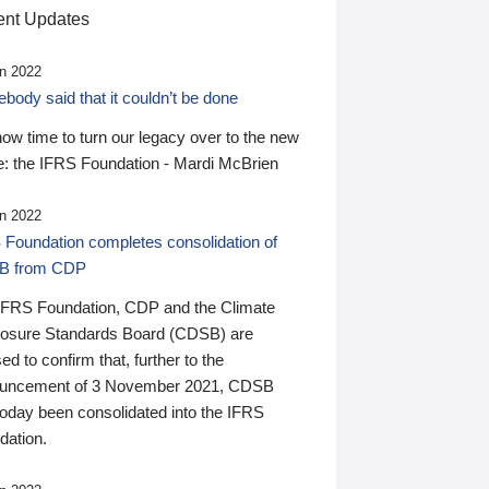
nt Updates
n 2022
ody said that it couldn’t be done
 now time to turn our legacy over to the new
: the IFRS Foundation - Mardi McBrien
n 2022
 Foundation completes consolidation of
B from CDP
IFRS Foundation, CDP and the Climate
losure Standards Board (CDSB) are
ed to confirm that, further to the
uncement of 3 November 2021, CDSB
today been consolidated into the IFRS
dation.