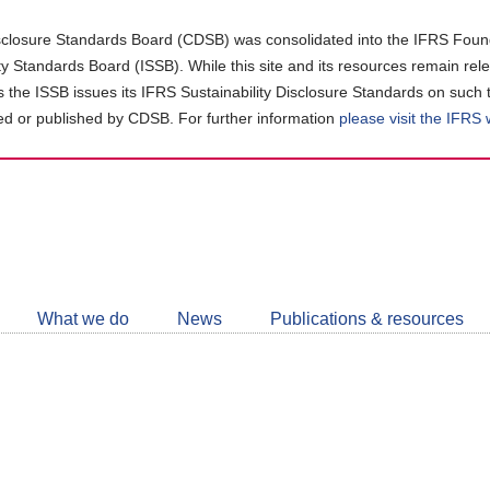
closure Standards Board (CDSB) was consolidated into the IFRS Found
ity Standards Board (ISSB). While this site and its resources remain rel
as the ISSB issues its IFRS Sustainability Disclosure Standards on such 
d or published by CDSB. For further information
please visit the IFRS
Follow
CDSB
What we do
News
Publications & resources