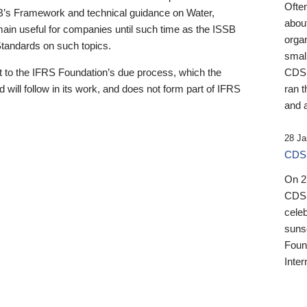
Ofte
B’s Framework and technical guidance on Water,
about
emain useful for companies until such time as the ISSB
orga
 Standards on such topics.
small
 to the IFRS Foundation’s due process, which the
CDSB
 will follow in its work, and does not form part of IFRS
ran t
and a
28 Ja
CDSB
On 27
CDSB
celeb
sunse
Found
Inter