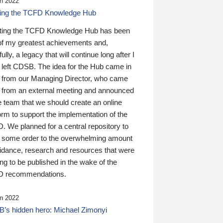
n 2022
ding the TCFD Knowledge Hub
ting the TCFD Knowledge Hub has been
of my greatest achievements and,
ully, a legacy that will continue long after I
 left CDSB. The idea for the Hub came in
 from our Managing Director, who came
 from an external meeting and announced
e team that we should create an online
orm to support the implementation of the
 We planned for a central repository to
g some order to the overwhelming amount
uidance, research and resources that were
ing to be published in the wake of the
 recommendations.
n 2022
’s hidden hero: Michael Zimonyi