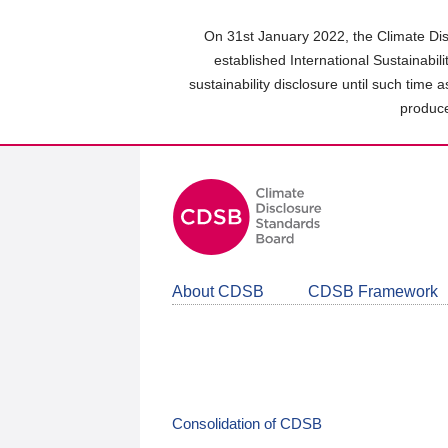
Skip
to
On 31st January 2022, the Climate Dis
main
established International Sustainabil
content
sustainability disclosure until such time 
area
produce
About CDSB
CDSB Framework
Consolidation of CDSB