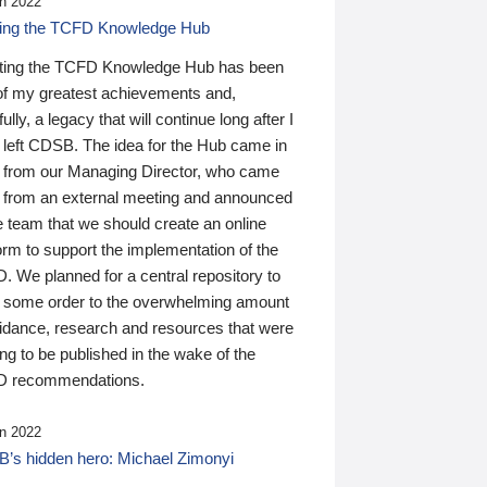
n 2022
ding the TCFD Knowledge Hub
ting the TCFD Knowledge Hub has been
of my greatest achievements and,
ully, a legacy that will continue long after I
 left CDSB. The idea for the Hub came in
 from our Managing Director, who came
 from an external meeting and announced
e team that we should create an online
orm to support the implementation of the
 We planned for a central repository to
g some order to the overwhelming amount
uidance, research and resources that were
ing to be published in the wake of the
 recommendations.
n 2022
’s hidden hero: Michael Zimonyi