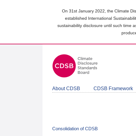
Skip
to
On 31st January 2022, the Climate Dis
main
established International Sustainabil
content
sustainability disclosure until such time 
area
produce
About CDSB
CDSB Framework
Consolidation of CDSB