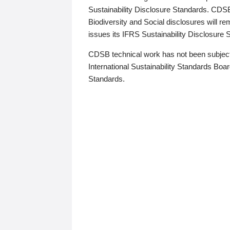
Sustainability Disclosure Standards. CDS
Biodiversity and Social disclosures will r
issues its IFRS Sustainability Disclosure
CDSB technical work has not been subject
International Sustainability Standards Board
Standards.