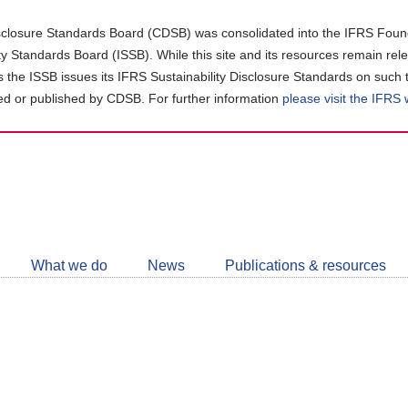
closure Standards Board (CDSB) was consolidated into the IFRS Found
ity Standards Board (ISSB). While this site and its resources remain rel
as the ISSB issues its IFRS Sustainability Disclosure Standards on such 
d or published by CDSB. For further information
please visit the IFRS
Follow
CDSB
What we do
News
Publications & resources