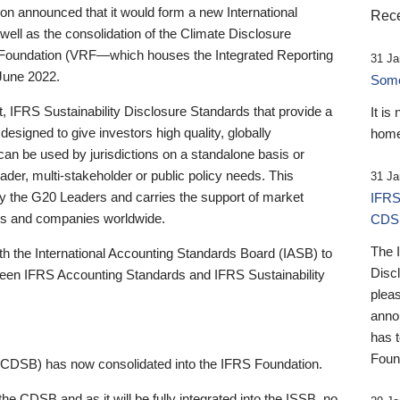
 announced that it would form a new International
Rece
well as the consolidation of the Climate Disclosure
 Foundation (VRF—which houses the Integrated Reporting
31 Ja
June 2022.
Someb
st, IFRS Sustainability Disclosure Standards that provide a
It is
designed to give investors high quality, globally
home
 can be used by jurisdictions on a standalone basis or
ader, multi-stakeholder or public policy needs. This
31 Ja
the G20 Leaders and carries the support of market
IFRS
stors and companies worldwide.
CDS
The 
th the International Accounting Standards Board (IASB) to
Disc
tween IFRS Accounting Standards and IFRS Sustainability
pleas
anno
has 
Foun
(CDSB) has now consolidated into the IFRS Foundation.
the CDSB and as it will be fully integrated into the ISSB, no