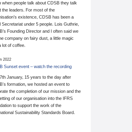
n when people talk about CDSB they talk
 the leaders. For most of the
nisation’s existence, CDSB has been a
 Secretariat under 5 people. Lois Guthrie,
’s Founding Director and I often said we
he company on fairy dust, a little magic
 lot of coffee.
n 2022
 Sunset event – watch the recording
th January, 15 years to the day after
's formation, we hosted an event to
rate the completion of our mission and the
tting of our organisation into the IFRS
ation to support the work of the
national Sustainability Standards Board.