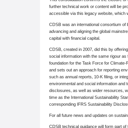
further technical work or content will be
accessible via this legacy website, which wi
CDSB was an international consortium of 
advancing and aligning the global mainstre
capital with financial capital.
CDSB, created in 2007, did this by offeri
social information with the same rigour a
foundation for the Task Force for Climat
and sets out an approach for reporting env
such as annual reports, 10-K filing, or inte
environmental and social information and 
disclosures, as well as wider resources, w
time as the International Sustainability St
corresponding IFRS Sustainability Disclo
For all future news and updates on sustaina
CDSB technical guidance will form part of