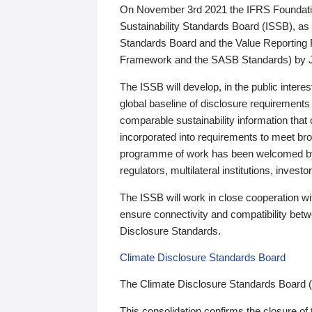
On November 3rd 2021 the IFRS Foundation
Sustainability Standards Board (ISSB), as 
Standards Board and the Value Reporting
Framework and the SASB Standards) by 
The ISSB will develop, in the public intere
global baseline of disclosure requirements 
comparable sustainability information that
incorporated into requirements to meet bro
programme of work has been welcomed by 
regulators, multilateral institutions, inve
The ISSB will work in close cooperation wi
ensure connectivity and compatibility be
Disclosure Standards.
Climate Disclosure Standards Board
The Climate Disclosure Standards Board 
This consolidation confirms the closure of 