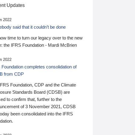
nt Updates
n 2022
ody said that it couldn’t be done
 now time to turn our legacy over to the new
: the IFRS Foundation - Mardi McBrien
n 2022
 Foundation completes consolidation of
B from CDP
IFRS Foundation, CDP and the Climate
losure Standards Board (CDSB) are
ed to confirm that, further to the
uncement of 3 November 2021, CDSB
today been consolidated into the IFRS
dation.