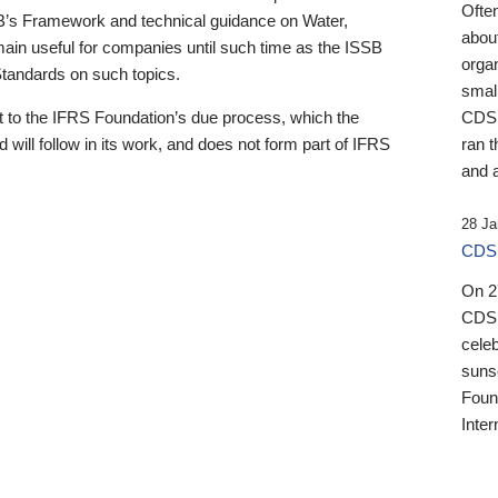
Ofte
B’s Framework and technical guidance on Water,
about
emain useful for companies until such time as the ISSB
orga
 Standards on such topics.
small
 to the IFRS Foundation’s due process, which the
CDSB
 will follow in its work, and does not form part of IFRS
ran t
and a
28 Ja
CDSB
On 27
CDSB
celeb
sunse
Found
Inter