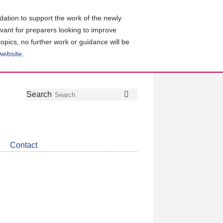
ation to support the work of the newly
evant for preparers looking to improve
topics, no further work or guidance will be
 website
.
Follow
Join
Get
Search
Search
us
our
the
on
group
latest
Twitter
on
news
LinkedIn
about
Contact
CDSB