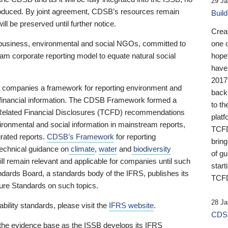
29 Ja
 produced. By joint agreement, CDSB’s resources remain
Buil
ll be preserved until further notice.
Crea
business, environmental and social NGOs, committed to
one 
am corporate reporting model to equate natural social
hopef
have
2017
ng companies a framework for reporting environment and
back
s financial information. The CDSB Framework formed a
to th
e-Related Financial Disclosures (TCFD) recommendations
platf
ironmental and social information in mainstream reports,
TCFD.
grated reports.
CDSB’s Framework
for reporting
brin
technical guidance on
climate
,
water
and
biodiversity
of g
ill remain relevant and applicable for companies until such
start
andards Board, a standards body of the IFRS, publishes its
TCFD
sure Standards on such topics.
28 Ja
bility standards, please visit the
IFRS website
.
CDSB
 the evidence base as the ISSB develops its IFRS