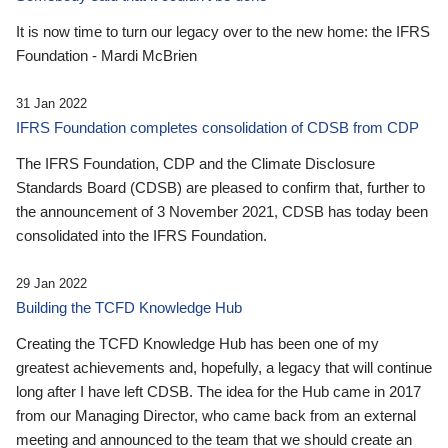
It is now time to turn our legacy over to the new home: the IFRS
Foundation - Mardi McBrien
31 Jan 2022
IFRS Foundation completes consolidation of CDSB from CDP
The IFRS Foundation, CDP and the Climate Disclosure
Standards Board (CDSB) are pleased to confirm that, further to
the announcement of 3 November 2021, CDSB has today been
consolidated into the IFRS Foundation.
29 Jan 2022
Building the TCFD Knowledge Hub
Creating the TCFD Knowledge Hub has been one of my
greatest achievements and, hopefully, a legacy that will continue
long after I have left CDSB. The idea for the Hub came in 2017
from our Managing Director, who came back from an external
meeting and announced to the team that we should create an