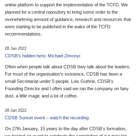
online platform to support the implementation of the TCFD. We
planned for a central repository to bring some order to the
overwhelming amount of guidance, research and resources that
were starting to be published in the wake of the TCFD
recommendations.
28 Jan 2022
CDSB’s hidden hero: Michael Zimonyi
Often when people talk about CDSB they talk about the leaders.
For most of the organisation’s existence, CDSB has been a
small Secretariat under 5 people. Lois Guthrie, CDSB’s
Founding Director and I often said we ran the company on fairy
dust, a little magic and a lot of coffee.
28 Jan 2022
CDSB Sunset event – watch the recording
On 27th January, 15 years to the day after CDSB's formation,
we hosted an event to celebrate the completion of our mission