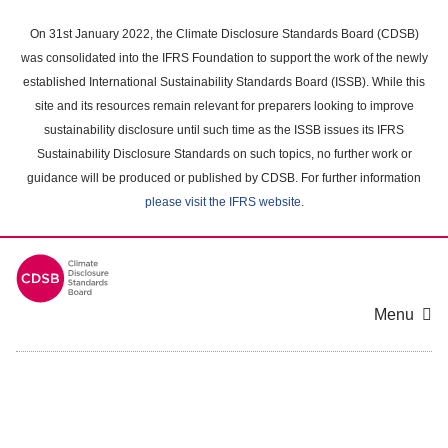
Skip
to
On 31st January 2022, the Climate Disclosure Standards Board (CDSB)
main
was consolidated into the IFRS Foundation to support the work of the newly
content
established International Sustainability Standards Board (ISSB). While this
area
site and its resources remain relevant for preparers looking to improve
sustainability disclosure until such time as the ISSB issues its IFRS
Sustainability Disclosure Standards on such topics, no further work or
guidance will be produced or published by CDSB. For further information
please visit the IFRS website
.
Menu