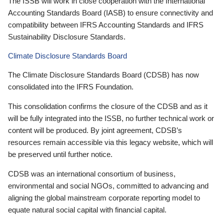
The ISSB will work in close cooperation with the International
Accounting Standards Board (IASB) to ensure connectivity and
compatibility between IFRS Accounting Standards and IFRS
Sustainability Disclosure Standards.
Climate Disclosure Standards Board
The Climate Disclosure Standards Board (CDSB) has now
consolidated into the IFRS Foundation.
This consolidation confirms the closure of the CDSB and as it
will be fully integrated into the ISSB, no further technical work or
content will be produced. By joint agreement, CDSB’s
resources remain accessible via this legacy website, which will
be preserved until further notice.
CDSB was an international consortium of business,
environmental and social NGOs, committed to advancing and
aligning the global mainstream corporate reporting model to
equate natural social capital with financial capital.