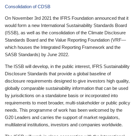
Consolidation of CDSB
On November 3rd 2021 the IFRS Foundation announced that it
would form a new International Sustainability Standards Board
(ISSB), as well as the consolidation of the Climate Disclosure
Standards Board and the Value Reporting Foundation (VRF—
which houses the Integrated Reporting Framework and the
SASB Standards) by June 2022.
The ISSB will develop, in the public interest, IFRS Sustainability
Disclosure Standards that provide a global baseline of
disclosure requirements designed to give investors high quality,
globally comparable sustainability information that can be used
by jurisdictions on a standalone basis or incorporated into
requirements to meet broader, multi-stakeholder or public policy
needs. This programme of work has been welcomed by the
G20 Leaders and carries the support of market regulators,
multilateral institutions, investors and companies worldwide.