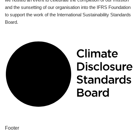
and the sunsetting of our organisation into the IFRS Foundation
to support the work of the International Sustainability Standards
Board.
Footer