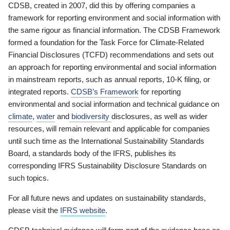
CDSB, created in 2007, did this by offering companies a
framework for reporting environment and social information with
the same rigour as financial information. The CDSB Framework
formed a foundation for the Task Force for Climate-Related
Financial Disclosures (TCFD) recommendations and sets out
an approach for reporting environmental and social information
in mainstream reports, such as annual reports, 10-K filing, or
integrated reports.
CDSB’s Framework
for reporting
environmental and social information and technical guidance on
climate
,
water
and
biodiversity
disclosures, as well as wider
resources, will remain relevant and applicable for companies
until such time as the International Sustainability Standards
Board, a standards body of the IFRS, publishes its
corresponding IFRS Sustainability Disclosure Standards on
such topics.
For all future news and updates on sustainability standards,
please visit the
IFRS website
.