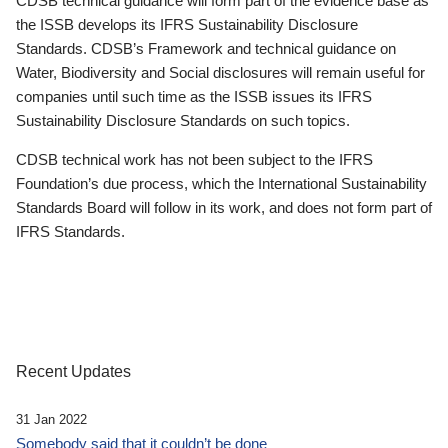
CDSB technical guidance will form part of the evidence base as
the ISSB develops its IFRS Sustainability Disclosure
Standards. CDSB’s Framework and technical guidance on
Water, Biodiversity and Social disclosures will remain useful for
companies until such time as the ISSB issues its IFRS
Sustainability Disclosure Standards on such topics.
CDSB technical work has not been subject to the IFRS
Foundation’s due process, which the International Sustainability
Standards Board will follow in its work, and does not form part of
IFRS Standards.
Recent Updates
31 Jan 2022
Somebody said that it couldn’t be done