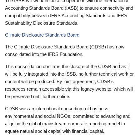
The ISSB will work in close cooperation with the International
Accounting Standards Board (IASB) to ensure connectivity and
compatibility between IFRS Accounting Standards and IFRS
Sustainability Disclosure Standards.
Climate Disclosure Standards Board
The Climate Disclosure Standards Board (CDSB) has now
consolidated into the IFRS Foundation.
This consolidation confirms the closure of the CDSB and as it
will be fully integrated into the ISSB, no further technical work or
content will be produced. By joint agreement, CDSB’s
resources remain accessible via this legacy website, which will
be preserved until further notice.
CDSB was an international consortium of business,
environmental and social NGOs, committed to advancing and
aligning the global mainstream corporate reporting model to
equate natural social capital with financial capital.