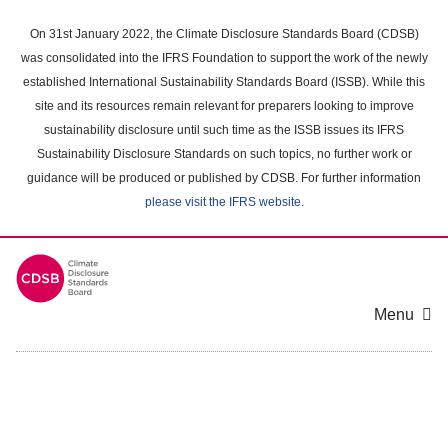
Skip
to
On 31st January 2022, the Climate Disclosure Standards Board (CDSB)
main
was consolidated into the IFRS Foundation to support the work of the newly
content
established International Sustainability Standards Board (ISSB). While this
area
site and its resources remain relevant for preparers looking to improve
sustainability disclosure until such time as the ISSB issues its IFRS
Sustainability Disclosure Standards on such topics, no further work or
guidance will be produced or published by CDSB. For further information
please visit the IFRS website
.
Menu