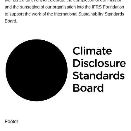
and the sunsetting of our organisation into the IFRS Foundation
to support the work of the International Sustainability Standards
Board.
Footer