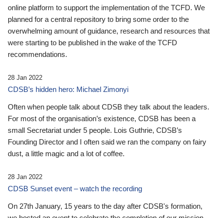
online platform to support the implementation of the TCFD. We
planned for a central repository to bring some order to the
overwhelming amount of guidance, research and resources that
were starting to be published in the wake of the TCFD
recommendations.
28 Jan 2022
CDSB’s hidden hero: Michael Zimonyi
Often when people talk about CDSB they talk about the leaders.
For most of the organisation’s existence, CDSB has been a
small Secretariat under 5 people. Lois Guthrie, CDSB’s
Founding Director and I often said we ran the company on fairy
dust, a little magic and a lot of coffee.
28 Jan 2022
CDSB Sunset event – watch the recording
On 27th January, 15 years to the day after CDSB's formation,
we hosted an event to celebrate the completion of our mission