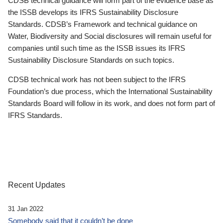
CDSB technical guidance will form part of the evidence base as
the ISSB develops its IFRS Sustainability Disclosure
Standards. CDSB’s Framework and technical guidance on
Water, Biodiversity and Social disclosures will remain useful for
companies until such time as the ISSB issues its IFRS
Sustainability Disclosure Standards on such topics.
CDSB technical work has not been subject to the IFRS
Foundation’s due process, which the International Sustainability
Standards Board will follow in its work, and does not form part of
IFRS Standards.
Recent Updates
31 Jan 2022
Somebody said that it couldn’t be done