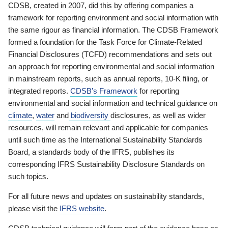
CDSB, created in 2007, did this by offering companies a
framework for reporting environment and social information with
the same rigour as financial information. The CDSB Framework
formed a foundation for the Task Force for Climate-Related
Financial Disclosures (TCFD) recommendations and sets out
an approach for reporting environmental and social information
in mainstream reports, such as annual reports, 10-K filing, or
integrated reports.
CDSB’s Framework
for reporting
environmental and social information and technical guidance on
climate
,
water
and
biodiversity
disclosures, as well as wider
resources, will remain relevant and applicable for companies
until such time as the International Sustainability Standards
Board, a standards body of the IFRS, publishes its
corresponding IFRS Sustainability Disclosure Standards on
such topics.
For all future news and updates on sustainability standards,
please visit the
IFRS website
.