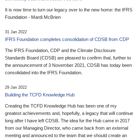
It is now time to turn our legacy over to the new home: the IFRS
Foundation - Mardi McBrien
31 Jan 2022
IFRS Foundation completes consolidation of CDSB from CDP
The IFRS Foundation, CDP and the Climate Disclosure
Standards Board (CDSB) are pleased to confirm that, further to
the announcement of 3 November 2021, CDSB has today been
consolidated into the IFRS Foundation.
29 Jan 2022
Building the TCFD Knowledge Hub
Creating the TCFD Knowledge Hub has been one of my
greatest achievements and, hopefully, a legacy that will continue
long after I have left CDSB. The idea for the Hub came in 2017
from our Managing Director, who came back from an external
meeting and announced to the team that we should create an