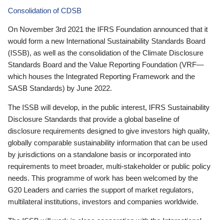
Consolidation of CDSB
On November 3rd 2021 the IFRS Foundation announced that it
would form a new International Sustainability Standards Board
(ISSB), as well as the consolidation of the Climate Disclosure
Standards Board and the Value Reporting Foundation (VRF—
which houses the Integrated Reporting Framework and the
SASB Standards) by June 2022.
The ISSB will develop, in the public interest, IFRS Sustainability
Disclosure Standards that provide a global baseline of
disclosure requirements designed to give investors high quality,
globally comparable sustainability information that can be used
by jurisdictions on a standalone basis or incorporated into
requirements to meet broader, multi-stakeholder or public policy
needs. This programme of work has been welcomed by the
G20 Leaders and carries the support of market regulators,
multilateral institutions, investors and companies worldwide.