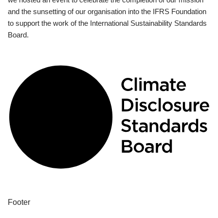
and the sunsetting of our organisation into the IFRS Foundation
to support the work of the International Sustainability Standards
Board.
Footer