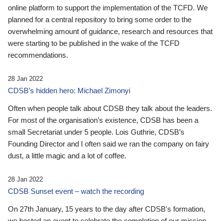
online platform to support the implementation of the TCFD. We
planned for a central repository to bring some order to the
overwhelming amount of guidance, research and resources that
were starting to be published in the wake of the TCFD
recommendations.
28 Jan 2022
CDSB’s hidden hero: Michael Zimonyi
Often when people talk about CDSB they talk about the leaders.
For most of the organisation’s existence, CDSB has been a
small Secretariat under 5 people. Lois Guthrie, CDSB’s
Founding Director and I often said we ran the company on fairy
dust, a little magic and a lot of coffee.
28 Jan 2022
CDSB Sunset event – watch the recording
On 27th January, 15 years to the day after CDSB's formation,
we hosted an event to celebrate the completion of our mission