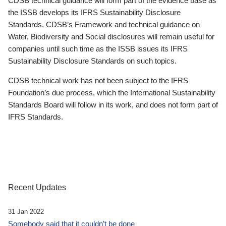
CDSB technical guidance will form part of the evidence base as
the ISSB develops its IFRS Sustainability Disclosure
Standards. CDSB’s Framework and technical guidance on
Water, Biodiversity and Social disclosures will remain useful for
companies until such time as the ISSB issues its IFRS
Sustainability Disclosure Standards on such topics.
CDSB technical work has not been subject to the IFRS
Foundation’s due process, which the International Sustainability
Standards Board will follow in its work, and does not form part of
IFRS Standards.
Recent Updates
31 Jan 2022
Somebody said that it couldn’t be done