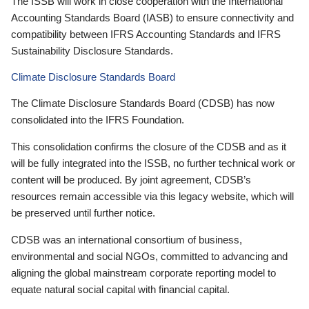
The ISSB will work in close cooperation with the International
Accounting Standards Board (IASB) to ensure connectivity and
compatibility between IFRS Accounting Standards and IFRS
Sustainability Disclosure Standards.
Climate Disclosure Standards Board
The Climate Disclosure Standards Board (CDSB) has now
consolidated into the IFRS Foundation.
This consolidation confirms the closure of the CDSB and as it
will be fully integrated into the ISSB, no further technical work or
content will be produced. By joint agreement, CDSB’s
resources remain accessible via this legacy website, which will
be preserved until further notice.
CDSB was an international consortium of business,
environmental and social NGOs, committed to advancing and
aligning the global mainstream corporate reporting model to
equate natural social capital with financial capital.