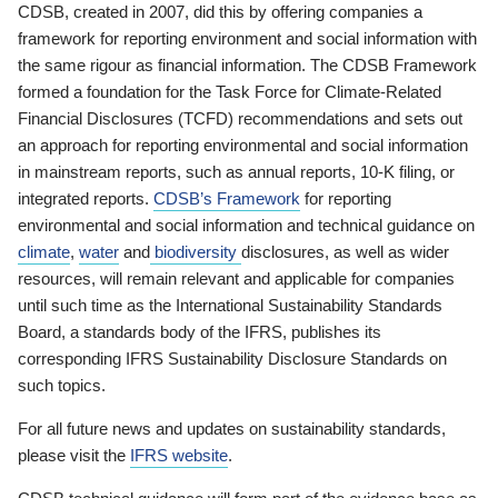
CDSB, created in 2007, did this by offering companies a
framework for reporting environment and social information with
the same rigour as financial information. The CDSB Framework
formed a foundation for the Task Force for Climate-Related
Financial Disclosures (TCFD) recommendations and sets out
an approach for reporting environmental and social information
in mainstream reports, such as annual reports, 10-K filing, or
integrated reports.
CDSB’s Framework
for reporting
environmental and social information and technical guidance on
climate
,
water
and
biodiversity
disclosures, as well as wider
resources, will remain relevant and applicable for companies
until such time as the International Sustainability Standards
Board, a standards body of the IFRS, publishes its
corresponding IFRS Sustainability Disclosure Standards on
such topics.
For all future news and updates on sustainability standards,
please visit the
IFRS website
.