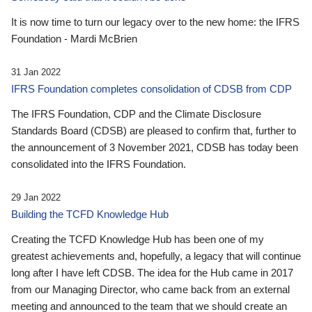
It is now time to turn our legacy over to the new home: the IFRS
Foundation - Mardi McBrien
31 Jan 2022
IFRS Foundation completes consolidation of CDSB from CDP
The IFRS Foundation, CDP and the Climate Disclosure
Standards Board (CDSB) are pleased to confirm that, further to
the announcement of 3 November 2021, CDSB has today been
consolidated into the IFRS Foundation.
29 Jan 2022
Building the TCFD Knowledge Hub
Creating the TCFD Knowledge Hub has been one of my
greatest achievements and, hopefully, a legacy that will continue
long after I have left CDSB. The idea for the Hub came in 2017
from our Managing Director, who came back from an external
meeting and announced to the team that we should create an