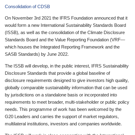
Consolidation of CDSB
On November 3rd 2021 the IFRS Foundation announced that it
would form a new International Sustainability Standards Board
(ISSB), as well as the consolidation of the Climate Disclosure
Standards Board and the Value Reporting Foundation (VRF—
which houses the Integrated Reporting Framework and the
SASB Standards) by June 2022.
The ISSB will develop, in the public interest, IFRS Sustainability
Disclosure Standards that provide a global baseline of
disclosure requirements designed to give investors high quality,
globally comparable sustainability information that can be used
by jurisdictions on a standalone basis or incorporated into
requirements to meet broader, multi-stakeholder or public policy
needs. This programme of work has been welcomed by the
G20 Leaders and carries the support of market regulators,
multilateral institutions, investors and companies worldwide.