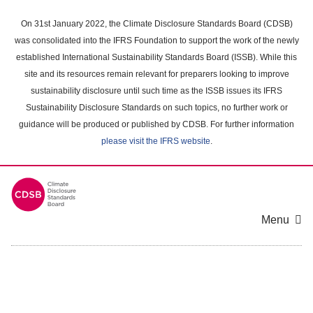
Skip
to
On 31st January 2022, the Climate Disclosure Standards Board (CDSB)
main
was consolidated into the IFRS Foundation to support the work of the newly
content
established International Sustainability Standards Board (ISSB). While this
area
site and its resources remain relevant for preparers looking to improve
sustainability disclosure until such time as the ISSB issues its IFRS
Sustainability Disclosure Standards on such topics, no further work or
guidance will be produced or published by CDSB. For further information
please visit the IFRS website
.
Menu