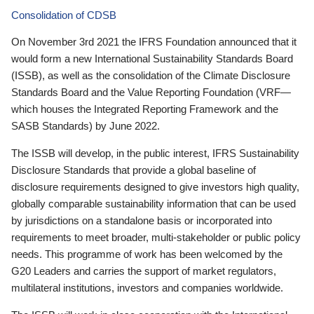
Consolidation of CDSB
On November 3rd 2021 the IFRS Foundation announced that it
would form a new International Sustainability Standards Board
(ISSB), as well as the consolidation of the Climate Disclosure
Standards Board and the Value Reporting Foundation (VRF—
which houses the Integrated Reporting Framework and the
SASB Standards) by June 2022.
The ISSB will develop, in the public interest, IFRS Sustainability
Disclosure Standards that provide a global baseline of
disclosure requirements designed to give investors high quality,
globally comparable sustainability information that can be used
by jurisdictions on a standalone basis or incorporated into
requirements to meet broader, multi-stakeholder or public policy
needs. This programme of work has been welcomed by the
G20 Leaders and carries the support of market regulators,
multilateral institutions, investors and companies worldwide.