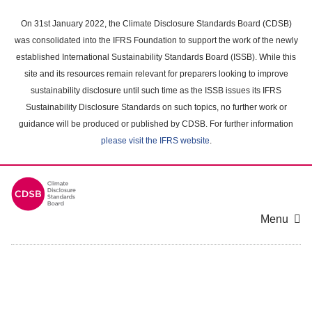
Skip
to
On 31st January 2022, the Climate Disclosure Standards Board (CDSB)
main
was consolidated into the IFRS Foundation to support the work of the newly
content
established International Sustainability Standards Board (ISSB). While this
area
site and its resources remain relevant for preparers looking to improve
sustainability disclosure until such time as the ISSB issues its IFRS
Sustainability Disclosure Standards on such topics, no further work or
guidance will be produced or published by CDSB. For further information
please visit the IFRS website
.
Menu