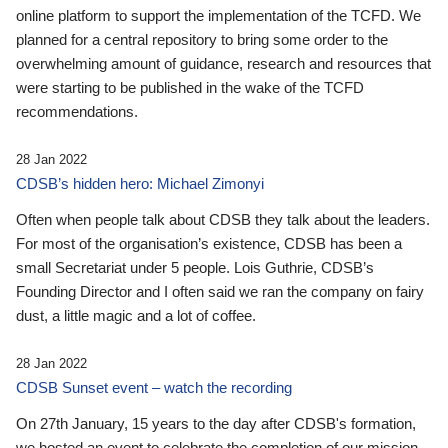
online platform to support the implementation of the TCFD. We
planned for a central repository to bring some order to the
overwhelming amount of guidance, research and resources that
were starting to be published in the wake of the TCFD
recommendations.
28 Jan 2022
CDSB’s hidden hero: Michael Zimonyi
Often when people talk about CDSB they talk about the leaders.
For most of the organisation’s existence, CDSB has been a
small Secretariat under 5 people. Lois Guthrie, CDSB’s
Founding Director and I often said we ran the company on fairy
dust, a little magic and a lot of coffee.
28 Jan 2022
CDSB Sunset event – watch the recording
On 27th January, 15 years to the day after CDSB's formation,
we hosted an event to celebrate the completion of our mission