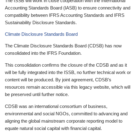
The ISSB will work in close cooperation with the International
Accounting Standards Board (IASB) to ensure connectivity and
compatibility between IFRS Accounting Standards and IFRS
Sustainability Disclosure Standards.
Climate Disclosure Standards Board
The Climate Disclosure Standards Board (CDSB) has now
consolidated into the IFRS Foundation.
This consolidation confirms the closure of the CDSB and as it
will be fully integrated into the ISSB, no further technical work or
content will be produced. By joint agreement, CDSB’s
resources remain accessible via this legacy website, which will
be preserved until further notice.
CDSB was an international consortium of business,
environmental and social NGOs, committed to advancing and
aligning the global mainstream corporate reporting model to
equate natural social capital with financial capital.