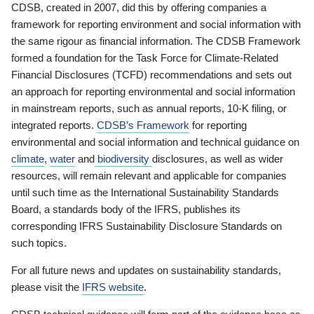
CDSB, created in 2007, did this by offering companies a
framework for reporting environment and social information with
the same rigour as financial information. The CDSB Framework
formed a foundation for the Task Force for Climate-Related
Financial Disclosures (TCFD) recommendations and sets out
an approach for reporting environmental and social information
in mainstream reports, such as annual reports, 10-K filing, or
integrated reports.
CDSB’s Framework
for reporting
environmental and social information and technical guidance on
climate
,
water
and
biodiversity
disclosures, as well as wider
resources, will remain relevant and applicable for companies
until such time as the International Sustainability Standards
Board, a standards body of the IFRS, publishes its
corresponding IFRS Sustainability Disclosure Standards on
such topics.
For all future news and updates on sustainability standards,
please visit the
IFRS website
.