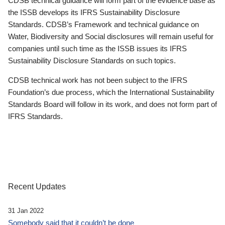
CDSB technical guidance will form part of the evidence base as
the ISSB develops its IFRS Sustainability Disclosure
Standards. CDSB’s Framework and technical guidance on
Water, Biodiversity and Social disclosures will remain useful for
companies until such time as the ISSB issues its IFRS
Sustainability Disclosure Standards on such topics.
CDSB technical work has not been subject to the IFRS
Foundation’s due process, which the International Sustainability
Standards Board will follow in its work, and does not form part of
IFRS Standards.
Recent Updates
31 Jan 2022
Somebody said that it couldn’t be done