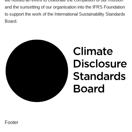
and the sunsetting of our organisation into the IFRS Foundation
to support the work of the International Sustainability Standards
Board.
Footer