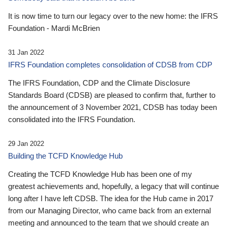
It is now time to turn our legacy over to the new home: the IFRS
Foundation - Mardi McBrien
31 Jan 2022
IFRS Foundation completes consolidation of CDSB from CDP
The IFRS Foundation, CDP and the Climate Disclosure
Standards Board (CDSB) are pleased to confirm that, further to
the announcement of 3 November 2021, CDSB has today been
consolidated into the IFRS Foundation.
29 Jan 2022
Building the TCFD Knowledge Hub
Creating the TCFD Knowledge Hub has been one of my
greatest achievements and, hopefully, a legacy that will continue
long after I have left CDSB. The idea for the Hub came in 2017
from our Managing Director, who came back from an external
meeting and announced to the team that we should create an