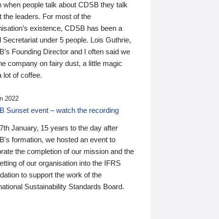
n when people talk about CDSB they talk
 the leaders. For most of the
nisation’s existence, CDSB has been a
 Secretariat under 5 people. Lois Guthrie,
’s Founding Director and I often said we
he company on fairy dust, a little magic
 lot of coffee.
n 2022
 Sunset event – watch the recording
th January, 15 years to the day after
's formation, we hosted an event to
rate the completion of our mission and the
tting of our organisation into the IFRS
ation to support the work of the
national Sustainability Standards Board.