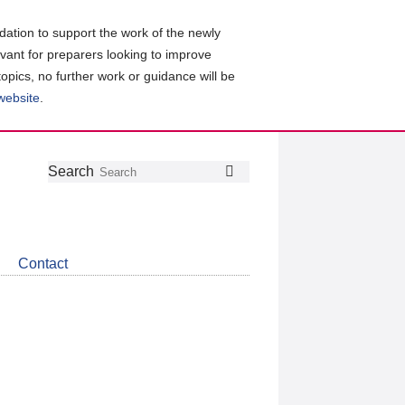
ation to support the work of the newly
evant for preparers looking to improve
topics, no further work or guidance will be
 website
.
Follow
Join
Get
Search
Search
us
our
the
on
group
latest
Twitter
on
news
LinkedIn
about
Contact
CDSB