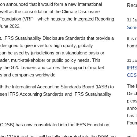
 announced that it would form a new International
Rece
well as the consolidation of the Climate Disclosure
 Foundation (VRF—which houses the Integrated Reporting
31 Ja
June 2022.
Someb
st, IFRS Sustainability Disclosure Standards that provide a
It is
designed to give investors high quality, globally
home
 can be used by jurisdictions on a standalone basis or
ader, multi-stakeholder or public policy needs. This
31 Ja
the G20 Leaders and carries the support of market
IFRS
stors and companies worldwide.
CDS
The 
th the International Accounting Standards Board (IASB) to
Disc
tween IFRS Accounting Standards and IFRS Sustainability
pleas
anno
has 
Foun
(CDSB) has now consolidated into the IFRS Foundation.
the CDSB and as it will be fully integrated into the ISSB, no