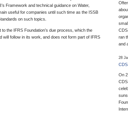
Ofte
B’s Framework and technical guidance on Water,
about
emain useful for companies until such time as the ISSB
orga
 Standards on such topics.
small
 to the IFRS Foundation’s due process, which the
CDSB
 will follow in its work, and does not form part of IFRS
ran t
and a
28 Ja
CDSB
On 27
CDSB
celeb
sunse
Found
Inter