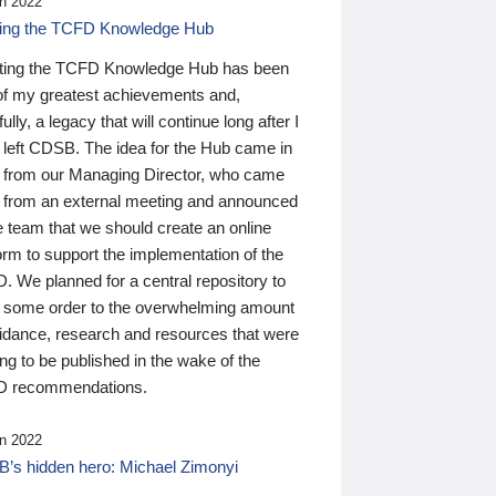
n 2022
ding the TCFD Knowledge Hub
ting the TCFD Knowledge Hub has been
of my greatest achievements and,
ully, a legacy that will continue long after I
 left CDSB. The idea for the Hub came in
 from our Managing Director, who came
 from an external meeting and announced
e team that we should create an online
orm to support the implementation of the
 We planned for a central repository to
g some order to the overwhelming amount
uidance, research and resources that were
ing to be published in the wake of the
 recommendations.
n 2022
’s hidden hero: Michael Zimonyi