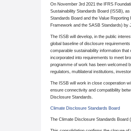
On November 3rd 2021 the IFRS Foundation
Sustainability Standards Board (ISSB), as 
Standards Board and the Value Reporting
Framework and the SASB Standards) by 
The ISSB will develop, in the public intere
global baseline of disclosure requirements 
comparable sustainability information that
incorporated into requirements to meet bro
programme of work has been welcomed by 
regulators, multilateral institutions, inve
The ISSB will work in close cooperation wi
ensure connectivity and compatibility be
Disclosure Standards.
Climate Disclosure Standards Board
The Climate Disclosure Standards Board 
This consolidation confirms the closure of 