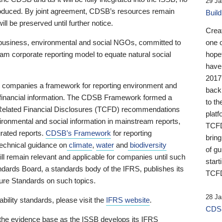
29 Ja
 produced. By joint agreement, CDSB’s resources remain
Buil
ll be preserved until further notice.
Crea
business, environmental and social NGOs, committed to
one 
am corporate reporting model to equate natural social
hopef
have
2017
ng companies a framework for reporting environment and
back
s financial information. The CDSB Framework formed a
to th
e-Related Financial Disclosures (TCFD) recommendations
platf
ironmental and social information in mainstream reports,
TCFD.
grated reports.
CDSB’s Framework
for reporting
brin
technical guidance on
climate
,
water
and
biodiversity
of g
ill remain relevant and applicable for companies until such
start
andards Board, a standards body of the IFRS, publishes its
TCFD
sure Standards on such topics.
28 Ja
bility standards, please visit the
IFRS website
.
CDSB
 the evidence base as the ISSB develops its IFRS