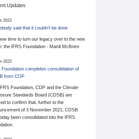
nt Updates
n 2022
ody said that it couldn’t be done
 now time to turn our legacy over to the new
: the IFRS Foundation - Mardi McBrien
n 2022
 Foundation completes consolidation of
B from CDP
IFRS Foundation, CDP and the Climate
losure Standards Board (CDSB) are
ed to confirm that, further to the
uncement of 3 November 2021, CDSB
today been consolidated into the IFRS
dation.