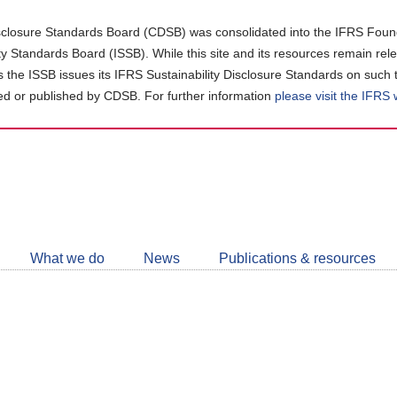
closure Standards Board (CDSB) was consolidated into the IFRS Found
ity Standards Board (ISSB). While this site and its resources remain rel
as the ISSB issues its IFRS Sustainability Disclosure Standards on such 
d or published by CDSB. For further information
please visit the IFRS
Follow
CDSB
What we do
News
Publications & resources