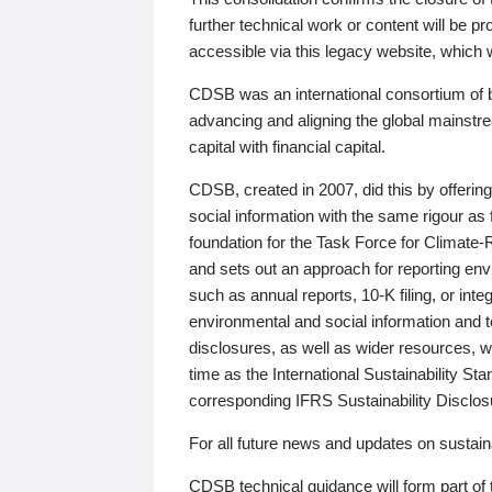
further technical work or content will be
accessible via this legacy website, which wi
CDSB was an international consortium of 
advancing and aligning the global mainstre
capital with financial capital.
CDSB, created in 2007, did this by offeri
social information with the same rigour a
foundation for the Task Force for Climat
and sets out an approach for reporting env
such as annual reports, 10-K filing, or inte
environmental and social information and 
disclosures, as well as wider resources, w
time as the International Sustainability St
corresponding IFRS Sustainability Disclo
For all future news and updates on sustaina
CDSB technical guidance will form part of