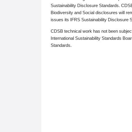
Sustainability Disclosure Standards. CDS
Biodiversity and Social disclosures will r
issues its IFRS Sustainability Disclosure
CDSB technical work has not been subject
International Sustainability Standards Board
Standards.