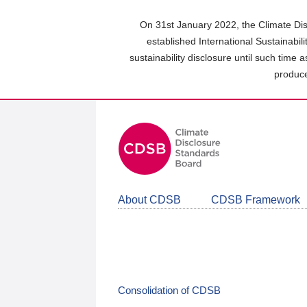
Skip
to
On 31st January 2022, the Climate Dis
main
established International Sustainabil
content
sustainability disclosure until such time 
area
produce
About CDSB
CDSB Framework
Consolidation of CDSB