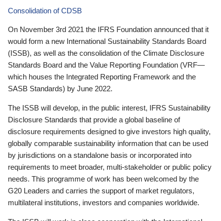
Consolidation of CDSB
On November 3rd 2021 the IFRS Foundation announced that it
would form a new International Sustainability Standards Board
(ISSB), as well as the consolidation of the Climate Disclosure
Standards Board and the Value Reporting Foundation (VRF—
which houses the Integrated Reporting Framework and the
SASB Standards) by June 2022.
The ISSB will develop, in the public interest, IFRS Sustainability
Disclosure Standards that provide a global baseline of
disclosure requirements designed to give investors high quality,
globally comparable sustainability information that can be used
by jurisdictions on a standalone basis or incorporated into
requirements to meet broader, multi-stakeholder or public policy
needs. This programme of work has been welcomed by the
G20 Leaders and carries the support of market regulators,
multilateral institutions, investors and companies worldwide.