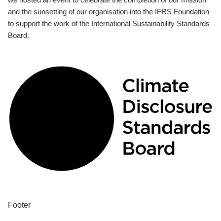
and the sunsetting of our organisation into the IFRS Foundation
to support the work of the International Sustainability Standards
Board.
Footer