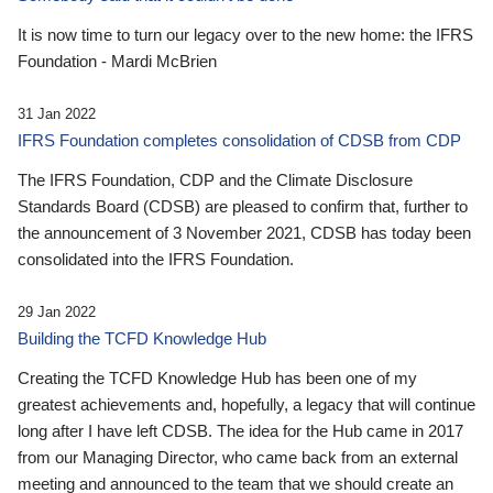
It is now time to turn our legacy over to the new home: the IFRS
Foundation - Mardi McBrien
31 Jan 2022
IFRS Foundation completes consolidation of CDSB from CDP
The IFRS Foundation, CDP and the Climate Disclosure
Standards Board (CDSB) are pleased to confirm that, further to
the announcement of 3 November 2021, CDSB has today been
consolidated into the IFRS Foundation.
29 Jan 2022
Building the TCFD Knowledge Hub
Creating the TCFD Knowledge Hub has been one of my
greatest achievements and, hopefully, a legacy that will continue
long after I have left CDSB. The idea for the Hub came in 2017
from our Managing Director, who came back from an external
meeting and announced to the team that we should create an