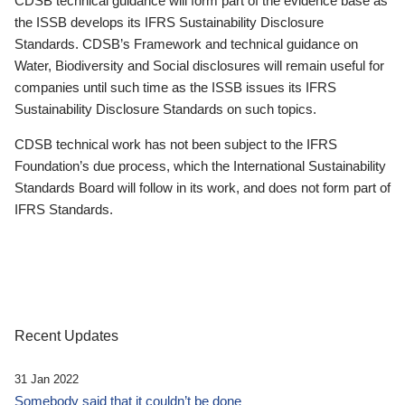
CDSB technical guidance will form part of the evidence base as
the ISSB develops its IFRS Sustainability Disclosure
Standards. CDSB’s Framework and technical guidance on
Water, Biodiversity and Social disclosures will remain useful for
companies until such time as the ISSB issues its IFRS
Sustainability Disclosure Standards on such topics.
CDSB technical work has not been subject to the IFRS
Foundation’s due process, which the International Sustainability
Standards Board will follow in its work, and does not form part of
IFRS Standards.
Recent Updates
31 Jan 2022
Somebody said that it couldn’t be done