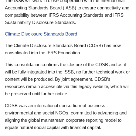
The ISSB will work in close cooperation with the International
Accounting Standards Board (IASB) to ensure connectivity and
compatibility between IFRS Accounting Standards and IFRS
Sustainability Disclosure Standards.
Climate Disclosure Standards Board
The Climate Disclosure Standards Board (CDSB) has now
consolidated into the IFRS Foundation.
This consolidation confirms the closure of the CDSB and as it
will be fully integrated into the ISSB, no further technical work or
content will be produced. By joint agreement, CDSB’s
resources remain accessible via this legacy website, which will
be preserved until further notice.
CDSB was an international consortium of business,
environmental and social NGOs, committed to advancing and
aligning the global mainstream corporate reporting model to
equate natural social capital with financial capital.