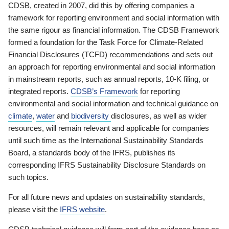
CDSB, created in 2007, did this by offering companies a
framework for reporting environment and social information with
the same rigour as financial information. The CDSB Framework
formed a foundation for the Task Force for Climate-Related
Financial Disclosures (TCFD) recommendations and sets out
an approach for reporting environmental and social information
in mainstream reports, such as annual reports, 10-K filing, or
integrated reports.
CDSB’s Framework
for reporting
environmental and social information and technical guidance on
climate
,
water
and
biodiversity
disclosures, as well as wider
resources, will remain relevant and applicable for companies
until such time as the International Sustainability Standards
Board, a standards body of the IFRS, publishes its
corresponding IFRS Sustainability Disclosure Standards on
such topics.
For all future news and updates on sustainability standards,
please visit the
IFRS website
.