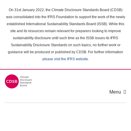
Skip
to
On 31st January 2022, the Climate Disclosure Standards Board (CDSB)
main
was consolidated into the IFRS Foundation to support the work of the newly
content
established International Sustainability Standards Board (ISSB). While this
area
site and its resources remain relevant for preparers looking to improve
sustainability disclosure until such time as the ISSB issues its IFRS
Sustainability Disclosure Standards on such topics, no further work or
guidance will be produced or published by CDSB. For further information
please visit the IFRS website
.
Menu