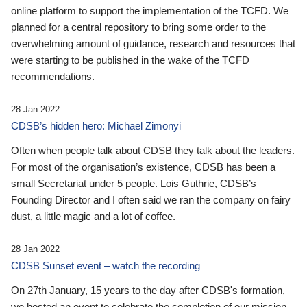
online platform to support the implementation of the TCFD. We
planned for a central repository to bring some order to the
overwhelming amount of guidance, research and resources that
were starting to be published in the wake of the TCFD
recommendations.
28 Jan 2022
CDSB’s hidden hero: Michael Zimonyi
Often when people talk about CDSB they talk about the leaders.
For most of the organisation’s existence, CDSB has been a
small Secretariat under 5 people. Lois Guthrie, CDSB’s
Founding Director and I often said we ran the company on fairy
dust, a little magic and a lot of coffee.
28 Jan 2022
CDSB Sunset event – watch the recording
On 27th January, 15 years to the day after CDSB's formation,
we hosted an event to celebrate the completion of our mission