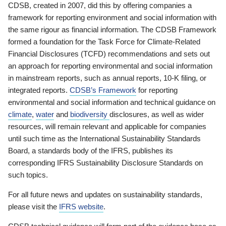
CDSB, created in 2007, did this by offering companies a
framework for reporting environment and social information with
the same rigour as financial information. The CDSB Framework
formed a foundation for the Task Force for Climate-Related
Financial Disclosures (TCFD) recommendations and sets out
an approach for reporting environmental and social information
in mainstream reports, such as annual reports, 10-K filing, or
integrated reports.
CDSB’s Framework
for reporting
environmental and social information and technical guidance on
climate
,
water
and
biodiversity
disclosures, as well as wider
resources, will remain relevant and applicable for companies
until such time as the International Sustainability Standards
Board, a standards body of the IFRS, publishes its
corresponding IFRS Sustainability Disclosure Standards on
such topics.
For all future news and updates on sustainability standards,
please visit the
IFRS website
.