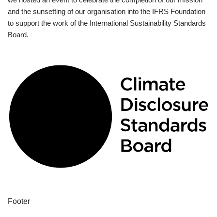
and the sunsetting of our organisation into the IFRS Foundation
to support the work of the International Sustainability Standards
Board.
Footer