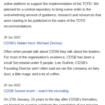
online platform to support the implementation of the TCFD. We
planned for a central repository to bring some order to the
overwhelming amount of guidance, research and resources that
were starting to be published in the wake of the TCFD
recommendations.
28 Jan 2022
CDSB’s hidden hero: Michael Zimonyi
Often when people talk about CDSB they talk about the leaders.
For most of the organisation’s existence, CDSB has been a
small Secretariat under 5 people. Lois Guthrie, CDSB’s
Founding Director and I often said we ran the company on fairy
dust, a little magic and a lot of coffee.
28 Jan 2022
CDSB Sunset event – watch the recording
On 27th January, 15 years to the day after CDSB's formation,
we hosted an event to celebrate the completion of our mission