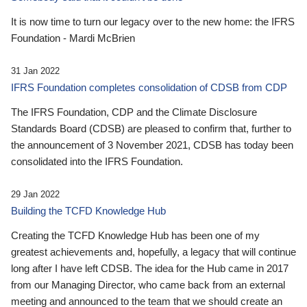
It is now time to turn our legacy over to the new home: the IFRS
Foundation - Mardi McBrien
31 Jan 2022
IFRS Foundation completes consolidation of CDSB from CDP
The IFRS Foundation, CDP and the Climate Disclosure
Standards Board (CDSB) are pleased to confirm that, further to
the announcement of 3 November 2021, CDSB has today been
consolidated into the IFRS Foundation.
29 Jan 2022
Building the TCFD Knowledge Hub
Creating the TCFD Knowledge Hub has been one of my
greatest achievements and, hopefully, a legacy that will continue
long after I have left CDSB. The idea for the Hub came in 2017
from our Managing Director, who came back from an external
meeting and announced to the team that we should create an