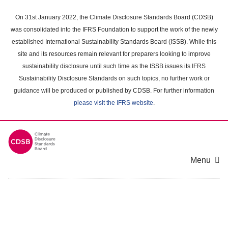
Skip
to
On 31st January 2022, the Climate Disclosure Standards Board (CDSB)
main
was consolidated into the IFRS Foundation to support the work of the newly
content
established International Sustainability Standards Board (ISSB). While this
area
site and its resources remain relevant for preparers looking to improve
sustainability disclosure until such time as the ISSB issues its IFRS
Sustainability Disclosure Standards on such topics, no further work or
guidance will be produced or published by CDSB. For further information
please visit the IFRS website
.
Menu