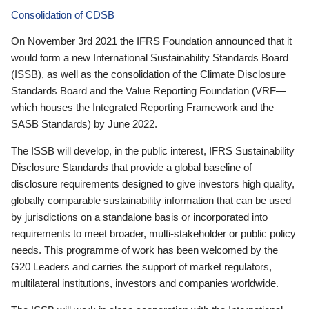
Consolidation of CDSB
On November 3rd 2021 the IFRS Foundation announced that it
would form a new International Sustainability Standards Board
(ISSB), as well as the consolidation of the Climate Disclosure
Standards Board and the Value Reporting Foundation (VRF—
which houses the Integrated Reporting Framework and the
SASB Standards) by June 2022.
The ISSB will develop, in the public interest, IFRS Sustainability
Disclosure Standards that provide a global baseline of
disclosure requirements designed to give investors high quality,
globally comparable sustainability information that can be used
by jurisdictions on a standalone basis or incorporated into
requirements to meet broader, multi-stakeholder or public policy
needs. This programme of work has been welcomed by the
G20 Leaders and carries the support of market regulators,
multilateral institutions, investors and companies worldwide.