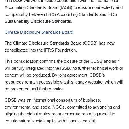
The ISSB will work in close cooperation with the International
Accounting Standards Board (IASB) to ensure connectivity and
compatibility between IFRS Accounting Standards and IFRS
Sustainability Disclosure Standards.
Climate Disclosure Standards Board
The Climate Disclosure Standards Board (CDSB) has now
consolidated into the IFRS Foundation.
This consolidation confirms the closure of the CDSB and as it
will be fully integrated into the ISSB, no further technical work or
content will be produced. By joint agreement, CDSB’s
resources remain accessible via this legacy website, which will
be preserved until further notice.
CDSB was an international consortium of business,
environmental and social NGOs, committed to advancing and
aligning the global mainstream corporate reporting model to
equate natural social capital with financial capital.