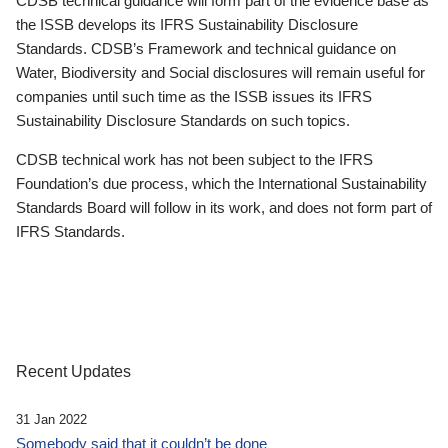
CDSB technical guidance will form part of the evidence base as
the ISSB develops its IFRS Sustainability Disclosure
Standards. CDSB’s Framework and technical guidance on
Water, Biodiversity and Social disclosures will remain useful for
companies until such time as the ISSB issues its IFRS
Sustainability Disclosure Standards on such topics.
CDSB technical work has not been subject to the IFRS
Foundation’s due process, which the International Sustainability
Standards Board will follow in its work, and does not form part of
IFRS Standards.
Recent Updates
31 Jan 2022
Somebody said that it couldn’t be done