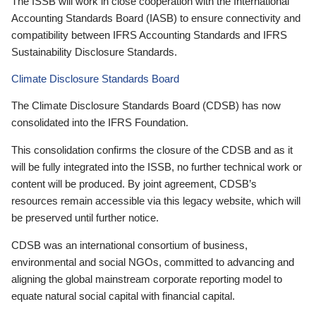
The ISSB will work in close cooperation with the International
Accounting Standards Board (IASB) to ensure connectivity and
compatibility between IFRS Accounting Standards and IFRS
Sustainability Disclosure Standards.
Climate Disclosure Standards Board
The Climate Disclosure Standards Board (CDSB) has now
consolidated into the IFRS Foundation.
This consolidation confirms the closure of the CDSB and as it
will be fully integrated into the ISSB, no further technical work or
content will be produced. By joint agreement, CDSB’s
resources remain accessible via this legacy website, which will
be preserved until further notice.
CDSB was an international consortium of business,
environmental and social NGOs, committed to advancing and
aligning the global mainstream corporate reporting model to
equate natural social capital with financial capital.