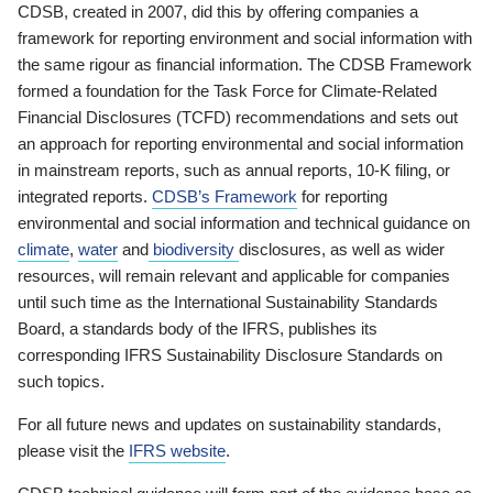
CDSB, created in 2007, did this by offering companies a
framework for reporting environment and social information with
the same rigour as financial information. The CDSB Framework
formed a foundation for the Task Force for Climate-Related
Financial Disclosures (TCFD) recommendations and sets out
an approach for reporting environmental and social information
in mainstream reports, such as annual reports, 10-K filing, or
integrated reports.
CDSB’s Framework
for reporting
environmental and social information and technical guidance on
climate
,
water
and
biodiversity
disclosures, as well as wider
resources, will remain relevant and applicable for companies
until such time as the International Sustainability Standards
Board, a standards body of the IFRS, publishes its
corresponding IFRS Sustainability Disclosure Standards on
such topics.
For all future news and updates on sustainability standards,
please visit the
IFRS website
.