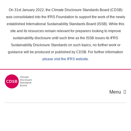
Skip
to
On 31st January 2022, the Climate Disclosure Standards Board (CDSB)
main
was consolidated into the IFRS Foundation to support the work of the newly
content
established International Sustainability Standards Board (ISSB). While this
area
site and its resources remain relevant for preparers looking to improve
sustainability disclosure until such time as the ISSB issues its IFRS
Sustainability Disclosure Standards on such topics, no further work or
guidance will be produced or published by CDSB. For further information
please visit the IFRS website
.
Menu