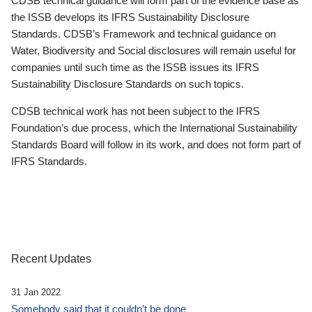
CDSB technical guidance will form part of the evidence base as
the ISSB develops its IFRS Sustainability Disclosure
Standards. CDSB’s Framework and technical guidance on
Water, Biodiversity and Social disclosures will remain useful for
companies until such time as the ISSB issues its IFRS
Sustainability Disclosure Standards on such topics.
CDSB technical work has not been subject to the IFRS
Foundation’s due process, which the International Sustainability
Standards Board will follow in its work, and does not form part of
IFRS Standards.
Recent Updates
31 Jan 2022
Somebody said that it couldn’t be done