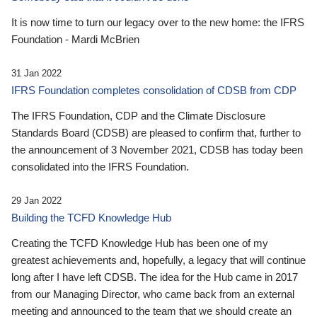
It is now time to turn our legacy over to the new home: the IFRS
Foundation - Mardi McBrien
31 Jan 2022
IFRS Foundation completes consolidation of CDSB from CDP
The IFRS Foundation, CDP and the Climate Disclosure
Standards Board (CDSB) are pleased to confirm that, further to
the announcement of 3 November 2021, CDSB has today been
consolidated into the IFRS Foundation.
29 Jan 2022
Building the TCFD Knowledge Hub
Creating the TCFD Knowledge Hub has been one of my
greatest achievements and, hopefully, a legacy that will continue
long after I have left CDSB. The idea for the Hub came in 2017
from our Managing Director, who came back from an external
meeting and announced to the team that we should create an