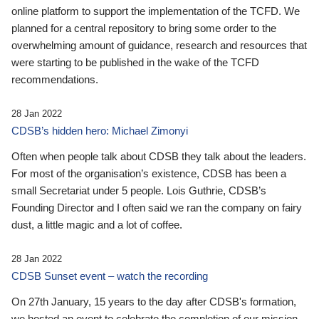
online platform to support the implementation of the TCFD. We
planned for a central repository to bring some order to the
overwhelming amount of guidance, research and resources that
were starting to be published in the wake of the TCFD
recommendations.
28 Jan 2022
CDSB’s hidden hero: Michael Zimonyi
Often when people talk about CDSB they talk about the leaders.
For most of the organisation’s existence, CDSB has been a
small Secretariat under 5 people. Lois Guthrie, CDSB’s
Founding Director and I often said we ran the company on fairy
dust, a little magic and a lot of coffee.
28 Jan 2022
CDSB Sunset event – watch the recording
On 27th January, 15 years to the day after CDSB's formation,
we hosted an event to celebrate the completion of our mission