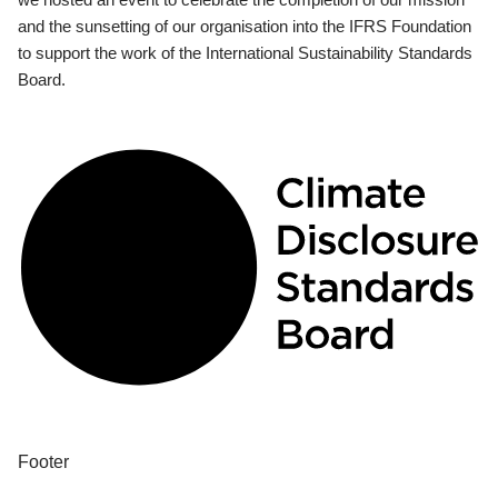
and the sunsetting of our organisation into the IFRS Foundation
to support the work of the International Sustainability Standards
Board.
Footer