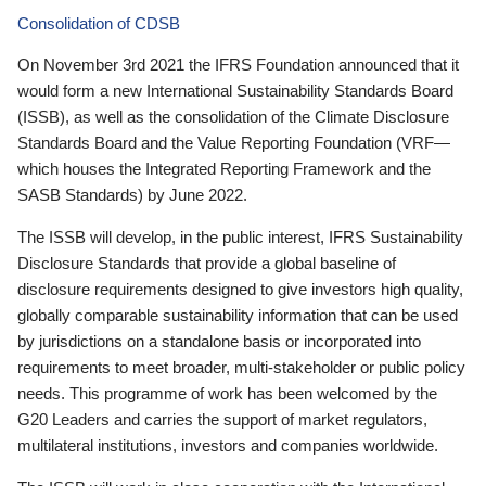
Consolidation of CDSB
On November 3rd 2021 the IFRS Foundation announced that it
would form a new International Sustainability Standards Board
(ISSB), as well as the consolidation of the Climate Disclosure
Standards Board and the Value Reporting Foundation (VRF—
which houses the Integrated Reporting Framework and the
SASB Standards) by June 2022.
The ISSB will develop, in the public interest, IFRS Sustainability
Disclosure Standards that provide a global baseline of
disclosure requirements designed to give investors high quality,
globally comparable sustainability information that can be used
by jurisdictions on a standalone basis or incorporated into
requirements to meet broader, multi-stakeholder or public policy
needs. This programme of work has been welcomed by the
G20 Leaders and carries the support of market regulators,
multilateral institutions, investors and companies worldwide.