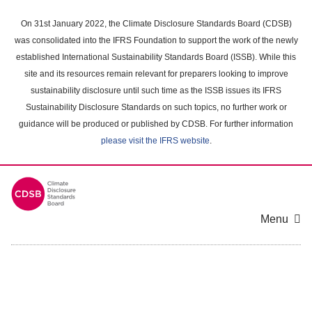
Skip
to
On 31st January 2022, the Climate Disclosure Standards Board (CDSB)
main
was consolidated into the IFRS Foundation to support the work of the newly
content
established International Sustainability Standards Board (ISSB). While this
area
site and its resources remain relevant for preparers looking to improve
sustainability disclosure until such time as the ISSB issues its IFRS
Sustainability Disclosure Standards on such topics, no further work or
guidance will be produced or published by CDSB. For further information
please visit the IFRS website
.
Menu