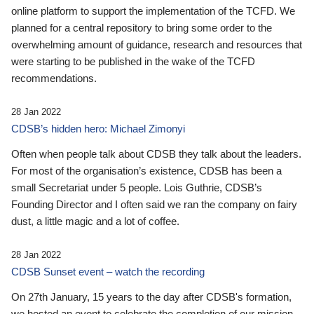
online platform to support the implementation of the TCFD. We
planned for a central repository to bring some order to the
overwhelming amount of guidance, research and resources that
were starting to be published in the wake of the TCFD
recommendations.
28 Jan 2022
CDSB’s hidden hero: Michael Zimonyi
Often when people talk about CDSB they talk about the leaders.
For most of the organisation’s existence, CDSB has been a
small Secretariat under 5 people. Lois Guthrie, CDSB’s
Founding Director and I often said we ran the company on fairy
dust, a little magic and a lot of coffee.
28 Jan 2022
CDSB Sunset event – watch the recording
On 27th January, 15 years to the day after CDSB's formation,
we hosted an event to celebrate the completion of our mission