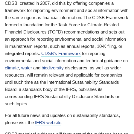
CDSB, created in 2007, did this by offering companies a
framework for reporting environment and social information with
the same rigour as financial information. The CDSB Framework
formed a foundation for the Task Force for Climate-Related
Financial Disclosures (TCFD) recommendations and sets out
an approach for reporting environmental and social information
in mainstream reports, such as annual reports, 10-K filing, or
integrated reports.
CDSB’s Framework
for reporting
environmental and social information and technical guidance on
climate
,
water
and
biodiversity
disclosures, as well as wider
resources, will remain relevant and applicable for companies
until such time as the International Sustainability Standards
Board, a standards body of the IFRS, publishes its
corresponding IFRS Sustainability Disclosure Standards on
such topics.
For all future news and updates on sustainability standards,
please visit the
IFRS website
.