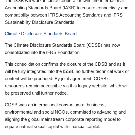
The ISSB will work in close cooperation with the International
Accounting Standards Board (IASB) to ensure connectivity and
compatibility between IFRS Accounting Standards and IFRS
Sustainability Disclosure Standards.
Climate Disclosure Standards Board
The Climate Disclosure Standards Board (CDSB) has now
consolidated into the IFRS Foundation.
This consolidation confirms the closure of the CDSB and as it
will be fully integrated into the ISSB, no further technical work or
content will be produced. By joint agreement, CDSB’s
resources remain accessible via this legacy website, which will
be preserved until further notice.
CDSB was an international consortium of business,
environmental and social NGOs, committed to advancing and
aligning the global mainstream corporate reporting model to
equate natural social capital with financial capital.