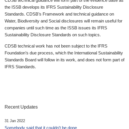
CDSB technical guidance will form part of the evidence base as
the ISSB develops its IFRS Sustainability Disclosure
Standards. CDSB’s Framework and technical guidance on
Water, Biodiversity and Social disclosures will remain useful for
companies until such time as the ISSB issues its IFRS
Sustainability Disclosure Standards on such topics.
CDSB technical work has not been subject to the IFRS
Foundation’s due process, which the International Sustainability
Standards Board will follow in its work, and does not form part of
IFRS Standards.
Recent Updates
31 Jan 2022
Somebody said that it couldn’t be done