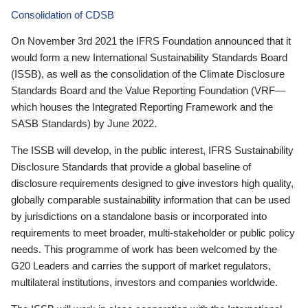
Consolidation of CDSB
On November 3rd 2021 the IFRS Foundation announced that it
would form a new International Sustainability Standards Board
(ISSB), as well as the consolidation of the Climate Disclosure
Standards Board and the Value Reporting Foundation (VRF—
which houses the Integrated Reporting Framework and the
SASB Standards) by June 2022.
The ISSB will develop, in the public interest, IFRS Sustainability
Disclosure Standards that provide a global baseline of
disclosure requirements designed to give investors high quality,
globally comparable sustainability information that can be used
by jurisdictions on a standalone basis or incorporated into
requirements to meet broader, multi-stakeholder or public policy
needs. This programme of work has been welcomed by the
G20 Leaders and carries the support of market regulators,
multilateral institutions, investors and companies worldwide.