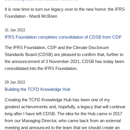
It is now time to turn our legacy over to the new home: the IFRS
Foundation - Mardi McBrien
31 Jan 2022
IFRS Foundation completes consolidation of CDSB from CDP
The IFRS Foundation, CDP and the Climate Disclosure
Standards Board (CDSB) are pleased to confirm that, further to
the announcement of 3 November 2021, CDSB has today been
consolidated into the IFRS Foundation.
29 Jan 2022
Building the TCFD Knowledge Hub
Creating the TCFD Knowledge Hub has been one of my
greatest achievements and, hopefully, a legacy that will continue
long after I have left CDSB. The idea for the Hub came in 2017
from our Managing Director, who came back from an external
meeting and announced to the team that we should create an