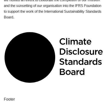
and the sunsetting of our organisation into the IFRS Foundation
to support the work of the International Sustainability Standards
Board.
Footer