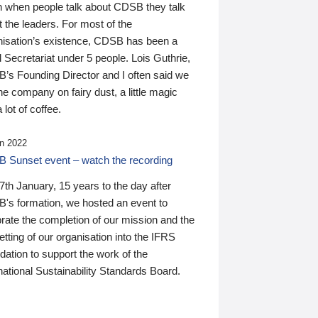
n when people talk about CDSB they talk
 the leaders. For most of the
nisation’s existence, CDSB has been a
 Secretariat under 5 people. Lois Guthrie,
’s Founding Director and I often said we
he company on fairy dust, a little magic
 lot of coffee.
n 2022
 Sunset event – watch the recording
th January, 15 years to the day after
's formation, we hosted an event to
rate the completion of our mission and the
tting of our organisation into the IFRS
ation to support the work of the
national Sustainability Standards Board.