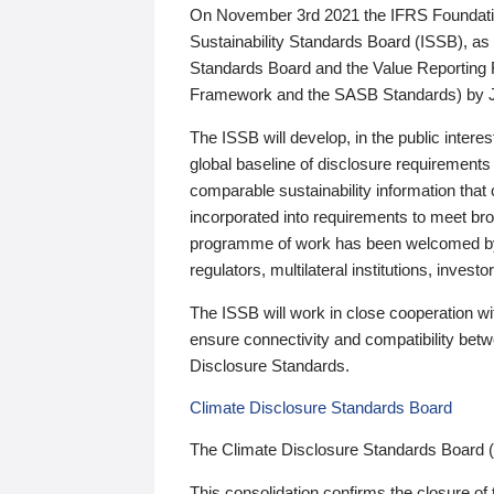
On November 3rd 2021 the IFRS Foundation
Sustainability Standards Board (ISSB), as 
Standards Board and the Value Reporting
Framework and the SASB Standards) by 
The ISSB will develop, in the public intere
global baseline of disclosure requirements 
comparable sustainability information that
incorporated into requirements to meet bro
programme of work has been welcomed by 
regulators, multilateral institutions, inve
The ISSB will work in close cooperation wi
ensure connectivity and compatibility be
Disclosure Standards.
Climate Disclosure Standards Board
The Climate Disclosure Standards Board 
This consolidation confirms the closure of 