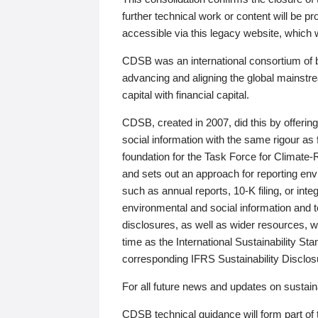
further technical work or content will be
accessible via this legacy website, which wi
CDSB was an international consortium of 
advancing and aligning the global mainstre
capital with financial capital.
CDSB, created in 2007, did this by offeri
social information with the same rigour a
foundation for the Task Force for Climat
and sets out an approach for reporting env
such as annual reports, 10-K filing, or inte
environmental and social information and 
disclosures, as well as wider resources, w
time as the International Sustainability St
corresponding IFRS Sustainability Disclo
For all future news and updates on sustaina
CDSB technical guidance will form part of