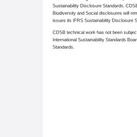
Sustainability Disclosure Standards. CDS
Biodiversity and Social disclosures will r
issues its IFRS Sustainability Disclosure
CDSB technical work has not been subject
International Sustainability Standards Board
Standards.