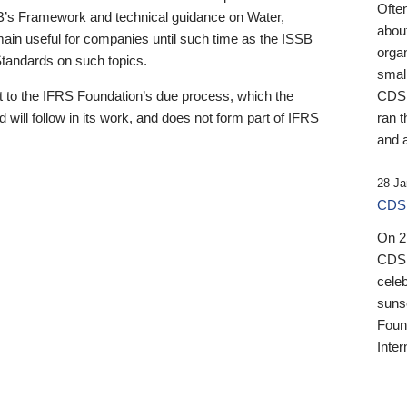
Ofte
B’s Framework and technical guidance on Water,
about
emain useful for companies until such time as the ISSB
orga
 Standards on such topics.
small
 to the IFRS Foundation’s due process, which the
CDSB
 will follow in its work, and does not form part of IFRS
ran t
and a
28 Ja
CDSB
On 27
CDSB
celeb
sunse
Found
Inter