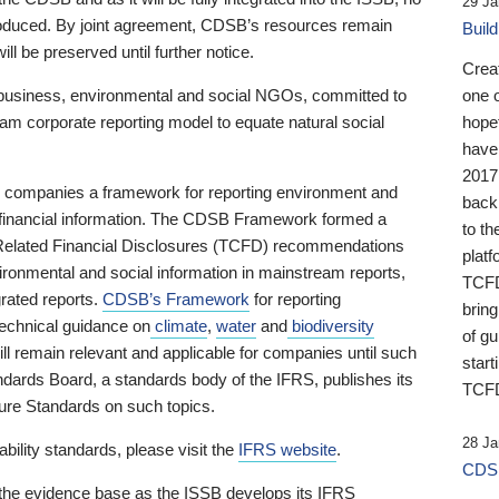
29 Ja
 produced. By joint agreement, CDSB’s resources remain
Buil
ll be preserved until further notice.
Crea
business, environmental and social NGOs, committed to
one 
am corporate reporting model to equate natural social
hopef
have
2017
ng companies a framework for reporting environment and
back
s financial information. The CDSB Framework formed a
to th
e-Related Financial Disclosures (TCFD) recommendations
platf
ironmental and social information in mainstream reports,
TCFD.
grated reports.
CDSB’s Framework
for reporting
brin
technical guidance on
climate
,
water
and
biodiversity
of g
ill remain relevant and applicable for companies until such
start
andards Board, a standards body of the IFRS, publishes its
TCFD
sure Standards on such topics.
28 Ja
bility standards, please visit the
IFRS website
.
CDSB
 the evidence base as the ISSB develops its IFRS