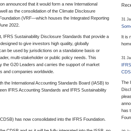
 announced that it would form a new International
Rece
well as the consolidation of the Climate Disclosure
 Foundation (VRF—which houses the Integrated Reporting
31 Ja
June 2022.
Someb
st, IFRS Sustainability Disclosure Standards that provide a
It is
designed to give investors high quality, globally
home
 can be used by jurisdictions on a standalone basis or
ader, multi-stakeholder or public policy needs. This
31 Ja
the G20 Leaders and carries the support of market
IFRS
stors and companies worldwide.
CDS
The 
th the International Accounting Standards Board (IASB) to
Disc
tween IFRS Accounting Standards and IFRS Sustainability
pleas
anno
has 
Foun
(CDSB) has now consolidated into the IFRS Foundation.
the CDSB and as it will be fully integrated into the ISSB, no