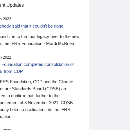
nt Updates
n 2022
ody said that it couldn’t be done
 now time to turn our legacy over to the new
: the IFRS Foundation - Mardi McBrien
n 2022
 Foundation completes consolidation of
B from CDP
IFRS Foundation, CDP and the Climate
losure Standards Board (CDSB) are
ed to confirm that, further to the
uncement of 3 November 2021, CDSB
today been consolidated into the IFRS
dation.