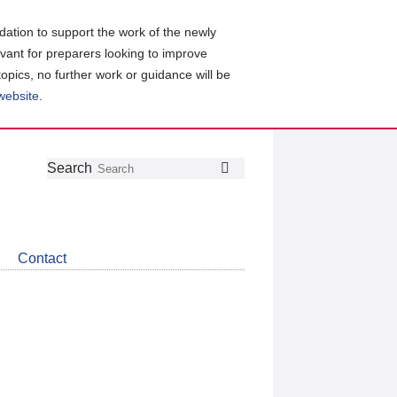
ation to support the work of the newly
evant for preparers looking to improve
topics, no further work or guidance will be
 website
.
Follow
Join
Get
Search
Search
us
our
the
on
group
latest
Twitter
on
news
LinkedIn
about
Contact
CDSB