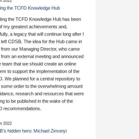
n 2022
ding the TCFD Knowledge Hub
ting the TCFD Knowledge Hub has been
of my greatest achievements and,
ully, a legacy that will continue long after I
 left CDSB. The idea for the Hub came in
 from our Managing Director, who came
 from an external meeting and announced
e team that we should create an online
orm to support the implementation of the
 We planned for a central repository to
g some order to the overwhelming amount
uidance, research and resources that were
ing to be published in the wake of the
 recommendations.
n 2022
’s hidden hero: Michael Zimonyi