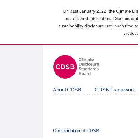
Skip
to
On 31st January 2022, the Climate Dis
main
established International Sustainabil
content
sustainability disclosure until such time 
area
produce
About CDSB
CDSB Framework
Consolidation of CDSB