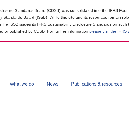
closure Standards Board (CDSB) was consolidated into the IFRS Found
ity Standards Board (ISSB). While this site and its resources remain rel
as the ISSB issues its IFRS Sustainability Disclosure Standards on such 
d or published by CDSB. For further information
please visit the IFRS
Follow
CDSB
What we do
News
Publications & resources