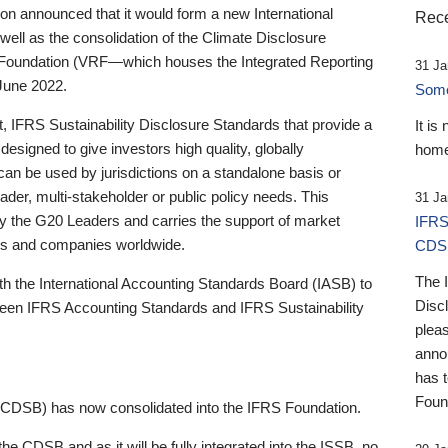
 announced that it would form a new International
Rece
well as the consolidation of the Climate Disclosure
 Foundation (VRF—which houses the Integrated Reporting
31 Ja
June 2022.
Someb
st, IFRS Sustainability Disclosure Standards that provide a
It is
designed to give investors high quality, globally
home
 can be used by jurisdictions on a standalone basis or
ader, multi-stakeholder or public policy needs. This
31 Ja
the G20 Leaders and carries the support of market
IFRS
stors and companies worldwide.
CDS
The 
th the International Accounting Standards Board (IASB) to
Disc
tween IFRS Accounting Standards and IFRS Sustainability
pleas
anno
has 
Foun
(CDSB) has now consolidated into the IFRS Foundation.
the CDSB and as it will be fully integrated into the ISSB, no