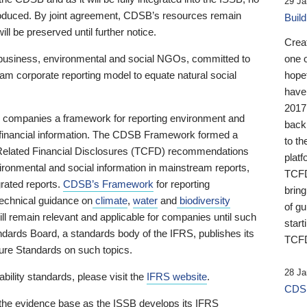
29 Ja
 produced. By joint agreement, CDSB’s resources remain
Buil
ll be preserved until further notice.
Crea
business, environmental and social NGOs, committed to
one 
am corporate reporting model to equate natural social
hopef
have
2017
ng companies a framework for reporting environment and
back
s financial information. The CDSB Framework formed a
to th
e-Related Financial Disclosures (TCFD) recommendations
platf
ironmental and social information in mainstream reports,
TCFD.
grated reports.
CDSB’s Framework
for reporting
brin
technical guidance on
climate
,
water
and
biodiversity
of g
ill remain relevant and applicable for companies until such
start
andards Board, a standards body of the IFRS, publishes its
TCFD
sure Standards on such topics.
28 Ja
bility standards, please visit the
IFRS website
.
CDSB
 the evidence base as the ISSB develops its IFRS