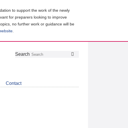
ation to support the work of the newly
evant for preparers looking to improve
topics, no further work or guidance will be
 website
.
Follow
Join
Get
Search
Search
us
our
the
on
group
latest
Twitter
on
news
LinkedIn
about
Contact
CDSB