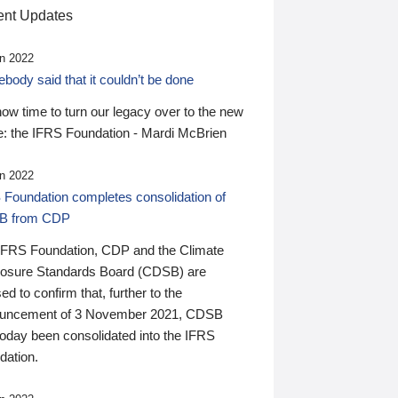
nt Updates
n 2022
ody said that it couldn’t be done
 now time to turn our legacy over to the new
: the IFRS Foundation - Mardi McBrien
n 2022
 Foundation completes consolidation of
B from CDP
IFRS Foundation, CDP and the Climate
losure Standards Board (CDSB) are
ed to confirm that, further to the
uncement of 3 November 2021, CDSB
today been consolidated into the IFRS
dation.