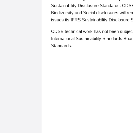
Sustainability Disclosure Standards. CDS
Biodiversity and Social disclosures will r
issues its IFRS Sustainability Disclosure
CDSB technical work has not been subject
International Sustainability Standards Board
Standards.