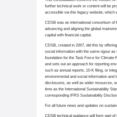
further technical work or content will be
accessible via this legacy website, which wi
CDSB was an international consortium of 
advancing and aligning the global mainstre
capital with financial capital.
CDSB, created in 2007, did this by offeri
social information with the same rigour a
foundation for the Task Force for Climat
and sets out an approach for reporting env
such as annual reports, 10-K filing, or inte
environmental and social information and 
disclosures, as well as wider resources, w
time as the International Sustainability St
corresponding IFRS Sustainability Disclo
For all future news and updates on sustaina
CDSB technical guidance will form part of