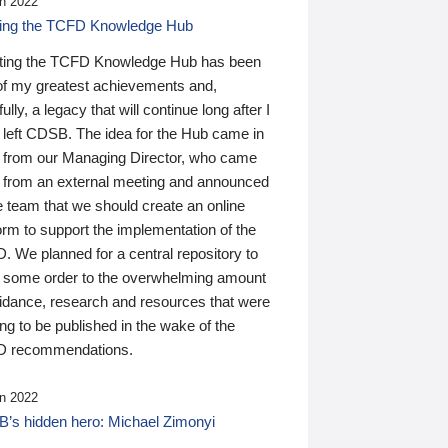
n 2022
ding the TCFD Knowledge Hub
ting the TCFD Knowledge Hub has been
of my greatest achievements and,
ully, a legacy that will continue long after I
 left CDSB. The idea for the Hub came in
 from our Managing Director, who came
 from an external meeting and announced
e team that we should create an online
orm to support the implementation of the
 We planned for a central repository to
g some order to the overwhelming amount
uidance, research and resources that were
ing to be published in the wake of the
 recommendations.
n 2022
’s hidden hero: Michael Zimonyi