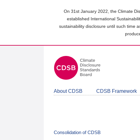
Skip
to
On 31st January 2022, the Climate Dis
main
established International Sustainabil
content
sustainability disclosure until such time 
area
produce
About CDSB
CDSB Framework
Consolidation of CDSB