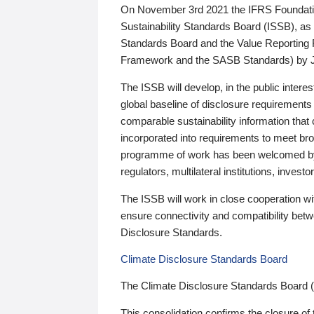
On November 3rd 2021 the IFRS Foundation
Sustainability Standards Board (ISSB), as 
Standards Board and the Value Reporting
Framework and the SASB Standards) by 
The ISSB will develop, in the public intere
global baseline of disclosure requirements 
comparable sustainability information that
incorporated into requirements to meet bro
programme of work has been welcomed by 
regulators, multilateral institutions, inve
The ISSB will work in close cooperation wi
ensure connectivity and compatibility be
Disclosure Standards.
Climate Disclosure Standards Board
The Climate Disclosure Standards Board 
This consolidation confirms the closure of 