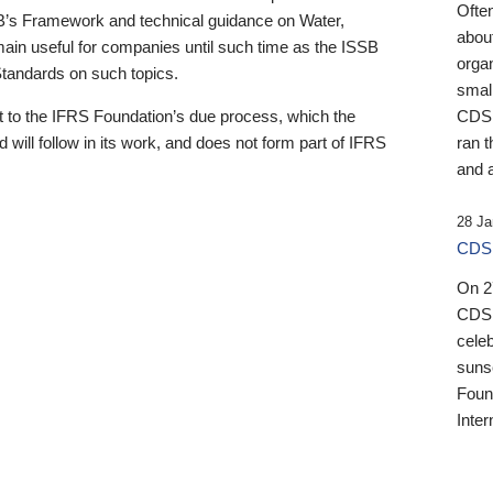
Ofte
B’s Framework and technical guidance on Water,
about
emain useful for companies until such time as the ISSB
orga
 Standards on such topics.
small
 to the IFRS Foundation’s due process, which the
CDSB
 will follow in its work, and does not form part of IFRS
ran t
and a
28 Ja
CDSB
On 27
CDSB
celeb
sunse
Found
Inter