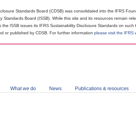
closure Standards Board (CDSB) was consolidated into the IFRS Found
ity Standards Board (ISSB). While this site and its resources remain rel
as the ISSB issues its IFRS Sustainability Disclosure Standards on such 
d or published by CDSB. For further information
please visit the IFRS
Follow
CDSB
What we do
News
Publications & resources