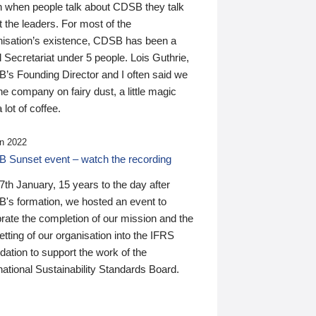
n when people talk about CDSB they talk
 the leaders. For most of the
nisation’s existence, CDSB has been a
 Secretariat under 5 people. Lois Guthrie,
’s Founding Director and I often said we
he company on fairy dust, a little magic
 lot of coffee.
n 2022
 Sunset event – watch the recording
th January, 15 years to the day after
's formation, we hosted an event to
rate the completion of our mission and the
tting of our organisation into the IFRS
ation to support the work of the
national Sustainability Standards Board.