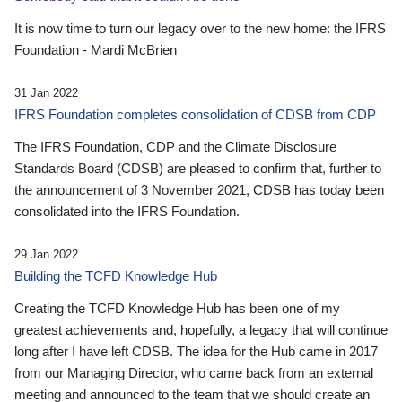
It is now time to turn our legacy over to the new home: the IFRS
Foundation - Mardi McBrien
31 Jan 2022
IFRS Foundation completes consolidation of CDSB from CDP
The IFRS Foundation, CDP and the Climate Disclosure
Standards Board (CDSB) are pleased to confirm that, further to
the announcement of 3 November 2021, CDSB has today been
consolidated into the IFRS Foundation.
29 Jan 2022
Building the TCFD Knowledge Hub
Creating the TCFD Knowledge Hub has been one of my
greatest achievements and, hopefully, a legacy that will continue
long after I have left CDSB. The idea for the Hub came in 2017
from our Managing Director, who came back from an external
meeting and announced to the team that we should create an