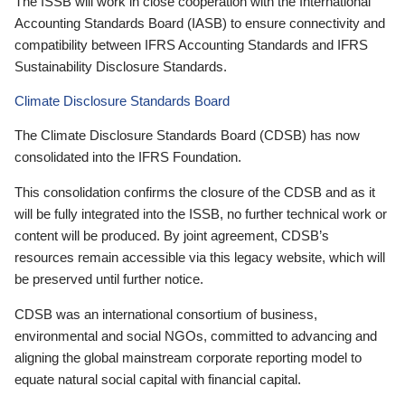
The ISSB will work in close cooperation with the International
Accounting Standards Board (IASB) to ensure connectivity and
compatibility between IFRS Accounting Standards and IFRS
Sustainability Disclosure Standards.
Climate Disclosure Standards Board
The Climate Disclosure Standards Board (CDSB) has now
consolidated into the IFRS Foundation.
This consolidation confirms the closure of the CDSB and as it
will be fully integrated into the ISSB, no further technical work or
content will be produced. By joint agreement, CDSB’s
resources remain accessible via this legacy website, which will
be preserved until further notice.
CDSB was an international consortium of business,
environmental and social NGOs, committed to advancing and
aligning the global mainstream corporate reporting model to
equate natural social capital with financial capital.