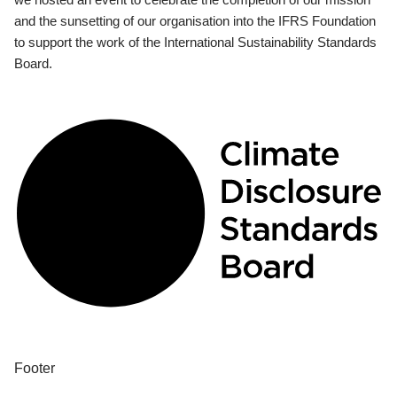
and the sunsetting of our organisation into the IFRS Foundation
to support the work of the International Sustainability Standards
Board.
Footer