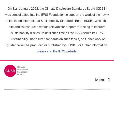
Skip
to
On 31st January 2022, the Climate Disclosure Standards Board (CDSB)
main
was consolidated into the IFRS Foundation to support the work of the newly
content
established International Sustainability Standards Board (ISSB). While this
area
site and its resources remain relevant for preparers looking to improve
sustainability disclosure until such time as the ISSB issues its IFRS
Sustainability Disclosure Standards on such topics, no further work or
guidance will be produced or published by CDSB. For further information
please visit the IFRS website
.
Menu