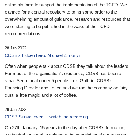
online platform to support the implementation of the TCFD. We
planned for a central repository to bring some order to the
overwhelming amount of guidance, research and resources that
were starting to be published in the wake of the TCFD
recommendations.
28 Jan 2022
CDSB’s hidden hero: Michael Zimonyi
Often when people talk about CDSB they talk about the leaders.
For most of the organisation’s existence, CDSB has been a
small Secretariat under 5 people. Lois Guthrie, CDSB’s
Founding Director and I often said we ran the company on fairy
dust, a little magic and a lot of coffee.
28 Jan 2022
CDSB Sunset event – watch the recording
On 27th January, 15 years to the day after CDSB's formation,
we hosted an event to celebrate the completion of our mission