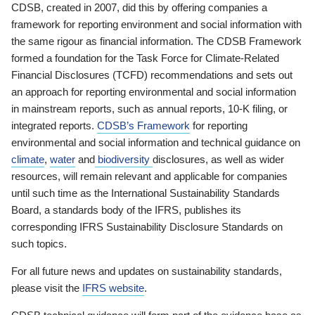
CDSB, created in 2007, did this by offering companies a
framework for reporting environment and social information with
the same rigour as financial information. The CDSB Framework
formed a foundation for the Task Force for Climate-Related
Financial Disclosures (TCFD) recommendations and sets out
an approach for reporting environmental and social information
in mainstream reports, such as annual reports, 10-K filing, or
integrated reports.
CDSB’s Framework
for reporting
environmental and social information and technical guidance on
climate
,
water
and
biodiversity
disclosures, as well as wider
resources, will remain relevant and applicable for companies
until such time as the International Sustainability Standards
Board, a standards body of the IFRS, publishes its
corresponding IFRS Sustainability Disclosure Standards on
such topics.
For all future news and updates on sustainability standards,
please visit the
IFRS website
.