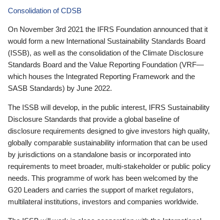
Consolidation of CDSB
On November 3rd 2021 the IFRS Foundation announced that it
would form a new International Sustainability Standards Board
(ISSB), as well as the consolidation of the Climate Disclosure
Standards Board and the Value Reporting Foundation (VRF—
which houses the Integrated Reporting Framework and the
SASB Standards) by June 2022.
The ISSB will develop, in the public interest, IFRS Sustainability
Disclosure Standards that provide a global baseline of
disclosure requirements designed to give investors high quality,
globally comparable sustainability information that can be used
by jurisdictions on a standalone basis or incorporated into
requirements to meet broader, multi-stakeholder or public policy
needs. This programme of work has been welcomed by the
G20 Leaders and carries the support of market regulators,
multilateral institutions, investors and companies worldwide.