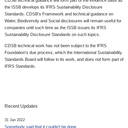
CDSB technical guidance will form part of the evidence base as
the ISSB develops its IFRS Sustainability Disclosure
Standards. CDSB’s Framework and technical guidance on
Water, Biodiversity and Social disclosures will remain useful for
companies until such time as the ISSB issues its IFRS
Sustainability Disclosure Standards on such topics.
CDSB technical work has not been subject to the IFRS
Foundation’s due process, which the International Sustainability
Standards Board will follow in its work, and does not form part of
IFRS Standards.
Recent Updates
31 Jan 2022
Somebody said that it couldn’t be done