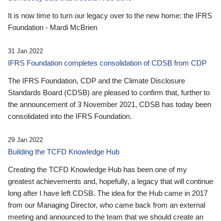
It is now time to turn our legacy over to the new home: the IFRS
Foundation - Mardi McBrien
31 Jan 2022
IFRS Foundation completes consolidation of CDSB from CDP
The IFRS Foundation, CDP and the Climate Disclosure
Standards Board (CDSB) are pleased to confirm that, further to
the announcement of 3 November 2021, CDSB has today been
consolidated into the IFRS Foundation.
29 Jan 2022
Building the TCFD Knowledge Hub
Creating the TCFD Knowledge Hub has been one of my
greatest achievements and, hopefully, a legacy that will continue
long after I have left CDSB. The idea for the Hub came in 2017
from our Managing Director, who came back from an external
meeting and announced to the team that we should create an