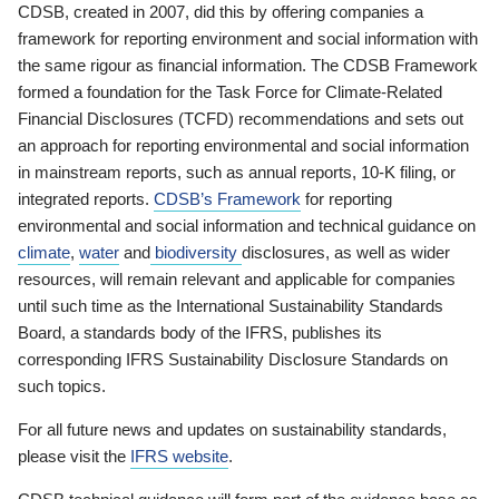
CDSB, created in 2007, did this by offering companies a
framework for reporting environment and social information with
the same rigour as financial information. The CDSB Framework
formed a foundation for the Task Force for Climate-Related
Financial Disclosures (TCFD) recommendations and sets out
an approach for reporting environmental and social information
in mainstream reports, such as annual reports, 10-K filing, or
integrated reports.
CDSB’s Framework
for reporting
environmental and social information and technical guidance on
climate
,
water
and
biodiversity
disclosures, as well as wider
resources, will remain relevant and applicable for companies
until such time as the International Sustainability Standards
Board, a standards body of the IFRS, publishes its
corresponding IFRS Sustainability Disclosure Standards on
such topics.
For all future news and updates on sustainability standards,
please visit the
IFRS website
.