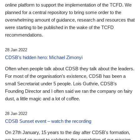
online platform to support the implementation of the TCFD. We
planned for a central repository to bring some order to the
overwhelming amount of guidance, research and resources that
were starting to be published in the wake of the TCFD
recommendations.
28 Jan 2022
CDSB’s hidden hero: Michael Zimonyi
Often when people talk about CDSB they talk about the leaders.
For most of the organisation’s existence, CDSB has been a
small Secretariat under 5 people. Lois Guthrie, CDSB’s
Founding Director and I often said we ran the company on fairy
dust, a little magic and a lot of coffee.
28 Jan 2022
CDSB Sunset event – watch the recording
On 27th January, 15 years to the day after CDSB's formation,
we hosted an event to celebrate the completion of our mission