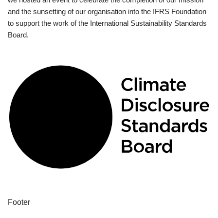
and the sunsetting of our organisation into the IFRS Foundation
to support the work of the International Sustainability Standards
Board.
Footer