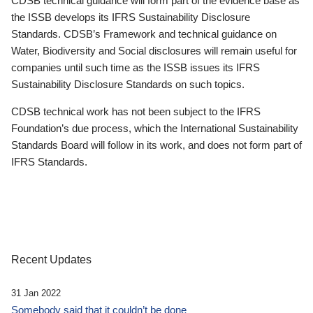
CDSB technical guidance will form part of the evidence base as
the ISSB develops its IFRS Sustainability Disclosure
Standards. CDSB’s Framework and technical guidance on
Water, Biodiversity and Social disclosures will remain useful for
companies until such time as the ISSB issues its IFRS
Sustainability Disclosure Standards on such topics.
CDSB technical work has not been subject to the IFRS
Foundation’s due process, which the International Sustainability
Standards Board will follow in its work, and does not form part of
IFRS Standards.
Recent Updates
31 Jan 2022
Somebody said that it couldn’t be done