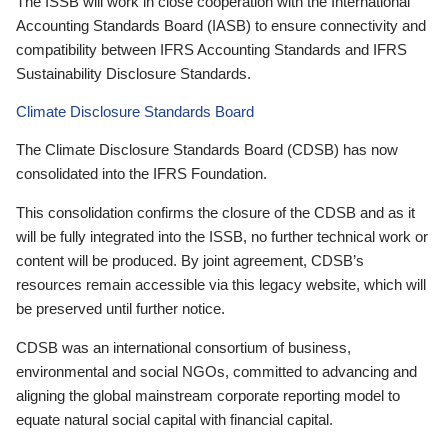
The ISSB will work in close cooperation with the International
Accounting Standards Board (IASB) to ensure connectivity and
compatibility between IFRS Accounting Standards and IFRS
Sustainability Disclosure Standards.
Climate Disclosure Standards Board
The Climate Disclosure Standards Board (CDSB) has now
consolidated into the IFRS Foundation.
This consolidation confirms the closure of the CDSB and as it
will be fully integrated into the ISSB, no further technical work or
content will be produced. By joint agreement, CDSB’s
resources remain accessible via this legacy website, which will
be preserved until further notice.
CDSB was an international consortium of business,
environmental and social NGOs, committed to advancing and
aligning the global mainstream corporate reporting model to
equate natural social capital with financial capital.