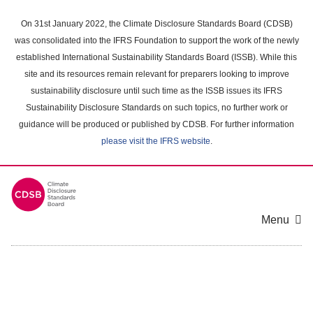
Skip
to
On 31st January 2022, the Climate Disclosure Standards Board (CDSB)
main
was consolidated into the IFRS Foundation to support the work of the newly
content
established International Sustainability Standards Board (ISSB). While this
area
site and its resources remain relevant for preparers looking to improve
sustainability disclosure until such time as the ISSB issues its IFRS
Sustainability Disclosure Standards on such topics, no further work or
guidance will be produced or published by CDSB. For further information
please visit the IFRS website
.
Menu