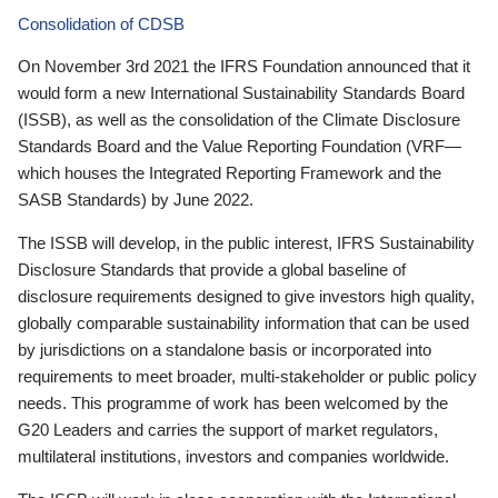
Consolidation of CDSB
On November 3rd 2021 the IFRS Foundation announced that it
would form a new International Sustainability Standards Board
(ISSB), as well as the consolidation of the Climate Disclosure
Standards Board and the Value Reporting Foundation (VRF—
which houses the Integrated Reporting Framework and the
SASB Standards) by June 2022.
The ISSB will develop, in the public interest, IFRS Sustainability
Disclosure Standards that provide a global baseline of
disclosure requirements designed to give investors high quality,
globally comparable sustainability information that can be used
by jurisdictions on a standalone basis or incorporated into
requirements to meet broader, multi-stakeholder or public policy
needs. This programme of work has been welcomed by the
G20 Leaders and carries the support of market regulators,
multilateral institutions, investors and companies worldwide.