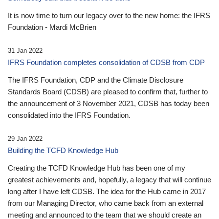
It is now time to turn our legacy over to the new home: the IFRS
Foundation - Mardi McBrien
31 Jan 2022
IFRS Foundation completes consolidation of CDSB from CDP
The IFRS Foundation, CDP and the Climate Disclosure
Standards Board (CDSB) are pleased to confirm that, further to
the announcement of 3 November 2021, CDSB has today been
consolidated into the IFRS Foundation.
29 Jan 2022
Building the TCFD Knowledge Hub
Creating the TCFD Knowledge Hub has been one of my
greatest achievements and, hopefully, a legacy that will continue
long after I have left CDSB. The idea for the Hub came in 2017
from our Managing Director, who came back from an external
meeting and announced to the team that we should create an