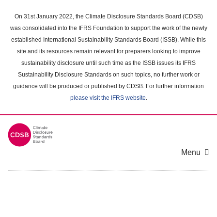
Skip
to
On 31st January 2022, the Climate Disclosure Standards Board (CDSB)
main
was consolidated into the IFRS Foundation to support the work of the newly
content
established International Sustainability Standards Board (ISSB). While this
area
site and its resources remain relevant for preparers looking to improve
sustainability disclosure until such time as the ISSB issues its IFRS
Sustainability Disclosure Standards on such topics, no further work or
guidance will be produced or published by CDSB. For further information
please visit the IFRS website
.
Menu