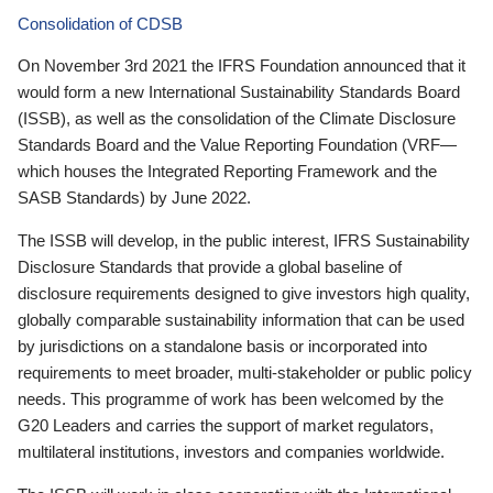
Consolidation of CDSB
On November 3rd 2021 the IFRS Foundation announced that it
would form a new International Sustainability Standards Board
(ISSB), as well as the consolidation of the Climate Disclosure
Standards Board and the Value Reporting Foundation (VRF—
which houses the Integrated Reporting Framework and the
SASB Standards) by June 2022.
The ISSB will develop, in the public interest, IFRS Sustainability
Disclosure Standards that provide a global baseline of
disclosure requirements designed to give investors high quality,
globally comparable sustainability information that can be used
by jurisdictions on a standalone basis or incorporated into
requirements to meet broader, multi-stakeholder or public policy
needs. This programme of work has been welcomed by the
G20 Leaders and carries the support of market regulators,
multilateral institutions, investors and companies worldwide.