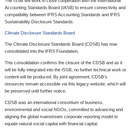
The ISSB will work in close cooperation with the International
Accounting Standards Board (IASB) to ensure connectivity and
compatibility between IFRS Accounting Standards and IFRS
Sustainability Disclosure Standards.
Climate Disclosure Standards Board
The Climate Disclosure Standards Board (CDSB) has now
consolidated into the IFRS Foundation.
This consolidation confirms the closure of the CDSB and as it
will be fully integrated into the ISSB, no further technical work or
content will be produced. By joint agreement, CDSB’s
resources remain accessible via this legacy website, which will
be preserved until further notice.
CDSB was an international consortium of business,
environmental and social NGOs, committed to advancing and
aligning the global mainstream corporate reporting model to
equate natural social capital with financial capital.