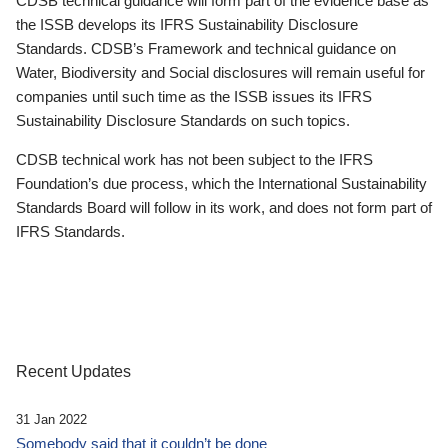
CDSB technical guidance will form part of the evidence base as
the ISSB develops its IFRS Sustainability Disclosure
Standards. CDSB’s Framework and technical guidance on
Water, Biodiversity and Social disclosures will remain useful for
companies until such time as the ISSB issues its IFRS
Sustainability Disclosure Standards on such topics.
CDSB technical work has not been subject to the IFRS
Foundation’s due process, which the International Sustainability
Standards Board will follow in its work, and does not form part of
IFRS Standards.
Recent Updates
31 Jan 2022
Somebody said that it couldn’t be done