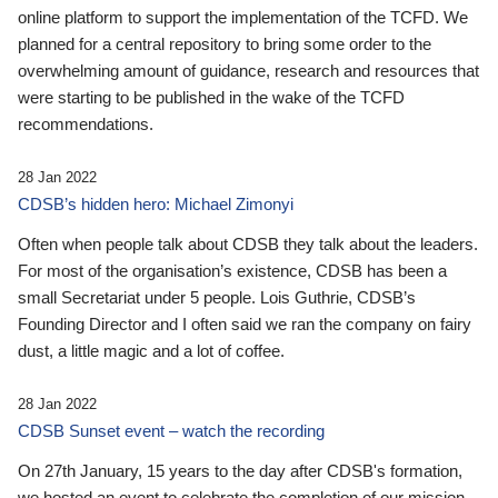
online platform to support the implementation of the TCFD. We
planned for a central repository to bring some order to the
overwhelming amount of guidance, research and resources that
were starting to be published in the wake of the TCFD
recommendations.
28 Jan 2022
CDSB’s hidden hero: Michael Zimonyi
Often when people talk about CDSB they talk about the leaders.
For most of the organisation’s existence, CDSB has been a
small Secretariat under 5 people. Lois Guthrie, CDSB’s
Founding Director and I often said we ran the company on fairy
dust, a little magic and a lot of coffee.
28 Jan 2022
CDSB Sunset event – watch the recording
On 27th January, 15 years to the day after CDSB's formation,
we hosted an event to celebrate the completion of our mission