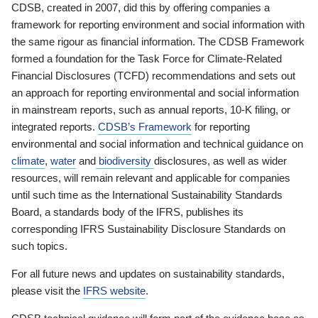
CDSB, created in 2007, did this by offering companies a
framework for reporting environment and social information with
the same rigour as financial information. The CDSB Framework
formed a foundation for the Task Force for Climate-Related
Financial Disclosures (TCFD) recommendations and sets out
an approach for reporting environmental and social information
in mainstream reports, such as annual reports, 10-K filing, or
integrated reports.
CDSB’s Framework
for reporting
environmental and social information and technical guidance on
climate
,
water
and
biodiversity
disclosures, as well as wider
resources, will remain relevant and applicable for companies
until such time as the International Sustainability Standards
Board, a standards body of the IFRS, publishes its
corresponding IFRS Sustainability Disclosure Standards on
such topics.
For all future news and updates on sustainability standards,
please visit the
IFRS website
.