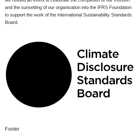
and the sunsetting of our organisation into the IFRS Foundation
to support the work of the International Sustainability Standards
Board.
Footer