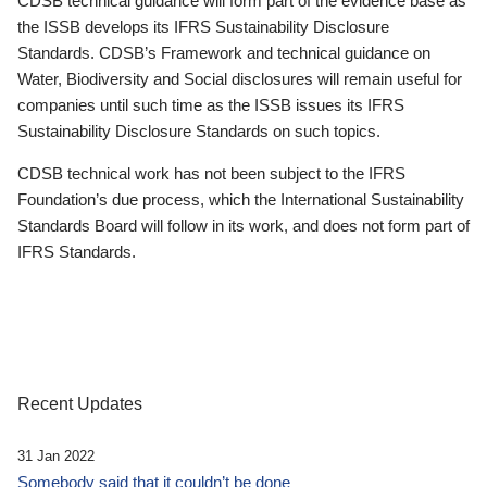
CDSB technical guidance will form part of the evidence base as
the ISSB develops its IFRS Sustainability Disclosure
Standards. CDSB’s Framework and technical guidance on
Water, Biodiversity and Social disclosures will remain useful for
companies until such time as the ISSB issues its IFRS
Sustainability Disclosure Standards on such topics.
CDSB technical work has not been subject to the IFRS
Foundation’s due process, which the International Sustainability
Standards Board will follow in its work, and does not form part of
IFRS Standards.
Recent Updates
31 Jan 2022
Somebody said that it couldn’t be done