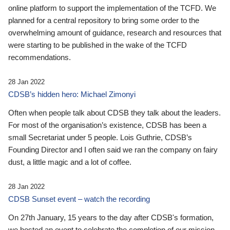
online platform to support the implementation of the TCFD. We
planned for a central repository to bring some order to the
overwhelming amount of guidance, research and resources that
were starting to be published in the wake of the TCFD
recommendations.
28 Jan 2022
CDSB’s hidden hero: Michael Zimonyi
Often when people talk about CDSB they talk about the leaders.
For most of the organisation’s existence, CDSB has been a
small Secretariat under 5 people. Lois Guthrie, CDSB’s
Founding Director and I often said we ran the company on fairy
dust, a little magic and a lot of coffee.
28 Jan 2022
CDSB Sunset event – watch the recording
On 27th January, 15 years to the day after CDSB's formation,
we hosted an event to celebrate the completion of our mission