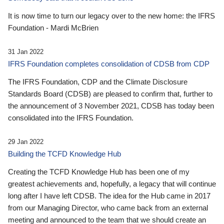
It is now time to turn our legacy over to the new home: the IFRS
Foundation - Mardi McBrien
31 Jan 2022
IFRS Foundation completes consolidation of CDSB from CDP
The IFRS Foundation, CDP and the Climate Disclosure
Standards Board (CDSB) are pleased to confirm that, further to
the announcement of 3 November 2021, CDSB has today been
consolidated into the IFRS Foundation.
29 Jan 2022
Building the TCFD Knowledge Hub
Creating the TCFD Knowledge Hub has been one of my
greatest achievements and, hopefully, a legacy that will continue
long after I have left CDSB. The idea for the Hub came in 2017
from our Managing Director, who came back from an external
meeting and announced to the team that we should create an