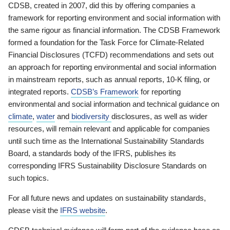
CDSB, created in 2007, did this by offering companies a
framework for reporting environment and social information with
the same rigour as financial information. The CDSB Framework
formed a foundation for the Task Force for Climate-Related
Financial Disclosures (TCFD) recommendations and sets out
an approach for reporting environmental and social information
in mainstream reports, such as annual reports, 10-K filing, or
integrated reports.
CDSB’s Framework
for reporting
environmental and social information and technical guidance on
climate
,
water
and
biodiversity
disclosures, as well as wider
resources, will remain relevant and applicable for companies
until such time as the International Sustainability Standards
Board, a standards body of the IFRS, publishes its
corresponding IFRS Sustainability Disclosure Standards on
such topics.
For all future news and updates on sustainability standards,
please visit the
IFRS website
.