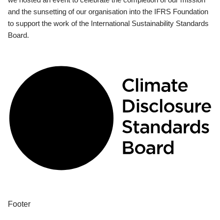
and the sunsetting of our organisation into the IFRS Foundation
to support the work of the International Sustainability Standards
Board.
Footer