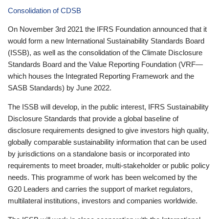
Consolidation of CDSB
On November 3rd 2021 the IFRS Foundation announced that it
would form a new International Sustainability Standards Board
(ISSB), as well as the consolidation of the Climate Disclosure
Standards Board and the Value Reporting Foundation (VRF—
which houses the Integrated Reporting Framework and the
SASB Standards) by June 2022.
The ISSB will develop, in the public interest, IFRS Sustainability
Disclosure Standards that provide a global baseline of
disclosure requirements designed to give investors high quality,
globally comparable sustainability information that can be used
by jurisdictions on a standalone basis or incorporated into
requirements to meet broader, multi-stakeholder or public policy
needs. This programme of work has been welcomed by the
G20 Leaders and carries the support of market regulators,
multilateral institutions, investors and companies worldwide.