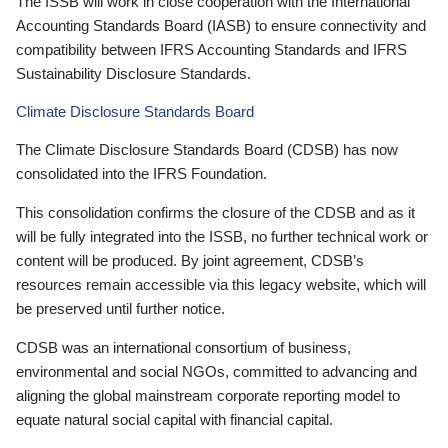
The ISSB will work in close cooperation with the International
Accounting Standards Board (IASB) to ensure connectivity and
compatibility between IFRS Accounting Standards and IFRS
Sustainability Disclosure Standards.
Climate Disclosure Standards Board
The Climate Disclosure Standards Board (CDSB) has now
consolidated into the IFRS Foundation.
This consolidation confirms the closure of the CDSB and as it
will be fully integrated into the ISSB, no further technical work or
content will be produced. By joint agreement, CDSB’s
resources remain accessible via this legacy website, which will
be preserved until further notice.
CDSB was an international consortium of business,
environmental and social NGOs, committed to advancing and
aligning the global mainstream corporate reporting model to
equate natural social capital with financial capital.