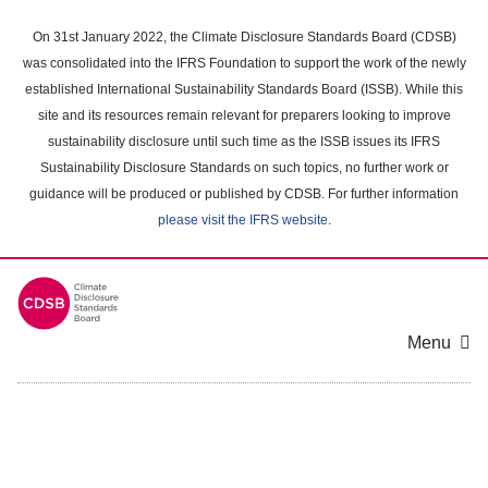
Skip
to
On 31st January 2022, the Climate Disclosure Standards Board (CDSB)
main
was consolidated into the IFRS Foundation to support the work of the newly
content
established International Sustainability Standards Board (ISSB). While this
area
site and its resources remain relevant for preparers looking to improve
sustainability disclosure until such time as the ISSB issues its IFRS
Sustainability Disclosure Standards on such topics, no further work or
guidance will be produced or published by CDSB. For further information
please visit the IFRS website
.
Menu