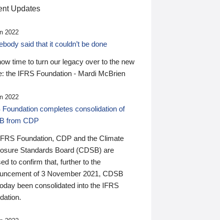
nt Updates
n 2022
ody said that it couldn’t be done
 now time to turn our legacy over to the new
: the IFRS Foundation - Mardi McBrien
n 2022
 Foundation completes consolidation of
B from CDP
IFRS Foundation, CDP and the Climate
losure Standards Board (CDSB) are
ed to confirm that, further to the
uncement of 3 November 2021, CDSB
today been consolidated into the IFRS
dation.