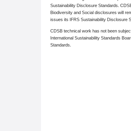
Sustainability Disclosure Standards. CDS
Biodiversity and Social disclosures will r
issues its IFRS Sustainability Disclosure
CDSB technical work has not been subject
International Sustainability Standards Board
Standards.