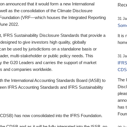
 announced that it would form a new International
Rece
well as the consolidation of the Climate Disclosure
 Foundation (VRF—which houses the Integrated Reporting
31 Ja
June 2022.
Someb
st, IFRS Sustainability Disclosure Standards that provide a
It is
designed to give investors high quality, globally
home
 can be used by jurisdictions on a standalone basis or
ader, multi-stakeholder or public policy needs. This
31 Ja
the G20 Leaders and carries the support of market
IFRS
stors and companies worldwide.
CDS
The 
th the International Accounting Standards Board (IASB) to
Disc
tween IFRS Accounting Standards and IFRS Sustainability
pleas
anno
has 
Foun
(CDSB) has now consolidated into the IFRS Foundation.
the CDSB and as it will be fully integrated into the ISSB, no