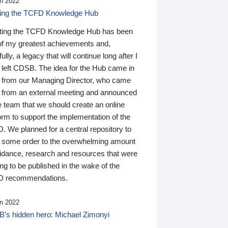
n 2022
ding the TCFD Knowledge Hub
ting the TCFD Knowledge Hub has been
of my greatest achievements and,
ully, a legacy that will continue long after I
 left CDSB. The idea for the Hub came in
 from our Managing Director, who came
 from an external meeting and announced
e team that we should create an online
orm to support the implementation of the
 We planned for a central repository to
g some order to the overwhelming amount
uidance, research and resources that were
ing to be published in the wake of the
 recommendations.
n 2022
’s hidden hero: Michael Zimonyi