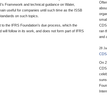
Ofte
B’s Framework and technical guidance on Water,
about
emain useful for companies until such time as the ISSB
orga
 Standards on such topics.
small
 to the IFRS Foundation’s due process, which the
CDSB
 will follow in its work, and does not form part of IFRS
ran t
and a
28 Ja
CDSB
On 27
CDSB
celeb
sunse
Found
Inter