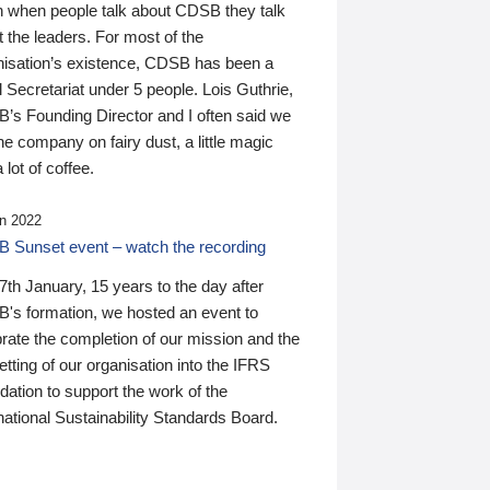
n when people talk about CDSB they talk
 the leaders. For most of the
nisation’s existence, CDSB has been a
 Secretariat under 5 people. Lois Guthrie,
’s Founding Director and I often said we
he company on fairy dust, a little magic
 lot of coffee.
n 2022
 Sunset event – watch the recording
th January, 15 years to the day after
's formation, we hosted an event to
rate the completion of our mission and the
tting of our organisation into the IFRS
ation to support the work of the
national Sustainability Standards Board.