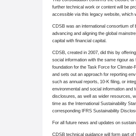
further technical work or content will be
accessible via this legacy website, which wi
CDSB was an international consortium of 
advancing and aligning the global mainstre
capital with financial capital.
CDSB, created in 2007, did this by offeri
social information with the same rigour a
foundation for the Task Force for Climat
and sets out an approach for reporting env
such as annual reports, 10-K filing, or inte
environmental and social information and 
disclosures, as well as wider resources, w
time as the International Sustainability St
corresponding IFRS Sustainability Disclo
For all future news and updates on sustaina
CDSB technical guidance will form part of