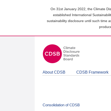
Skip
to
On 31st January 2022, the Climate Dis
main
established International Sustainabil
content
sustainability disclosure until such time 
area
produce
About CDSB
CDSB Framework
Consolidation of CDSB