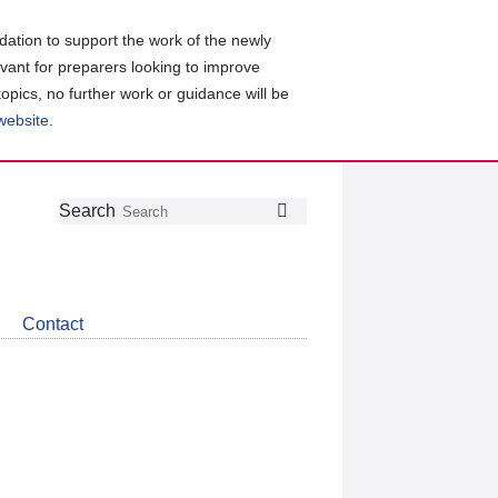
ation to support the work of the newly
evant for preparers looking to improve
topics, no further work or guidance will be
 website
.
Follow
Join
Get
Search
Search
us
our
the
on
group
latest
Twitter
on
news
LinkedIn
about
Contact
CDSB