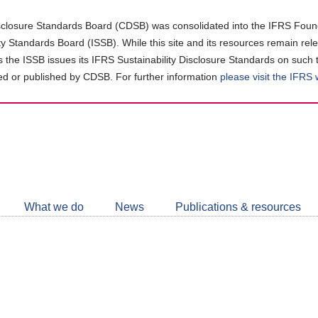
closure Standards Board (CDSB) was consolidated into the IFRS Found
ity Standards Board (ISSB). While this site and its resources remain rel
as the ISSB issues its IFRS Sustainability Disclosure Standards on such 
d or published by CDSB. For further information
please visit the IFRS
Follow
CDSB
What we do
News
Publications & resources