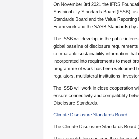
On November 3rd 2021 the IFRS Foundation
Sustainability Standards Board (ISSB), as 
Standards Board and the Value Reporting
Framework and the SASB Standards) by 
The ISSB will develop, in the public intere
global baseline of disclosure requirements 
comparable sustainability information that
incorporated into requirements to meet bro
programme of work has been welcomed by 
regulators, multilateral institutions, inve
The ISSB will work in close cooperation wi
ensure connectivity and compatibility be
Disclosure Standards.
Climate Disclosure Standards Board
The Climate Disclosure Standards Board 
This consolidation confirms the closure of 