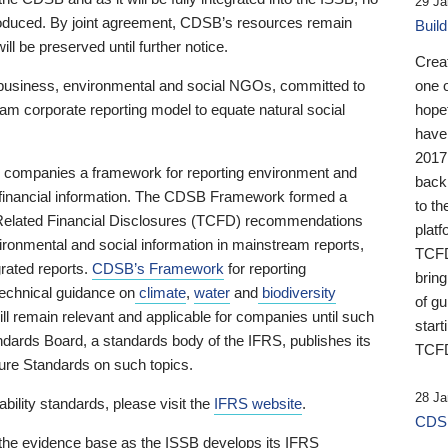
29 Ja
 produced. By joint agreement, CDSB’s resources remain
Buil
ll be preserved until further notice.
Crea
business, environmental and social NGOs, committed to
one 
am corporate reporting model to equate natural social
hopef
have
2017
ng companies a framework for reporting environment and
back
s financial information. The CDSB Framework formed a
to th
e-Related Financial Disclosures (TCFD) recommendations
platf
ironmental and social information in mainstream reports,
TCFD.
grated reports.
CDSB’s Framework
for reporting
brin
technical guidance on
climate
,
water
and
biodiversity
of g
ill remain relevant and applicable for companies until such
start
andards Board, a standards body of the IFRS, publishes its
TCFD
sure Standards on such topics.
28 Ja
bility standards, please visit the
IFRS website
.
CDSB
 the evidence base as the ISSB develops its IFRS