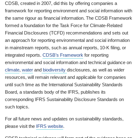
CDSB, created in 2007, did this by offering companies a
framework for reporting environment and social information with
the same rigour as financial information. The CDSB Framework
formed a foundation for the Task Force for Climate-Related
Financial Disclosures (TCFD) recommendations and sets out
an approach for reporting environmental and social information
in mainstream reports, such as annual reports, 10-K filing, or
integrated reports.
CDSB’s Framework
for reporting
environmental and social information and technical guidance on
climate
,
water
and
biodiversity
disclosures, as well as wider
resources, will remain relevant and applicable for companies
until such time as the International Sustainability Standards
Board, a standards body of the IFRS, publishes its
corresponding IFRS Sustainability Disclosure Standards on
such topics.
For all future news and updates on sustainability standards,
please visit the
IFRS website
.