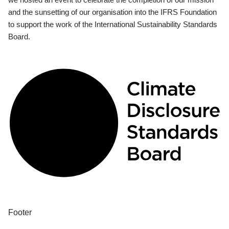
and the sunsetting of our organisation into the IFRS Foundation
to support the work of the International Sustainability Standards
Board.
Footer