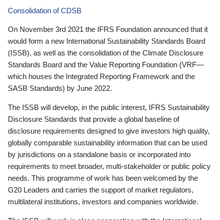
Consolidation of CDSB
On November 3rd 2021 the IFRS Foundation announced that it
would form a new International Sustainability Standards Board
(ISSB), as well as the consolidation of the Climate Disclosure
Standards Board and the Value Reporting Foundation (VRF—
which houses the Integrated Reporting Framework and the
SASB Standards) by June 2022.
The ISSB will develop, in the public interest, IFRS Sustainability
Disclosure Standards that provide a global baseline of
disclosure requirements designed to give investors high quality,
globally comparable sustainability information that can be used
by jurisdictions on a standalone basis or incorporated into
requirements to meet broader, multi-stakeholder or public policy
needs. This programme of work has been welcomed by the
G20 Leaders and carries the support of market regulators,
multilateral institutions, investors and companies worldwide.