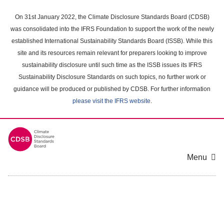
Skip
to
On 31st January 2022, the Climate Disclosure Standards Board (CDSB)
main
was consolidated into the IFRS Foundation to support the work of the newly
content
established International Sustainability Standards Board (ISSB). While this
area
site and its resources remain relevant for preparers looking to improve
sustainability disclosure until such time as the ISSB issues its IFRS
Sustainability Disclosure Standards on such topics, no further work or
guidance will be produced or published by CDSB. For further information
please visit the IFRS website
.
Menu