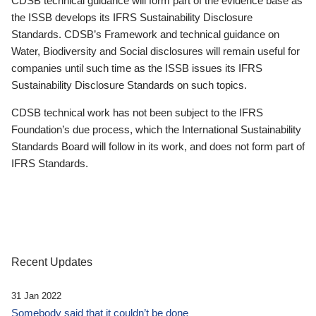
CDSB technical guidance will form part of the evidence base as
the ISSB develops its IFRS Sustainability Disclosure
Standards. CDSB’s Framework and technical guidance on
Water, Biodiversity and Social disclosures will remain useful for
companies until such time as the ISSB issues its IFRS
Sustainability Disclosure Standards on such topics.
CDSB technical work has not been subject to the IFRS
Foundation’s due process, which the International Sustainability
Standards Board will follow in its work, and does not form part of
IFRS Standards.
Recent Updates
31 Jan 2022
Somebody said that it couldn’t be done