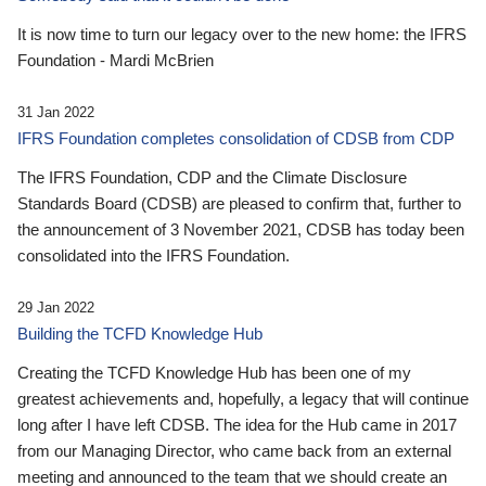
It is now time to turn our legacy over to the new home: the IFRS
Foundation - Mardi McBrien
31 Jan 2022
IFRS Foundation completes consolidation of CDSB from CDP
The IFRS Foundation, CDP and the Climate Disclosure
Standards Board (CDSB) are pleased to confirm that, further to
the announcement of 3 November 2021, CDSB has today been
consolidated into the IFRS Foundation.
29 Jan 2022
Building the TCFD Knowledge Hub
Creating the TCFD Knowledge Hub has been one of my
greatest achievements and, hopefully, a legacy that will continue
long after I have left CDSB. The idea for the Hub came in 2017
from our Managing Director, who came back from an external
meeting and announced to the team that we should create an