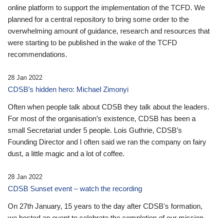
online platform to support the implementation of the TCFD. We
planned for a central repository to bring some order to the
overwhelming amount of guidance, research and resources that
were starting to be published in the wake of the TCFD
recommendations.
28 Jan 2022
CDSB’s hidden hero: Michael Zimonyi
Often when people talk about CDSB they talk about the leaders.
For most of the organisation’s existence, CDSB has been a
small Secretariat under 5 people. Lois Guthrie, CDSB’s
Founding Director and I often said we ran the company on fairy
dust, a little magic and a lot of coffee.
28 Jan 2022
CDSB Sunset event – watch the recording
On 27th January, 15 years to the day after CDSB's formation,
we hosted an event to celebrate the completion of our mission