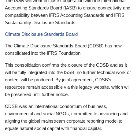
The ISSB will work in close cooperation with the International
Accounting Standards Board (IASB) to ensure connectivity and
compatibility between IFRS Accounting Standards and IFRS
Sustainability Disclosure Standards.
Climate Disclosure Standards Board
The Climate Disclosure Standards Board (CDSB) has now
consolidated into the IFRS Foundation.
This consolidation confirms the closure of the CDSB and as it
will be fully integrated into the ISSB, no further technical work or
content will be produced. By joint agreement, CDSB’s
resources remain accessible via this legacy website, which will
be preserved until further notice.
CDSB was an international consortium of business,
environmental and social NGOs, committed to advancing and
aligning the global mainstream corporate reporting model to
equate natural social capital with financial capital.