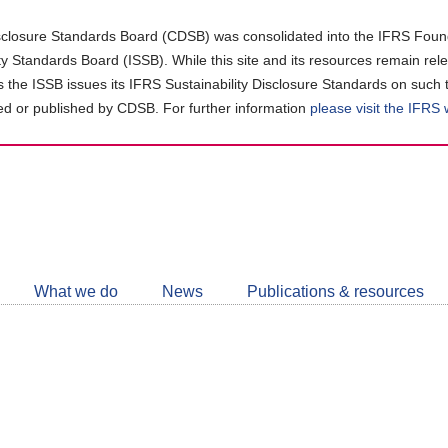
closure Standards Board (CDSB) was consolidated into the IFRS Found
ity Standards Board (ISSB). While this site and its resources remain rel
as the ISSB issues its IFRS Sustainability Disclosure Standards on such 
d or published by CDSB. For further information
please visit the IFRS
Follow
CDSB
What we do
News
Publications & resources