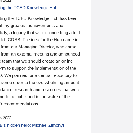
n 2022
ding the TCFD Knowledge Hub
ting the TCFD Knowledge Hub has been
of my greatest achievements and,
ully, a legacy that will continue long after I
 left CDSB. The idea for the Hub came in
 from our Managing Director, who came
 from an external meeting and announced
e team that we should create an online
orm to support the implementation of the
 We planned for a central repository to
g some order to the overwhelming amount
uidance, research and resources that were
ing to be published in the wake of the
 recommendations.
n 2022
’s hidden hero: Michael Zimonyi