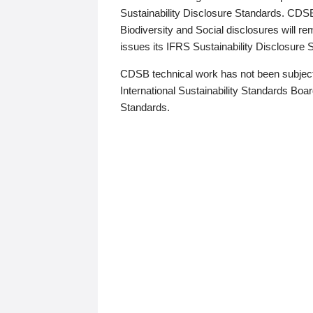
Sustainability Disclosure Standards. CDS
Biodiversity and Social disclosures will r
issues its IFRS Sustainability Disclosure
CDSB technical work has not been subject
International Sustainability Standards Board
Standards.