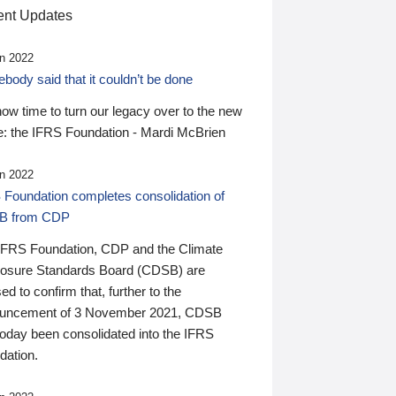
nt Updates
n 2022
ody said that it couldn’t be done
 now time to turn our legacy over to the new
: the IFRS Foundation - Mardi McBrien
n 2022
 Foundation completes consolidation of
B from CDP
IFRS Foundation, CDP and the Climate
losure Standards Board (CDSB) are
ed to confirm that, further to the
uncement of 3 November 2021, CDSB
today been consolidated into the IFRS
dation.