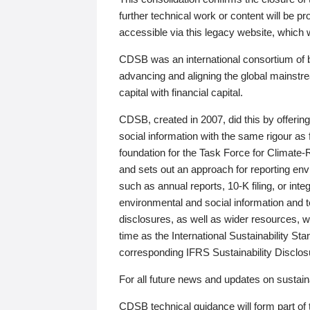
further technical work or content will be
accessible via this legacy website, which wi
CDSB was an international consortium of 
advancing and aligning the global mainstre
capital with financial capital.
CDSB, created in 2007, did this by offeri
social information with the same rigour a
foundation for the Task Force for Climat
and sets out an approach for reporting env
such as annual reports, 10-K filing, or inte
environmental and social information and 
disclosures, as well as wider resources, w
time as the International Sustainability St
corresponding IFRS Sustainability Disclo
For all future news and updates on sustaina
CDSB technical guidance will form part of