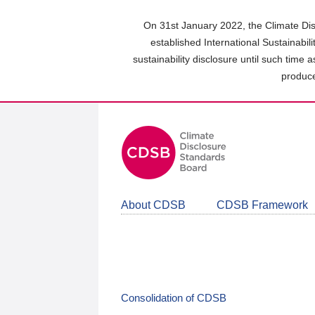
Skip
to
On 31st January 2022, the Climate Dis
main
established International Sustainabil
content
sustainability disclosure until such time 
area
produce
About CDSB
CDSB Framework
Consolidation of CDSB