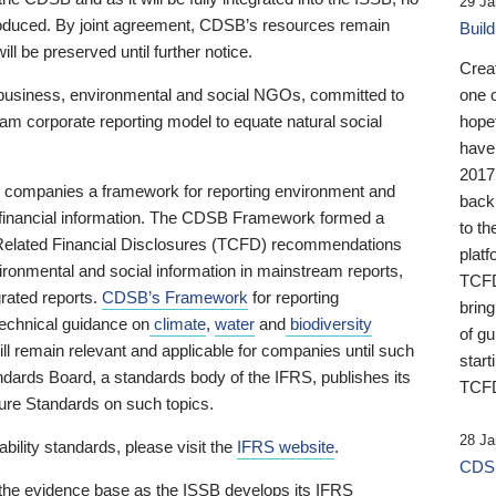
29 Ja
 produced. By joint agreement, CDSB’s resources remain
Buil
ll be preserved until further notice.
Crea
business, environmental and social NGOs, committed to
one 
am corporate reporting model to equate natural social
hopef
have
2017
ng companies a framework for reporting environment and
back
s financial information. The CDSB Framework formed a
to th
e-Related Financial Disclosures (TCFD) recommendations
platf
ironmental and social information in mainstream reports,
TCFD.
grated reports.
CDSB’s Framework
for reporting
brin
technical guidance on
climate
,
water
and
biodiversity
of g
ill remain relevant and applicable for companies until such
start
andards Board, a standards body of the IFRS, publishes its
TCFD
sure Standards on such topics.
28 Ja
bility standards, please visit the
IFRS website
.
CDSB
 the evidence base as the ISSB develops its IFRS