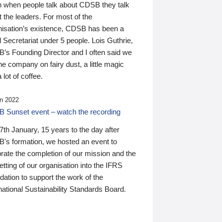
n when people talk about CDSB they talk
 the leaders. For most of the
nisation’s existence, CDSB has been a
 Secretariat under 5 people. Lois Guthrie,
’s Founding Director and I often said we
he company on fairy dust, a little magic
 lot of coffee.
n 2022
 Sunset event – watch the recording
th January, 15 years to the day after
's formation, we hosted an event to
rate the completion of our mission and the
tting of our organisation into the IFRS
ation to support the work of the
national Sustainability Standards Board.