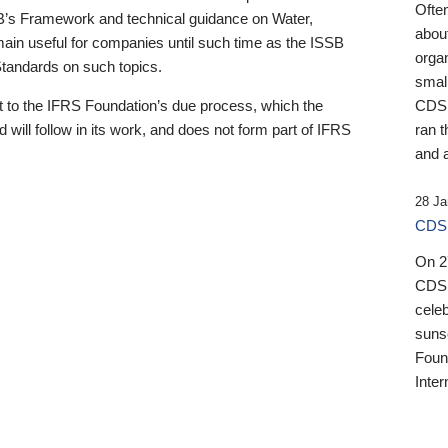
Ofte
B’s Framework and technical guidance on Water,
about
emain useful for companies until such time as the ISSB
orga
 Standards on such topics.
small
 to the IFRS Foundation’s due process, which the
CDSB
 will follow in its work, and does not form part of IFRS
ran t
and a
28 Ja
CDSB
On 27
CDSB
celeb
sunse
Found
Inter