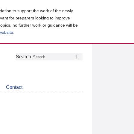
ation to support the work of the newly
evant for preparers looking to improve
topics, no further work or guidance will be
 website
.
Follow
Join
Get
Search
Search
us
our
the
on
group
latest
Twitter
on
news
LinkedIn
about
Contact
CDSB