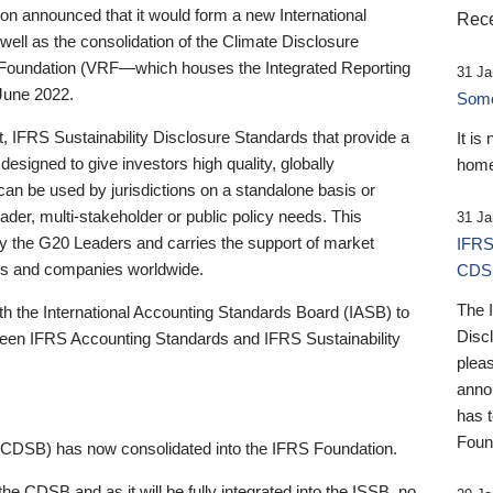
 announced that it would form a new International
Rece
well as the consolidation of the Climate Disclosure
 Foundation (VRF—which houses the Integrated Reporting
31 Ja
June 2022.
Someb
st, IFRS Sustainability Disclosure Standards that provide a
It is
designed to give investors high quality, globally
home
 can be used by jurisdictions on a standalone basis or
ader, multi-stakeholder or public policy needs. This
31 Ja
the G20 Leaders and carries the support of market
IFRS
stors and companies worldwide.
CDS
The 
th the International Accounting Standards Board (IASB) to
Disc
tween IFRS Accounting Standards and IFRS Sustainability
pleas
anno
has 
Foun
(CDSB) has now consolidated into the IFRS Foundation.
the CDSB and as it will be fully integrated into the ISSB, no