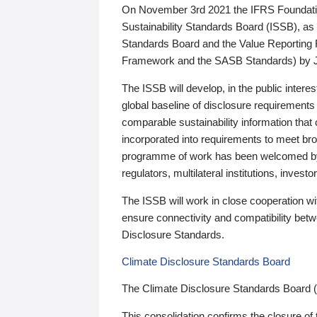
On November 3rd 2021 the IFRS Foundation
Sustainability Standards Board (ISSB), as 
Standards Board and the Value Reporting
Framework and the SASB Standards) by 
The ISSB will develop, in the public intere
global baseline of disclosure requirements 
comparable sustainability information that
incorporated into requirements to meet bro
programme of work has been welcomed by 
regulators, multilateral institutions, inve
The ISSB will work in close cooperation wi
ensure connectivity and compatibility be
Disclosure Standards.
Climate Disclosure Standards Board
The Climate Disclosure Standards Board 
This consolidation confirms the closure of 