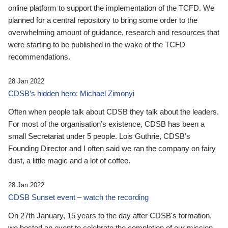
online platform to support the implementation of the TCFD. We
planned for a central repository to bring some order to the
overwhelming amount of guidance, research and resources that
were starting to be published in the wake of the TCFD
recommendations.
28 Jan 2022
CDSB’s hidden hero: Michael Zimonyi
Often when people talk about CDSB they talk about the leaders.
For most of the organisation’s existence, CDSB has been a
small Secretariat under 5 people. Lois Guthrie, CDSB’s
Founding Director and I often said we ran the company on fairy
dust, a little magic and a lot of coffee.
28 Jan 2022
CDSB Sunset event – watch the recording
On 27th January, 15 years to the day after CDSB's formation,
we hosted an event to celebrate the completion of our mission