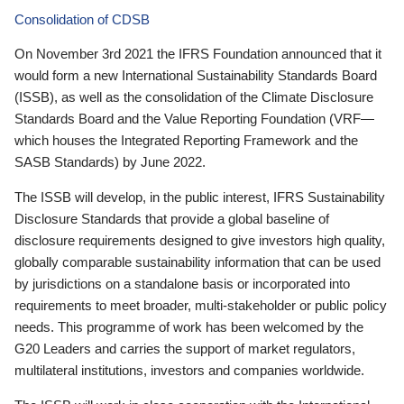
Consolidation of CDSB
On November 3rd 2021 the IFRS Foundation announced that it
would form a new International Sustainability Standards Board
(ISSB), as well as the consolidation of the Climate Disclosure
Standards Board and the Value Reporting Foundation (VRF—
which houses the Integrated Reporting Framework and the
SASB Standards) by June 2022.
The ISSB will develop, in the public interest, IFRS Sustainability
Disclosure Standards that provide a global baseline of
disclosure requirements designed to give investors high quality,
globally comparable sustainability information that can be used
by jurisdictions on a standalone basis or incorporated into
requirements to meet broader, multi-stakeholder or public policy
needs. This programme of work has been welcomed by the
G20 Leaders and carries the support of market regulators,
multilateral institutions, investors and companies worldwide.