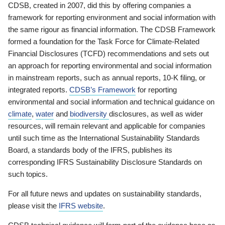
CDSB, created in 2007, did this by offering companies a
framework for reporting environment and social information with
the same rigour as financial information. The CDSB Framework
formed a foundation for the Task Force for Climate-Related
Financial Disclosures (TCFD) recommendations and sets out
an approach for reporting environmental and social information
in mainstream reports, such as annual reports, 10-K filing, or
integrated reports.
CDSB’s Framework
for reporting
environmental and social information and technical guidance on
climate
,
water
and
biodiversity
disclosures, as well as wider
resources, will remain relevant and applicable for companies
until such time as the International Sustainability Standards
Board, a standards body of the IFRS, publishes its
corresponding IFRS Sustainability Disclosure Standards on
such topics.
For all future news and updates on sustainability standards,
please visit the
IFRS website
.