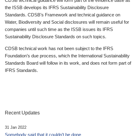
CDSB technical guidance will form part of the evidence base as
the ISSB develops its IFRS Sustainability Disclosure
Standards. CDSB’s Framework and technical guidance on
Water, Biodiversity and Social disclosures will remain useful for
companies until such time as the ISSB issues its IFRS
Sustainability Disclosure Standards on such topics.
CDSB technical work has not been subject to the IFRS
Foundation’s due process, which the International Sustainability
Standards Board will follow in its work, and does not form part of
IFRS Standards.
Recent Updates
31 Jan 2022
Somebody said that it couldn’t be done