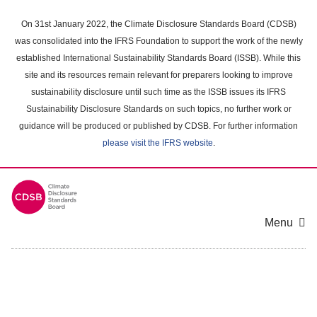
Skip
to
On 31st January 2022, the Climate Disclosure Standards Board (CDSB)
main
was consolidated into the IFRS Foundation to support the work of the newly
content
established International Sustainability Standards Board (ISSB). While this
area
site and its resources remain relevant for preparers looking to improve
sustainability disclosure until such time as the ISSB issues its IFRS
Sustainability Disclosure Standards on such topics, no further work or
guidance will be produced or published by CDSB. For further information
please visit the IFRS website
.
Menu