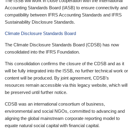
The ISSB will work in close cooperation with the International
Accounting Standards Board (IASB) to ensure connectivity and
compatibility between IFRS Accounting Standards and IFRS
Sustainability Disclosure Standards.
Climate Disclosure Standards Board
The Climate Disclosure Standards Board (CDSB) has now
consolidated into the IFRS Foundation.
This consolidation confirms the closure of the CDSB and as it
will be fully integrated into the ISSB, no further technical work or
content will be produced. By joint agreement, CDSB’s
resources remain accessible via this legacy website, which will
be preserved until further notice.
CDSB was an international consortium of business,
environmental and social NGOs, committed to advancing and
aligning the global mainstream corporate reporting model to
equate natural social capital with financial capital.