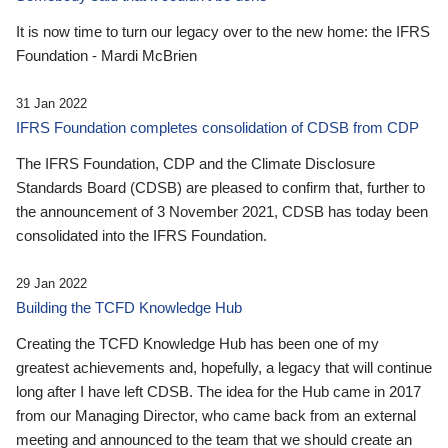
It is now time to turn our legacy over to the new home: the IFRS
Foundation - Mardi McBrien
31 Jan 2022
IFRS Foundation completes consolidation of CDSB from CDP
The IFRS Foundation, CDP and the Climate Disclosure
Standards Board (CDSB) are pleased to confirm that, further to
the announcement of 3 November 2021, CDSB has today been
consolidated into the IFRS Foundation.
29 Jan 2022
Building the TCFD Knowledge Hub
Creating the TCFD Knowledge Hub has been one of my
greatest achievements and, hopefully, a legacy that will continue
long after I have left CDSB. The idea for the Hub came in 2017
from our Managing Director, who came back from an external
meeting and announced to the team that we should create an