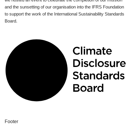
and the sunsetting of our organisation into the IFRS Foundation
to support the work of the International Sustainability Standards
Board.
Footer