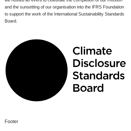
and the sunsetting of our organisation into the IFRS Foundation
to support the work of the International Sustainability Standards
Board.
Footer