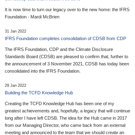
It is now time to turn our legacy over to the new home: the IFRS
Foundation - Mardi McBrien
31 Jan 2022
IFRS Foundation completes consolidation of CDSB from CDP
The IFRS Foundation, CDP and the Climate Disclosure
Standards Board (CDSB) are pleased to confirm that, further to
the announcement of 3 November 2021, CDSB has today been
consolidated into the IFRS Foundation.
29 Jan 2022
Building the TCFD Knowledge Hub
Creating the TCFD Knowledge Hub has been one of my
greatest achievements and, hopefully, a legacy that will continue
long after I have left CDSB. The idea for the Hub came in 2017
from our Managing Director, who came back from an external
meeting and announced to the team that we should create an