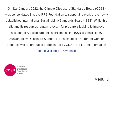
Skip
to
On 31st January 2022, the Climate Disclosure Standards Board (CDSB)
main
was consolidated into the IFRS Foundation to support the work of the newly
content
established International Sustainability Standards Board (ISSB). While this
area
site and its resources remain relevant for preparers looking to improve
sustainability disclosure until such time as the ISSB issues its IFRS
Sustainability Disclosure Standards on such topics, no further work or
guidance will be produced or published by CDSB. For further information
please visit the IFRS website
.
Menu