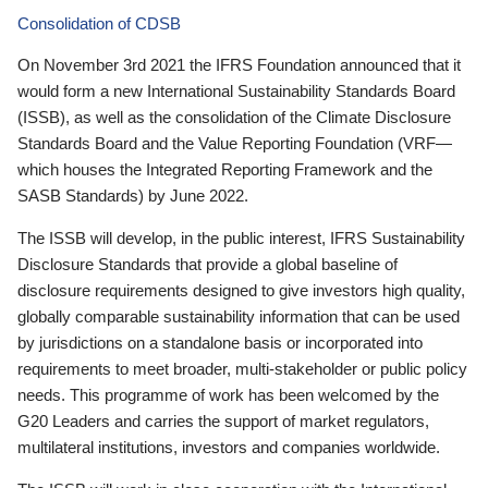
Consolidation of CDSB
On November 3rd 2021 the IFRS Foundation announced that it
would form a new International Sustainability Standards Board
(ISSB), as well as the consolidation of the Climate Disclosure
Standards Board and the Value Reporting Foundation (VRF—
which houses the Integrated Reporting Framework and the
SASB Standards) by June 2022.
The ISSB will develop, in the public interest, IFRS Sustainability
Disclosure Standards that provide a global baseline of
disclosure requirements designed to give investors high quality,
globally comparable sustainability information that can be used
by jurisdictions on a standalone basis or incorporated into
requirements to meet broader, multi-stakeholder or public policy
needs. This programme of work has been welcomed by the
G20 Leaders and carries the support of market regulators,
multilateral institutions, investors and companies worldwide.