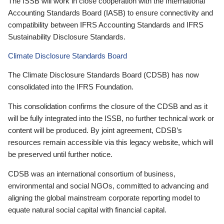
The ISSB will work in close cooperation with the International
Accounting Standards Board (IASB) to ensure connectivity and
compatibility between IFRS Accounting Standards and IFRS
Sustainability Disclosure Standards.
Climate Disclosure Standards Board
The Climate Disclosure Standards Board (CDSB) has now
consolidated into the IFRS Foundation.
This consolidation confirms the closure of the CDSB and as it
will be fully integrated into the ISSB, no further technical work or
content will be produced. By joint agreement, CDSB’s
resources remain accessible via this legacy website, which will
be preserved until further notice.
CDSB was an international consortium of business,
environmental and social NGOs, committed to advancing and
aligning the global mainstream corporate reporting model to
equate natural social capital with financial capital.