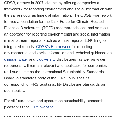
CDSB, created in 2007, did this by offering companies a
framework for reporting environment and social information with
the same rigour as financial information. The CDSB Framework
formed a foundation for the Task Force for Climate-Related
Financial Disclosures (TCFD) recommendations and sets out
an approach for reporting environmental and social information
in mainstream reports, such as annual reports, 10-K filing, or
integrated reports.
CDSB’s Framework
for reporting
environmental and social information and technical guidance on
climate
,
water
and
biodiversity
disclosures, as well as wider
resources, will remain relevant and applicable for companies
until such time as the International Sustainability Standards
Board, a standards body of the IFRS, publishes its
corresponding IFRS Sustainability Disclosure Standards on
such topics.
For all future news and updates on sustainability standards,
please visit the
IFRS website
.