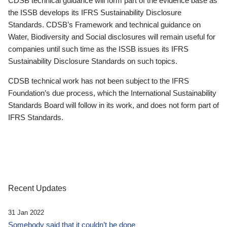
CDSB technical guidance will form part of the evidence base as
the ISSB develops its IFRS Sustainability Disclosure
Standards. CDSB’s Framework and technical guidance on
Water, Biodiversity and Social disclosures will remain useful for
companies until such time as the ISSB issues its IFRS
Sustainability Disclosure Standards on such topics.
CDSB technical work has not been subject to the IFRS
Foundation’s due process, which the International Sustainability
Standards Board will follow in its work, and does not form part of
IFRS Standards.
Recent Updates
31 Jan 2022
Somebody said that it couldn’t be done