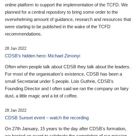
online platform to support the implementation of the TCFD. We
planned for a central repository to bring some order to the
overwhelming amount of guidance, research and resources that
were starting to be published in the wake of the TCFD
recommendations.
28 Jan 2022
CDSB’s hidden hero: Michael Zimonyi
Often when people talk about CDSB they talk about the leaders.
For most of the organisation’s existence, CDSB has been a
small Secretariat under 5 people. Lois Guthrie, CDSB’s
Founding Director and I often said we ran the company on fairy
dust, a little magic and a lot of coffee.
28 Jan 2022
CDSB Sunset event – watch the recording
On 27th January, 15 years to the day after CDSB's formation,
we hosted an event to celebrate the completion of our mission