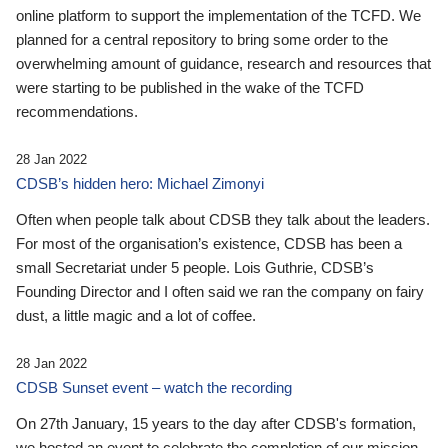
online platform to support the implementation of the TCFD. We
planned for a central repository to bring some order to the
overwhelming amount of guidance, research and resources that
were starting to be published in the wake of the TCFD
recommendations.
28 Jan 2022
CDSB’s hidden hero: Michael Zimonyi
Often when people talk about CDSB they talk about the leaders.
For most of the organisation’s existence, CDSB has been a
small Secretariat under 5 people. Lois Guthrie, CDSB’s
Founding Director and I often said we ran the company on fairy
dust, a little magic and a lot of coffee.
28 Jan 2022
CDSB Sunset event – watch the recording
On 27th January, 15 years to the day after CDSB's formation,
we hosted an event to celebrate the completion of our mission