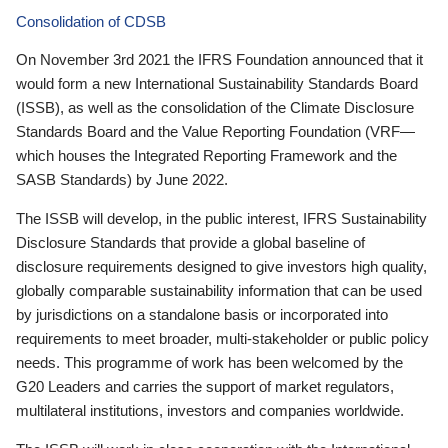
Consolidation of CDSB
On November 3rd 2021 the IFRS Foundation announced that it
would form a new International Sustainability Standards Board
(ISSB), as well as the consolidation of the Climate Disclosure
Standards Board and the Value Reporting Foundation (VRF—
which houses the Integrated Reporting Framework and the
SASB Standards) by June 2022.
The ISSB will develop, in the public interest, IFRS Sustainability
Disclosure Standards that provide a global baseline of
disclosure requirements designed to give investors high quality,
globally comparable sustainability information that can be used
by jurisdictions on a standalone basis or incorporated into
requirements to meet broader, multi-stakeholder or public policy
needs. This programme of work has been welcomed by the
G20 Leaders and carries the support of market regulators,
multilateral institutions, investors and companies worldwide.