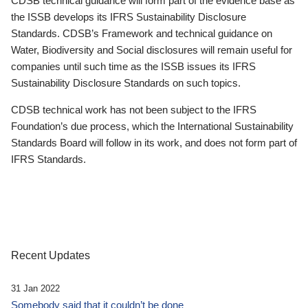
CDSB technical guidance will form part of the evidence base as
the ISSB develops its IFRS Sustainability Disclosure
Standards. CDSB’s Framework and technical guidance on
Water, Biodiversity and Social disclosures will remain useful for
companies until such time as the ISSB issues its IFRS
Sustainability Disclosure Standards on such topics.
CDSB technical work has not been subject to the IFRS
Foundation’s due process, which the International Sustainability
Standards Board will follow in its work, and does not form part of
IFRS Standards.
Recent Updates
31 Jan 2022
Somebody said that it couldn’t be done