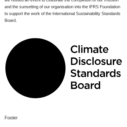
and the sunsetting of our organisation into the IFRS Foundation
to support the work of the International Sustainability Standards
Board.
Footer