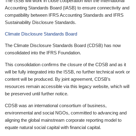
The ISSB will work in close cooperation with the International
Accounting Standards Board (IASB) to ensure connectivity and
compatibility between IFRS Accounting Standards and IFRS
Sustainability Disclosure Standards.
Climate Disclosure Standards Board
The Climate Disclosure Standards Board (CDSB) has now
consolidated into the IFRS Foundation.
This consolidation confirms the closure of the CDSB and as it
will be fully integrated into the ISSB, no further technical work or
content will be produced. By joint agreement, CDSB’s
resources remain accessible via this legacy website, which will
be preserved until further notice.
CDSB was an international consortium of business,
environmental and social NGOs, committed to advancing and
aligning the global mainstream corporate reporting model to
equate natural social capital with financial capital.