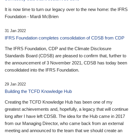
It is now time to turn our legacy over to the new home: the IFRS
Foundation - Mardi McBrien
31 Jan 2022
IFRS Foundation completes consolidation of CDSB from CDP
The IFRS Foundation, CDP and the Climate Disclosure
Standards Board (CDSB) are pleased to confirm that, further to
the announcement of 3 November 2021, CDSB has today been
consolidated into the IFRS Foundation.
29 Jan 2022
Building the TCFD Knowledge Hub
Creating the TCFD Knowledge Hub has been one of my
greatest achievements and, hopefully, a legacy that will continue
long after I have left CDSB. The idea for the Hub came in 2017
from our Managing Director, who came back from an external
meeting and announced to the team that we should create an