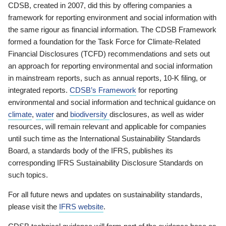
CDSB, created in 2007, did this by offering companies a
framework for reporting environment and social information with
the same rigour as financial information. The CDSB Framework
formed a foundation for the Task Force for Climate-Related
Financial Disclosures (TCFD) recommendations and sets out
an approach for reporting environmental and social information
in mainstream reports, such as annual reports, 10-K filing, or
integrated reports.
CDSB’s Framework
for reporting
environmental and social information and technical guidance on
climate
,
water
and
biodiversity
disclosures, as well as wider
resources, will remain relevant and applicable for companies
until such time as the International Sustainability Standards
Board, a standards body of the IFRS, publishes its
corresponding IFRS Sustainability Disclosure Standards on
such topics.
For all future news and updates on sustainability standards,
please visit the
IFRS website
.