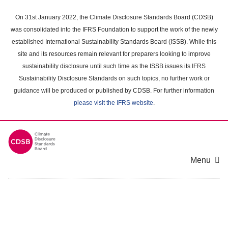
Skip
to
On 31st January 2022, the Climate Disclosure Standards Board (CDSB)
main
was consolidated into the IFRS Foundation to support the work of the newly
content
established International Sustainability Standards Board (ISSB). While this
area
site and its resources remain relevant for preparers looking to improve
sustainability disclosure until such time as the ISSB issues its IFRS
Sustainability Disclosure Standards on such topics, no further work or
guidance will be produced or published by CDSB. For further information
please visit the IFRS website
.
Menu