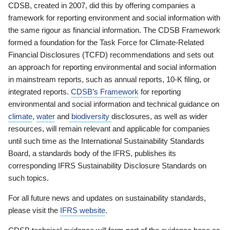
CDSB, created in 2007, did this by offering companies a
framework for reporting environment and social information with
the same rigour as financial information. The CDSB Framework
formed a foundation for the Task Force for Climate-Related
Financial Disclosures (TCFD) recommendations and sets out
an approach for reporting environmental and social information
in mainstream reports, such as annual reports, 10-K filing, or
integrated reports.
CDSB’s Framework
for reporting
environmental and social information and technical guidance on
climate
,
water
and
biodiversity
disclosures, as well as wider
resources, will remain relevant and applicable for companies
until such time as the International Sustainability Standards
Board, a standards body of the IFRS, publishes its
corresponding IFRS Sustainability Disclosure Standards on
such topics.
For all future news and updates on sustainability standards,
please visit the
IFRS website
.