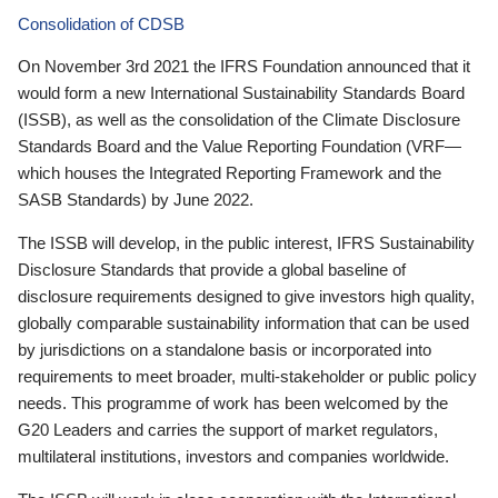
Consolidation of CDSB
On November 3rd 2021 the IFRS Foundation announced that it
would form a new International Sustainability Standards Board
(ISSB), as well as the consolidation of the Climate Disclosure
Standards Board and the Value Reporting Foundation (VRF—
which houses the Integrated Reporting Framework and the
SASB Standards) by June 2022.
The ISSB will develop, in the public interest, IFRS Sustainability
Disclosure Standards that provide a global baseline of
disclosure requirements designed to give investors high quality,
globally comparable sustainability information that can be used
by jurisdictions on a standalone basis or incorporated into
requirements to meet broader, multi-stakeholder or public policy
needs. This programme of work has been welcomed by the
G20 Leaders and carries the support of market regulators,
multilateral institutions, investors and companies worldwide.