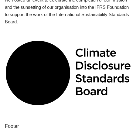
and the sunsetting of our organisation into the IFRS Foundation
to support the work of the International Sustainability Standards
Board.
Footer