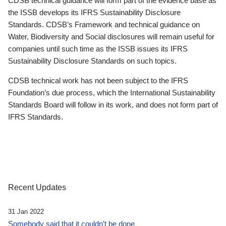
CDSB technical guidance will form part of the evidence base as
the ISSB develops its IFRS Sustainability Disclosure
Standards. CDSB’s Framework and technical guidance on
Water, Biodiversity and Social disclosures will remain useful for
companies until such time as the ISSB issues its IFRS
Sustainability Disclosure Standards on such topics.
CDSB technical work has not been subject to the IFRS
Foundation’s due process, which the International Sustainability
Standards Board will follow in its work, and does not form part of
IFRS Standards.
Recent Updates
31 Jan 2022
Somebody said that it couldn’t be done