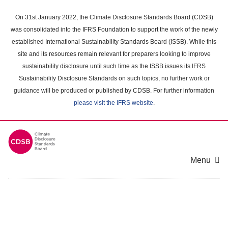
Skip
to
On 31st January 2022, the Climate Disclosure Standards Board (CDSB)
main
was consolidated into the IFRS Foundation to support the work of the newly
content
established International Sustainability Standards Board (ISSB). While this
area
site and its resources remain relevant for preparers looking to improve
sustainability disclosure until such time as the ISSB issues its IFRS
Sustainability Disclosure Standards on such topics, no further work or
guidance will be produced or published by CDSB. For further information
please visit the IFRS website
.
Menu