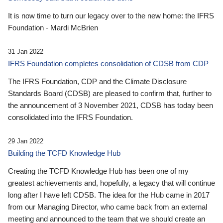
It is now time to turn our legacy over to the new home: the IFRS
Foundation - Mardi McBrien
31 Jan 2022
IFRS Foundation completes consolidation of CDSB from CDP
The IFRS Foundation, CDP and the Climate Disclosure
Standards Board (CDSB) are pleased to confirm that, further to
the announcement of 3 November 2021, CDSB has today been
consolidated into the IFRS Foundation.
29 Jan 2022
Building the TCFD Knowledge Hub
Creating the TCFD Knowledge Hub has been one of my
greatest achievements and, hopefully, a legacy that will continue
long after I have left CDSB. The idea for the Hub came in 2017
from our Managing Director, who came back from an external
meeting and announced to the team that we should create an