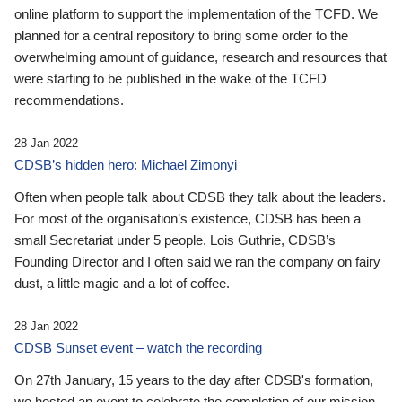
online platform to support the implementation of the TCFD. We
planned for a central repository to bring some order to the
overwhelming amount of guidance, research and resources that
were starting to be published in the wake of the TCFD
recommendations.
28 Jan 2022
CDSB’s hidden hero: Michael Zimonyi
Often when people talk about CDSB they talk about the leaders.
For most of the organisation’s existence, CDSB has been a
small Secretariat under 5 people. Lois Guthrie, CDSB’s
Founding Director and I often said we ran the company on fairy
dust, a little magic and a lot of coffee.
28 Jan 2022
CDSB Sunset event – watch the recording
On 27th January, 15 years to the day after CDSB's formation,
we hosted an event to celebrate the completion of our mission