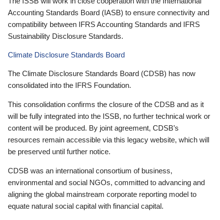
The ISSB will work in close cooperation with the International
Accounting Standards Board (IASB) to ensure connectivity and
compatibility between IFRS Accounting Standards and IFRS
Sustainability Disclosure Standards.
Climate Disclosure Standards Board
The Climate Disclosure Standards Board (CDSB) has now
consolidated into the IFRS Foundation.
This consolidation confirms the closure of the CDSB and as it
will be fully integrated into the ISSB, no further technical work or
content will be produced. By joint agreement, CDSB’s
resources remain accessible via this legacy website, which will
be preserved until further notice.
CDSB was an international consortium of business,
environmental and social NGOs, committed to advancing and
aligning the global mainstream corporate reporting model to
equate natural social capital with financial capital.