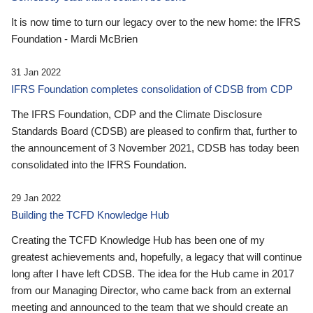
It is now time to turn our legacy over to the new home: the IFRS
Foundation - Mardi McBrien
31 Jan 2022
IFRS Foundation completes consolidation of CDSB from CDP
The IFRS Foundation, CDP and the Climate Disclosure
Standards Board (CDSB) are pleased to confirm that, further to
the announcement of 3 November 2021, CDSB has today been
consolidated into the IFRS Foundation.
29 Jan 2022
Building the TCFD Knowledge Hub
Creating the TCFD Knowledge Hub has been one of my
greatest achievements and, hopefully, a legacy that will continue
long after I have left CDSB. The idea for the Hub came in 2017
from our Managing Director, who came back from an external
meeting and announced to the team that we should create an