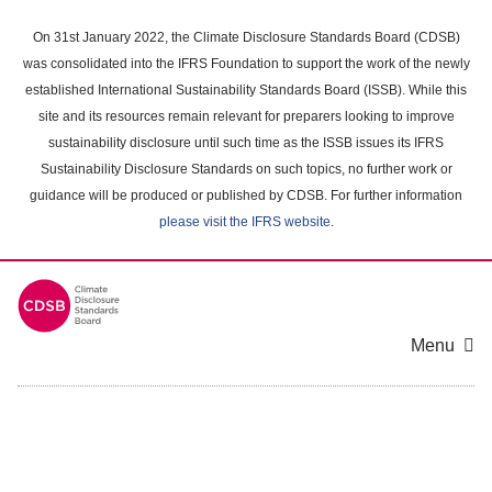
Skip
to
On 31st January 2022, the Climate Disclosure Standards Board (CDSB)
main
was consolidated into the IFRS Foundation to support the work of the newly
content
established International Sustainability Standards Board (ISSB). While this
area
site and its resources remain relevant for preparers looking to improve
sustainability disclosure until such time as the ISSB issues its IFRS
Sustainability Disclosure Standards on such topics, no further work or
guidance will be produced or published by CDSB. For further information
please visit the IFRS website
.
Menu