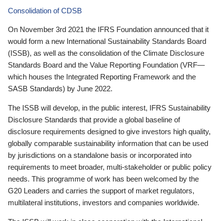
Consolidation of CDSB
On November 3rd 2021 the IFRS Foundation announced that it
would form a new International Sustainability Standards Board
(ISSB), as well as the consolidation of the Climate Disclosure
Standards Board and the Value Reporting Foundation (VRF—
which houses the Integrated Reporting Framework and the
SASB Standards) by June 2022.
The ISSB will develop, in the public interest, IFRS Sustainability
Disclosure Standards that provide a global baseline of
disclosure requirements designed to give investors high quality,
globally comparable sustainability information that can be used
by jurisdictions on a standalone basis or incorporated into
requirements to meet broader, multi-stakeholder or public policy
needs. This programme of work has been welcomed by the
G20 Leaders and carries the support of market regulators,
multilateral institutions, investors and companies worldwide.