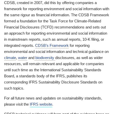
CDSB, created in 2007, did this by offering companies a
framework for reporting environment and social information with
the same rigour as financial information. The CDSB Framework
formed a foundation for the Task Force for Climate-Related
Financial Disclosures (TCFD) recommendations and sets out
an approach for reporting environmental and social information
in mainstream reports, such as annual reports, 10-K filing, or
integrated reports.
CDSB’s Framework
for reporting
environmental and social information and technical guidance on
climate
,
water
and
biodiversity
disclosures, as well as wider
resources, will remain relevant and applicable for companies
until such time as the International Sustainability Standards
Board, a standards body of the IFRS, publishes its
corresponding IFRS Sustainability Disclosure Standards on
such topics.
For all future news and updates on sustainability standards,
please visit the
IFRS website
.