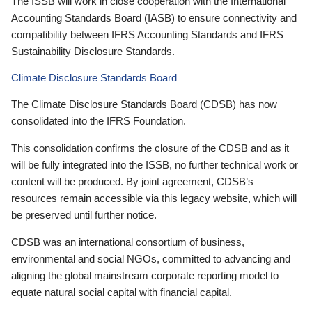
The ISSB will work in close cooperation with the International
Accounting Standards Board (IASB) to ensure connectivity and
compatibility between IFRS Accounting Standards and IFRS
Sustainability Disclosure Standards.
Climate Disclosure Standards Board
The Climate Disclosure Standards Board (CDSB) has now
consolidated into the IFRS Foundation.
This consolidation confirms the closure of the CDSB and as it
will be fully integrated into the ISSB, no further technical work or
content will be produced. By joint agreement, CDSB’s
resources remain accessible via this legacy website, which will
be preserved until further notice.
CDSB was an international consortium of business,
environmental and social NGOs, committed to advancing and
aligning the global mainstream corporate reporting model to
equate natural social capital with financial capital.