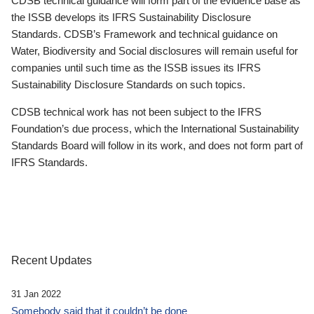
CDSB technical guidance will form part of the evidence base as
the ISSB develops its IFRS Sustainability Disclosure
Standards. CDSB’s Framework and technical guidance on
Water, Biodiversity and Social disclosures will remain useful for
companies until such time as the ISSB issues its IFRS
Sustainability Disclosure Standards on such topics.
CDSB technical work has not been subject to the IFRS
Foundation’s due process, which the International Sustainability
Standards Board will follow in its work, and does not form part of
IFRS Standards.
Recent Updates
31 Jan 2022
Somebody said that it couldn’t be done