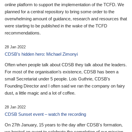
online platform to support the implementation of the TCFD. We
planned for a central repository to bring some order to the
overwhelming amount of guidance, research and resources that
were starting to be published in the wake of the TCFD
recommendations.
28 Jan 2022
CDSB’s hidden hero: Michael Zimonyi
Often when people talk about CDSB they talk about the leaders.
For most of the organisation’s existence, CDSB has been a
small Secretariat under 5 people. Lois Guthrie, CDSB’s
Founding Director and I often said we ran the company on fairy
dust, a little magic and a lot of coffee.
28 Jan 2022
CDSB Sunset event – watch the recording
On 27th January, 15 years to the day after CDSB's formation,
we hosted an event to celebrate the completion of our mission