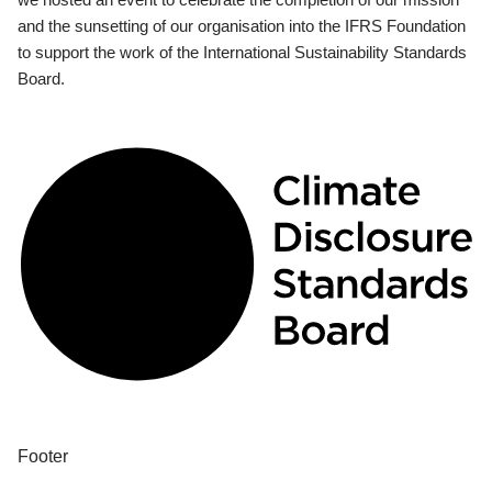
and the sunsetting of our organisation into the IFRS Foundation
to support the work of the International Sustainability Standards
Board.
Footer