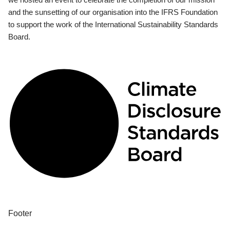
and the sunsetting of our organisation into the IFRS Foundation
to support the work of the International Sustainability Standards
Board.
Footer