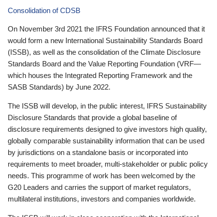
Consolidation of CDSB
On November 3rd 2021 the IFRS Foundation announced that it
would form a new International Sustainability Standards Board
(ISSB), as well as the consolidation of the Climate Disclosure
Standards Board and the Value Reporting Foundation (VRF—
which houses the Integrated Reporting Framework and the
SASB Standards) by June 2022.
The ISSB will develop, in the public interest, IFRS Sustainability
Disclosure Standards that provide a global baseline of
disclosure requirements designed to give investors high quality,
globally comparable sustainability information that can be used
by jurisdictions on a standalone basis or incorporated into
requirements to meet broader, multi-stakeholder or public policy
needs. This programme of work has been welcomed by the
G20 Leaders and carries the support of market regulators,
multilateral institutions, investors and companies worldwide.