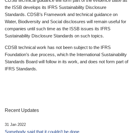
CDSB technical guidance will form part of the evidence base as
the ISSB develops its IFRS Sustainability Disclosure
Standards. CDSB’s Framework and technical guidance on
Water, Biodiversity and Social disclosures will remain useful for
companies until such time as the ISSB issues its IFRS
Sustainability Disclosure Standards on such topics.
CDSB technical work has not been subject to the IFRS
Foundation’s due process, which the International Sustainability
Standards Board will follow in its work, and does not form part of
IFRS Standards.
Recent Updates
31 Jan 2022
Somebody said that it couldn’t be done