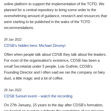
online platform to support the implementation of the TCFD. We
planned for a central repository to bring some order to the
overwhelming amount of guidance, research and resources that
were starting to be published in the wake of the TCFD
recommendations.
28 Jan 2022
CDSB’s hidden hero: Michael Zimonyi
Often when people talk about CDSB they talk about the leaders.
For most of the organisation’s existence, CDSB has been a
small Secretariat under 5 people. Lois Guthrie, CDSB’s
Founding Director and I often said we ran the company on fairy
dust, a little magic and a lot of coffee.
28 Jan 2022
CDSB Sunset event – watch the recording
On 27th January, 15 years to the day after CDSB's formation,
we hosted an event to celebrate the completion of our mission