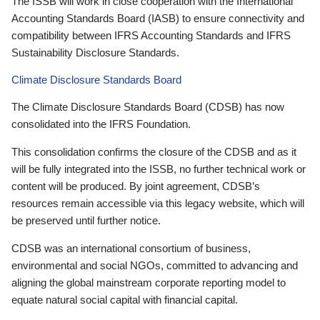
The ISSB will work in close cooperation with the International
Accounting Standards Board (IASB) to ensure connectivity and
compatibility between IFRS Accounting Standards and IFRS
Sustainability Disclosure Standards.
Climate Disclosure Standards Board
The Climate Disclosure Standards Board (CDSB) has now
consolidated into the IFRS Foundation.
This consolidation confirms the closure of the CDSB and as it
will be fully integrated into the ISSB, no further technical work or
content will be produced. By joint agreement, CDSB’s
resources remain accessible via this legacy website, which will
be preserved until further notice.
CDSB was an international consortium of business,
environmental and social NGOs, committed to advancing and
aligning the global mainstream corporate reporting model to
equate natural social capital with financial capital.