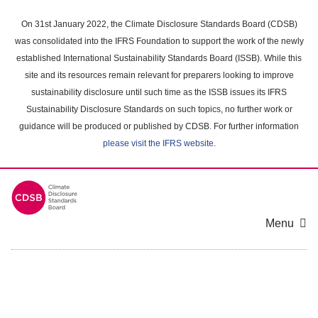
Skip
to
On 31st January 2022, the Climate Disclosure Standards Board (CDSB)
main
was consolidated into the IFRS Foundation to support the work of the newly
content
established International Sustainability Standards Board (ISSB). While this
area
site and its resources remain relevant for preparers looking to improve
sustainability disclosure until such time as the ISSB issues its IFRS
Sustainability Disclosure Standards on such topics, no further work or
guidance will be produced or published by CDSB. For further information
please visit the IFRS website
.
Menu