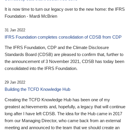
It is now time to turn our legacy over to the new home: the IFRS
Foundation - Mardi McBrien
31 Jan 2022
IFRS Foundation completes consolidation of CDSB from CDP
The IFRS Foundation, CDP and the Climate Disclosure
Standards Board (CDSB) are pleased to confirm that, further to
the announcement of 3 November 2021, CDSB has today been
consolidated into the IFRS Foundation.
29 Jan 2022
Building the TCFD Knowledge Hub
Creating the TCFD Knowledge Hub has been one of my
greatest achievements and, hopefully, a legacy that will continue
long after I have left CDSB. The idea for the Hub came in 2017
from our Managing Director, who came back from an external
meeting and announced to the team that we should create an