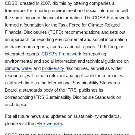
CDSB, created in 2007, did this by offering companies a
framework for reporting environment and social information with
the same rigour as financial information. The CDSB Framework
formed a foundation for the Task Force for Climate-Related
Financial Disclosures (TCFD) recommendations and sets out
an approach for reporting environmental and social information
in mainstream reports, such as annual reports, 10-K filing, or
integrated reports.
CDSB’s Framework
for reporting
environmental and social information and technical guidance on
climate
,
water
and
biodiversity
disclosures, as well as wider
resources, will remain relevant and applicable for companies
until such time as the International Sustainability Standards
Board, a standards body of the IFRS, publishes its
corresponding IFRS Sustainability Disclosure Standards on
such topics.
For all future news and updates on sustainability standards,
please visit the
IFRS website
.