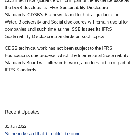
CDSB technical guidance will form part of the evidence base as
the ISSB develops its IFRS Sustainability Disclosure
Standards. CDSB’s Framework and technical guidance on
Water, Biodiversity and Social disclosures will remain useful for
companies until such time as the ISSB issues its IFRS
Sustainability Disclosure Standards on such topics.
CDSB technical work has not been subject to the IFRS
Foundation’s due process, which the International Sustainability
Standards Board will follow in its work, and does not form part of
IFRS Standards.
Recent Updates
31 Jan 2022
Somebody said that it couldn’t be done