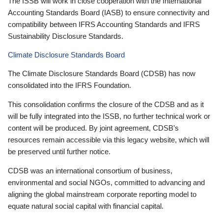
The ISSB will work in close cooperation with the International
Accounting Standards Board (IASB) to ensure connectivity and
compatibility between IFRS Accounting Standards and IFRS
Sustainability Disclosure Standards.
Climate Disclosure Standards Board
The Climate Disclosure Standards Board (CDSB) has now
consolidated into the IFRS Foundation.
This consolidation confirms the closure of the CDSB and as it
will be fully integrated into the ISSB, no further technical work or
content will be produced. By joint agreement, CDSB’s
resources remain accessible via this legacy website, which will
be preserved until further notice.
CDSB was an international consortium of business,
environmental and social NGOs, committed to advancing and
aligning the global mainstream corporate reporting model to
equate natural social capital with financial capital.