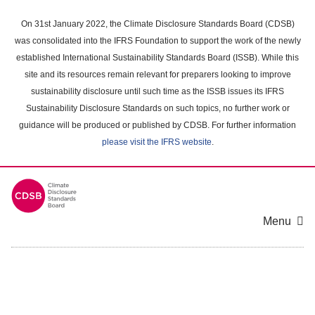
Skip
to
On 31st January 2022, the Climate Disclosure Standards Board (CDSB)
main
was consolidated into the IFRS Foundation to support the work of the newly
content
established International Sustainability Standards Board (ISSB). While this
area
site and its resources remain relevant for preparers looking to improve
sustainability disclosure until such time as the ISSB issues its IFRS
Sustainability Disclosure Standards on such topics, no further work or
guidance will be produced or published by CDSB. For further information
please visit the IFRS website
.
Menu