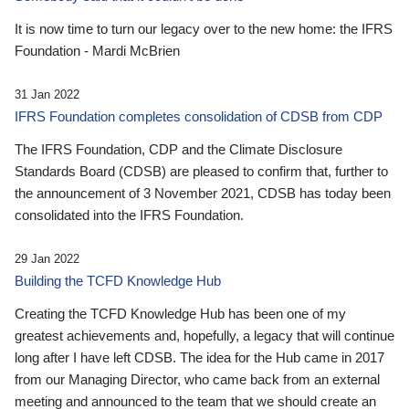
It is now time to turn our legacy over to the new home: the IFRS
Foundation - Mardi McBrien
31 Jan 2022
IFRS Foundation completes consolidation of CDSB from CDP
The IFRS Foundation, CDP and the Climate Disclosure
Standards Board (CDSB) are pleased to confirm that, further to
the announcement of 3 November 2021, CDSB has today been
consolidated into the IFRS Foundation.
29 Jan 2022
Building the TCFD Knowledge Hub
Creating the TCFD Knowledge Hub has been one of my
greatest achievements and, hopefully, a legacy that will continue
long after I have left CDSB. The idea for the Hub came in 2017
from our Managing Director, who came back from an external
meeting and announced to the team that we should create an