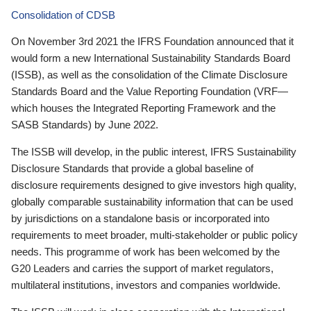
Consolidation of CDSB
On November 3rd 2021 the IFRS Foundation announced that it
would form a new International Sustainability Standards Board
(ISSB), as well as the consolidation of the Climate Disclosure
Standards Board and the Value Reporting Foundation (VRF—
which houses the Integrated Reporting Framework and the
SASB Standards) by June 2022.
The ISSB will develop, in the public interest, IFRS Sustainability
Disclosure Standards that provide a global baseline of
disclosure requirements designed to give investors high quality,
globally comparable sustainability information that can be used
by jurisdictions on a standalone basis or incorporated into
requirements to meet broader, multi-stakeholder or public policy
needs. This programme of work has been welcomed by the
G20 Leaders and carries the support of market regulators,
multilateral institutions, investors and companies worldwide.