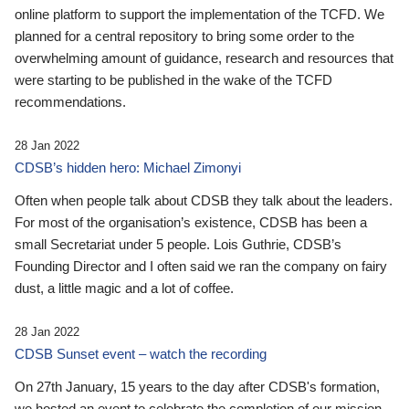
online platform to support the implementation of the TCFD. We
planned for a central repository to bring some order to the
overwhelming amount of guidance, research and resources that
were starting to be published in the wake of the TCFD
recommendations.
28 Jan 2022
CDSB’s hidden hero: Michael Zimonyi
Often when people talk about CDSB they talk about the leaders.
For most of the organisation’s existence, CDSB has been a
small Secretariat under 5 people. Lois Guthrie, CDSB’s
Founding Director and I often said we ran the company on fairy
dust, a little magic and a lot of coffee.
28 Jan 2022
CDSB Sunset event – watch the recording
On 27th January, 15 years to the day after CDSB's formation,
we hosted an event to celebrate the completion of our mission