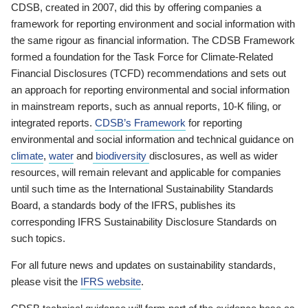
CDSB, created in 2007, did this by offering companies a
framework for reporting environment and social information with
the same rigour as financial information. The CDSB Framework
formed a foundation for the Task Force for Climate-Related
Financial Disclosures (TCFD) recommendations and sets out
an approach for reporting environmental and social information
in mainstream reports, such as annual reports, 10-K filing, or
integrated reports.
CDSB’s Framework
for reporting
environmental and social information and technical guidance on
climate
,
water
and
biodiversity
disclosures, as well as wider
resources, will remain relevant and applicable for companies
until such time as the International Sustainability Standards
Board, a standards body of the IFRS, publishes its
corresponding IFRS Sustainability Disclosure Standards on
such topics.
For all future news and updates on sustainability standards,
please visit the
IFRS website
.