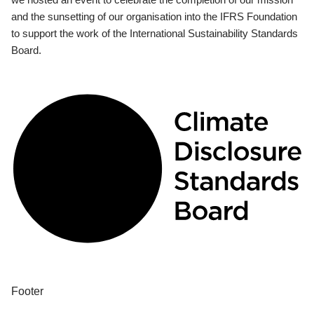
and the sunsetting of our organisation into the IFRS Foundation
to support the work of the International Sustainability Standards
Board.
Footer