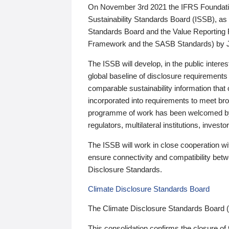
On November 3rd 2021 the IFRS Foundation
Sustainability Standards Board (ISSB), as 
Standards Board and the Value Reporting
Framework and the SASB Standards) by 
The ISSB will develop, in the public intere
global baseline of disclosure requirements 
comparable sustainability information that
incorporated into requirements to meet bro
programme of work has been welcomed by 
regulators, multilateral institutions, inve
The ISSB will work in close cooperation wi
ensure connectivity and compatibility be
Disclosure Standards.
Climate Disclosure Standards Board
The Climate Disclosure Standards Board 
This consolidation confirms the closure of 