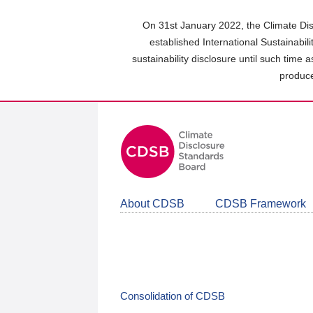
Skip
to
On 31st January 2022, the Climate Dis
main
established International Sustainabil
content
sustainability disclosure until such time 
area
produce
About CDSB
CDSB Framework
Consolidation of CDSB