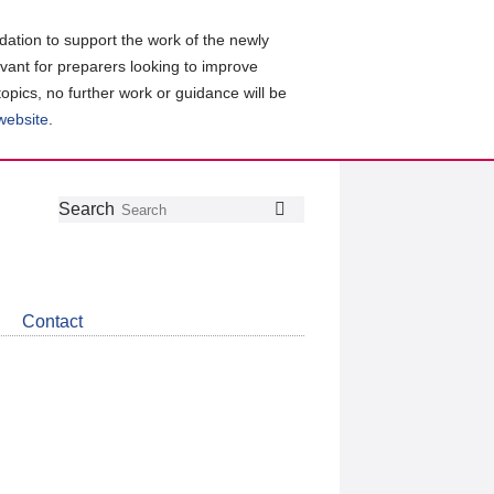
ation to support the work of the newly
evant for preparers looking to improve
topics, no further work or guidance will be
 website
.
Follow
Join
Get
Search
Search
us
our
the
on
group
latest
Twitter
on
news
LinkedIn
about
Contact
CDSB