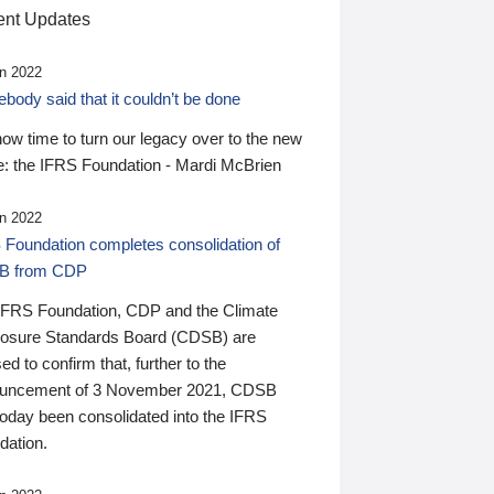
nt Updates
n 2022
ody said that it couldn’t be done
 now time to turn our legacy over to the new
: the IFRS Foundation - Mardi McBrien
n 2022
 Foundation completes consolidation of
B from CDP
IFRS Foundation, CDP and the Climate
losure Standards Board (CDSB) are
ed to confirm that, further to the
uncement of 3 November 2021, CDSB
today been consolidated into the IFRS
dation.