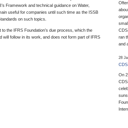
Ofte
B’s Framework and technical guidance on Water,
about
emain useful for companies until such time as the ISSB
orga
 Standards on such topics.
small
 to the IFRS Foundation’s due process, which the
CDSB
 will follow in its work, and does not form part of IFRS
ran t
and a
28 Ja
CDSB
On 27
CDSB
celeb
sunse
Found
Inter