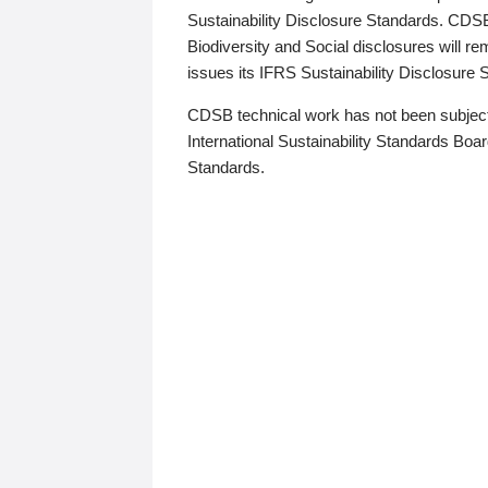
Sustainability Disclosure Standards. CDS
Biodiversity and Social disclosures will r
issues its IFRS Sustainability Disclosure
CDSB technical work has not been subject
International Sustainability Standards Board
Standards.