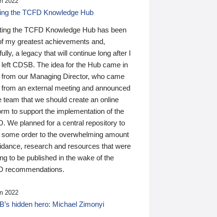
n 2022
ding the TCFD Knowledge Hub
ting the TCFD Knowledge Hub has been
of my greatest achievements and,
ully, a legacy that will continue long after I
 left CDSB. The idea for the Hub came in
 from our Managing Director, who came
 from an external meeting and announced
e team that we should create an online
orm to support the implementation of the
 We planned for a central repository to
g some order to the overwhelming amount
uidance, research and resources that were
ing to be published in the wake of the
 recommendations.
n 2022
’s hidden hero: Michael Zimonyi