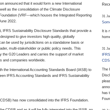
 announced that it would form a new International
Rece
well as the consolidation of the Climate Disclosure
 Foundation (VRF—which houses the Integrated Reporting
31 Ja
June 2022.
Someb
st, IFRS Sustainability Disclosure Standards that provide a
It is
designed to give investors high quality, globally
home
 can be used by jurisdictions on a standalone basis or
ader, multi-stakeholder or public policy needs. This
31 Ja
the G20 Leaders and carries the support of market
IFRS
stors and companies worldwide.
CDS
The 
th the International Accounting Standards Board (IASB) to
Disc
tween IFRS Accounting Standards and IFRS Sustainability
pleas
anno
has 
Foun
(CDSB) has now consolidated into the IFRS Foundation.
the CDSB and as it will be fully integrated into the ISSB, no