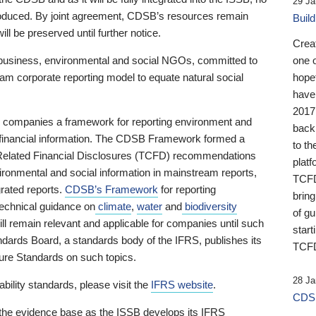
29 Ja
 produced. By joint agreement, CDSB’s resources remain
Buil
ll be preserved until further notice.
Crea
business, environmental and social NGOs, committed to
one 
am corporate reporting model to equate natural social
hopef
have
2017
ng companies a framework for reporting environment and
back
s financial information. The CDSB Framework formed a
to th
e-Related Financial Disclosures (TCFD) recommendations
platf
ironmental and social information in mainstream reports,
TCFD.
grated reports.
CDSB’s Framework
for reporting
brin
technical guidance on
climate
,
water
and
biodiversity
of g
ill remain relevant and applicable for companies until such
start
andards Board, a standards body of the IFRS, publishes its
TCFD
sure Standards on such topics.
28 Ja
bility standards, please visit the
IFRS website
.
CDSB
 the evidence base as the ISSB develops its IFRS