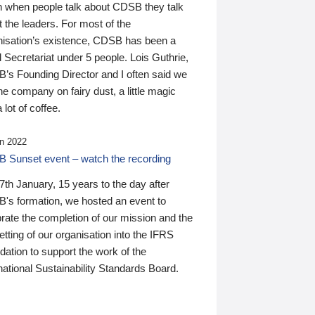
n when people talk about CDSB they talk
 the leaders. For most of the
nisation’s existence, CDSB has been a
 Secretariat under 5 people. Lois Guthrie,
’s Founding Director and I often said we
he company on fairy dust, a little magic
 lot of coffee.
n 2022
 Sunset event – watch the recording
th January, 15 years to the day after
's formation, we hosted an event to
rate the completion of our mission and the
tting of our organisation into the IFRS
ation to support the work of the
national Sustainability Standards Board.