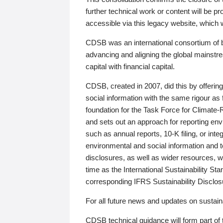
further technical work or content will be
accessible via this legacy website, which wi
CDSB was an international consortium of 
advancing and aligning the global mainstre
capital with financial capital.
CDSB, created in 2007, did this by offeri
social information with the same rigour a
foundation for the Task Force for Climat
and sets out an approach for reporting env
such as annual reports, 10-K filing, or inte
environmental and social information and 
disclosures, as well as wider resources, w
time as the International Sustainability St
corresponding IFRS Sustainability Disclo
For all future news and updates on sustaina
CDSB technical guidance will form part of