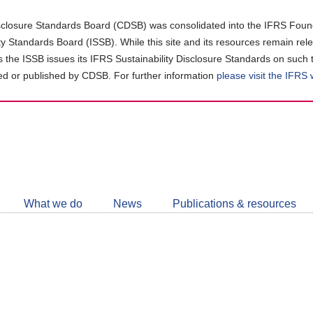
closure Standards Board (CDSB) was consolidated into the IFRS Found
ity Standards Board (ISSB). While this site and its resources remain rel
as the ISSB issues its IFRS Sustainability Disclosure Standards on such 
d or published by CDSB. For further information
please visit the IFRS
Follow
CDSB
What we do
News
Publications & resources