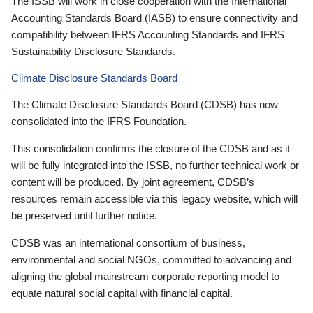
The ISSB will work in close cooperation with the International
Accounting Standards Board (IASB) to ensure connectivity and
compatibility between IFRS Accounting Standards and IFRS
Sustainability Disclosure Standards.
Climate Disclosure Standards Board
The Climate Disclosure Standards Board (CDSB) has now
consolidated into the IFRS Foundation.
This consolidation confirms the closure of the CDSB and as it
will be fully integrated into the ISSB, no further technical work or
content will be produced. By joint agreement, CDSB’s
resources remain accessible via this legacy website, which will
be preserved until further notice.
CDSB was an international consortium of business,
environmental and social NGOs, committed to advancing and
aligning the global mainstream corporate reporting model to
equate natural social capital with financial capital.