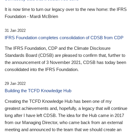
It is now time to turn our legacy over to the new home: the IFRS
Foundation - Mardi McBrien
31 Jan 2022
IFRS Foundation completes consolidation of CDSB from CDP
The IFRS Foundation, CDP and the Climate Disclosure
Standards Board (CDSB) are pleased to confirm that, further to
the announcement of 3 November 2021, CDSB has today been
consolidated into the IFRS Foundation.
29 Jan 2022
Building the TCFD Knowledge Hub
Creating the TCFD Knowledge Hub has been one of my
greatest achievements and, hopefully, a legacy that will continue
long after I have left CDSB. The idea for the Hub came in 2017
from our Managing Director, who came back from an external
meeting and announced to the team that we should create an