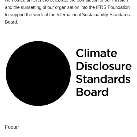
and the sunsetting of our organisation into the IFRS Foundation
to support the work of the International Sustainability Standards
Board.
Footer