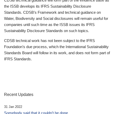
CDSB technical guidance will form part of the evidence base as
the ISSB develops its IFRS Sustainability Disclosure
Standards. CDSB’s Framework and technical guidance on
Water, Biodiversity and Social disclosures will remain useful for
companies until such time as the ISSB issues its IFRS
Sustainability Disclosure Standards on such topics.
CDSB technical work has not been subject to the IFRS
Foundation’s due process, which the International Sustainability
Standards Board will follow in its work, and does not form part of
IFRS Standards.
Recent Updates
31 Jan 2022
Somebody said that it couldn’t be done