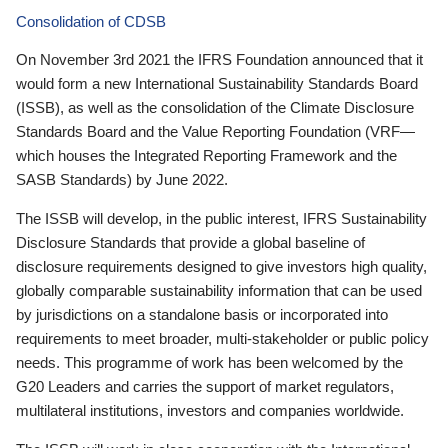
Consolidation of CDSB
On November 3rd 2021 the IFRS Foundation announced that it
would form a new International Sustainability Standards Board
(ISSB), as well as the consolidation of the Climate Disclosure
Standards Board and the Value Reporting Foundation (VRF—
which houses the Integrated Reporting Framework and the
SASB Standards) by June 2022.
The ISSB will develop, in the public interest, IFRS Sustainability
Disclosure Standards that provide a global baseline of
disclosure requirements designed to give investors high quality,
globally comparable sustainability information that can be used
by jurisdictions on a standalone basis or incorporated into
requirements to meet broader, multi-stakeholder or public policy
needs. This programme of work has been welcomed by the
G20 Leaders and carries the support of market regulators,
multilateral institutions, investors and companies worldwide.