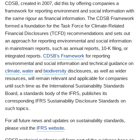
CDSB, created in 2007, did this by offering companies a
framework for reporting environment and social information with
the same rigour as financial information. The CDSB Framework
formed a foundation for the Task Force for Climate-Related
Financial Disclosures (TCFD) recommendations and sets out
an approach for reporting environmental and social information
in mainstream reports, such as annual reports, 10-K filing, or
integrated reports.
CDSB’s Framework
for reporting
environmental and social information and technical guidance on
climate
,
water
and
biodiversity
disclosures, as well as wider
resources, will remain relevant and applicable for companies
until such time as the International Sustainability Standards
Board, a standards body of the IFRS, publishes its
corresponding IFRS Sustainability Disclosure Standards on
such topics.
For all future news and updates on sustainability standards,
please visit the
IFRS website
.