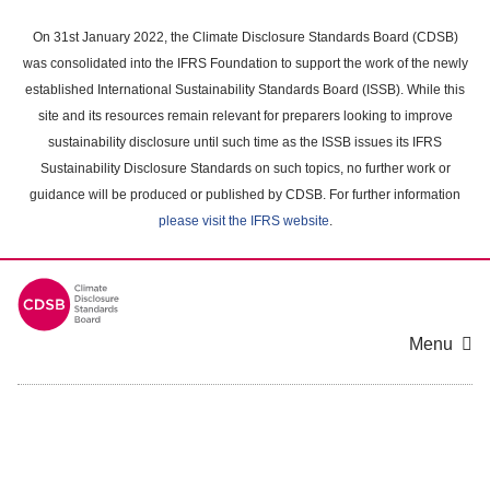
Skip
to
On 31st January 2022, the Climate Disclosure Standards Board (CDSB)
main
was consolidated into the IFRS Foundation to support the work of the newly
content
established International Sustainability Standards Board (ISSB). While this
area
site and its resources remain relevant for preparers looking to improve
sustainability disclosure until such time as the ISSB issues its IFRS
Sustainability Disclosure Standards on such topics, no further work or
guidance will be produced or published by CDSB. For further information
please visit the IFRS website
.
Menu