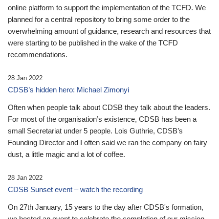
online platform to support the implementation of the TCFD. We
planned for a central repository to bring some order to the
overwhelming amount of guidance, research and resources that
were starting to be published in the wake of the TCFD
recommendations.
28 Jan 2022
CDSB’s hidden hero: Michael Zimonyi
Often when people talk about CDSB they talk about the leaders.
For most of the organisation’s existence, CDSB has been a
small Secretariat under 5 people. Lois Guthrie, CDSB’s
Founding Director and I often said we ran the company on fairy
dust, a little magic and a lot of coffee.
28 Jan 2022
CDSB Sunset event – watch the recording
On 27th January, 15 years to the day after CDSB's formation,
we hosted an event to celebrate the completion of our mission