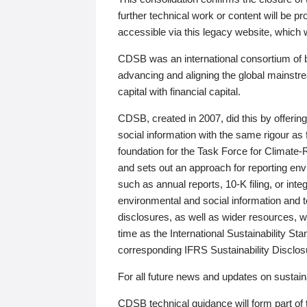
further technical work or content will be
accessible via this legacy website, which wi
CDSB was an international consortium of 
advancing and aligning the global mainstre
capital with financial capital.
CDSB, created in 2007, did this by offeri
social information with the same rigour a
foundation for the Task Force for Climat
and sets out an approach for reporting env
such as annual reports, 10-K filing, or inte
environmental and social information and 
disclosures, as well as wider resources, w
time as the International Sustainability St
corresponding IFRS Sustainability Disclo
For all future news and updates on sustaina
CDSB technical guidance will form part of