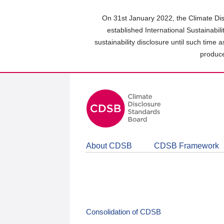
Skip
to
On 31st January 2022, the Climate Dis
main
established International Sustainabil
content
sustainability disclosure until such time 
area
produce
About CDSB
CDSB Framework
Consolidation of CDSB