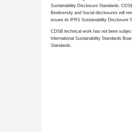
Sustainability Disclosure Standards. CDS
Biodiversity and Social disclosures will r
issues its IFRS Sustainability Disclosure
CDSB technical work has not been subject
International Sustainability Standards Board
Standards.