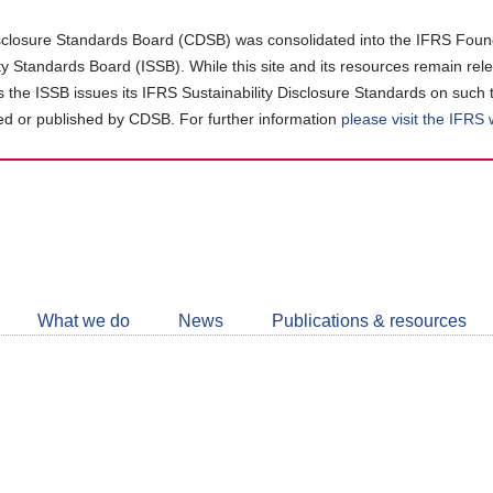
closure Standards Board (CDSB) was consolidated into the IFRS Found
ity Standards Board (ISSB). While this site and its resources remain rel
as the ISSB issues its IFRS Sustainability Disclosure Standards on such 
d or published by CDSB. For further information
please visit the IFRS
Follow
CDSB
What we do
News
Publications & resources