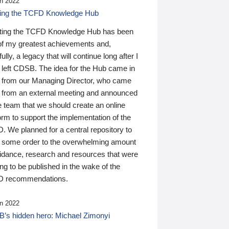
n 2022
ding the TCFD Knowledge Hub
ting the TCFD Knowledge Hub has been
of my greatest achievements and,
ully, a legacy that will continue long after I
 left CDSB. The idea for the Hub came in
 from our Managing Director, who came
 from an external meeting and announced
e team that we should create an online
orm to support the implementation of the
 We planned for a central repository to
g some order to the overwhelming amount
uidance, research and resources that were
ing to be published in the wake of the
 recommendations.
n 2022
’s hidden hero: Michael Zimonyi