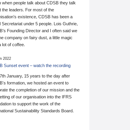
n when people talk about CDSB they talk
 the leaders. For most of the
nisation’s existence, CDSB has been a
 Secretariat under 5 people. Lois Guthrie,
’s Founding Director and I often said we
he company on fairy dust, a little magic
 lot of coffee.
n 2022
 Sunset event – watch the recording
th January, 15 years to the day after
's formation, we hosted an event to
rate the completion of our mission and the
tting of our organisation into the IFRS
ation to support the work of the
national Sustainability Standards Board.