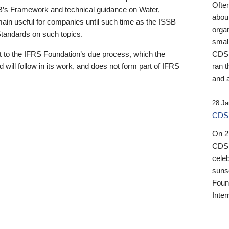
Ofte
B’s Framework and technical guidance on Water,
about
emain useful for companies until such time as the ISSB
orga
 Standards on such topics.
small
 to the IFRS Foundation’s due process, which the
CDSB
 will follow in its work, and does not form part of IFRS
ran t
and a
28 Ja
CDSB
On 27
CDSB
celeb
sunse
Found
Inter