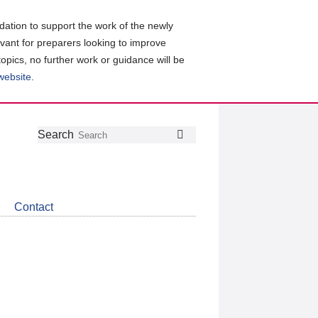
ation to support the work of the newly
evant for preparers looking to improve
topics, no further work or guidance will be
 website
.
Follow
Join
Get
Search
Search
us
our
the
on
group
latest
Twitter
on
news
LinkedIn
about
Contact
CDSB