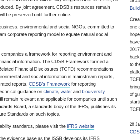
29 Ja
 produced. By joint agreement, CDSB’s resources remain
Buil
ll be preserved until further notice.
Crea
business, environmental and social NGOs, committed to
one 
am corporate reporting model to equate natural social
hopef
have
2017
ng companies a framework for reporting environment and
back
s financial information. The CDSB Framework formed a
to th
e-Related Financial Disclosures (TCFD) recommendations
platf
ironmental and social information in mainstream reports,
TCFD.
grated reports.
CDSB’s Framework
for reporting
brin
technical guidance on
climate
,
water
and
biodiversity
of g
ill remain relevant and applicable for companies until such
start
andards Board, a standards body of the IFRS, publishes its
TCFD
sure Standards on such topics.
28 Ja
bility standards, please visit the
IFRS website
.
CDSB
 the evidence base as the ISSB develops its IFRS