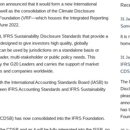
 announced that it would form a new International
Rece
well as the consolidation of the Climate Disclosure
 Foundation (VRF—which houses the Integrated Reporting
31 Ja
June 2022.
Someb
st, IFRS Sustainability Disclosure Standards that provide a
It is
designed to give investors high quality, globally
home
 can be used by jurisdictions on a standalone basis or
ader, multi-stakeholder or public policy needs. This
31 Ja
the G20 Leaders and carries the support of market
IFRS
stors and companies worldwide.
CDS
The 
th the International Accounting Standards Board (IASB) to
Disc
tween IFRS Accounting Standards and IFRS Sustainability
pleas
anno
has 
Foun
(CDSB) has now consolidated into the IFRS Foundation.
the CDSB and as it will be fully integrated into the ISSB, no