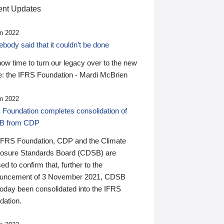
nt Updates
n 2022
ody said that it couldn’t be done
 now time to turn our legacy over to the new
: the IFRS Foundation - Mardi McBrien
n 2022
 Foundation completes consolidation of
B from CDP
IFRS Foundation, CDP and the Climate
losure Standards Board (CDSB) are
ed to confirm that, further to the
uncement of 3 November 2021, CDSB
today been consolidated into the IFRS
dation.