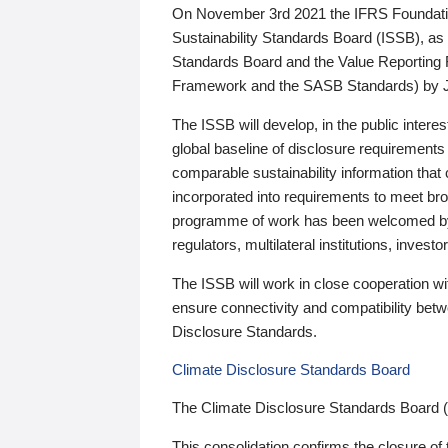
On November 3rd 2021 the IFRS Foundation
Sustainability Standards Board (ISSB), as 
Standards Board and the Value Reporting
Framework and the SASB Standards) by 
The ISSB will develop, in the public intere
global baseline of disclosure requirements 
comparable sustainability information that
incorporated into requirements to meet bro
programme of work has been welcomed by 
regulators, multilateral institutions, inve
The ISSB will work in close cooperation wi
ensure connectivity and compatibility be
Disclosure Standards.
Climate Disclosure Standards Board
The Climate Disclosure Standards Board 
This consolidation confirms the closure of 