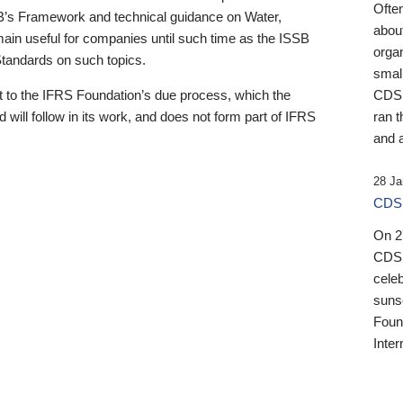
Ofte
B’s Framework and technical guidance on Water,
about
emain useful for companies until such time as the ISSB
orga
 Standards on such topics.
small
 to the IFRS Foundation’s due process, which the
CDSB
 will follow in its work, and does not form part of IFRS
ran t
and a
28 Ja
CDSB
On 27
CDSB
celeb
sunse
Found
Inter