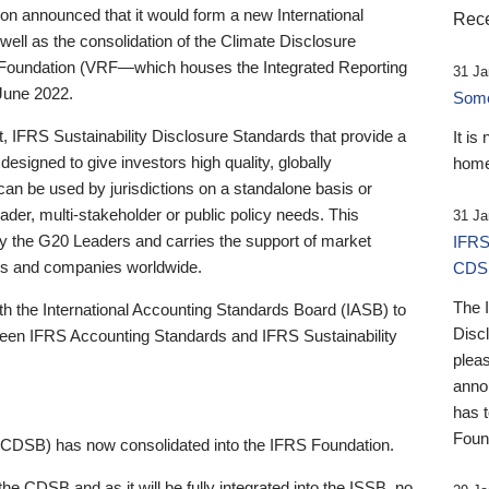
 announced that it would form a new International
Rece
well as the consolidation of the Climate Disclosure
 Foundation (VRF—which houses the Integrated Reporting
31 Ja
June 2022.
Someb
st, IFRS Sustainability Disclosure Standards that provide a
It is
designed to give investors high quality, globally
home
 can be used by jurisdictions on a standalone basis or
ader, multi-stakeholder or public policy needs. This
31 Ja
the G20 Leaders and carries the support of market
IFRS
stors and companies worldwide.
CDS
The 
th the International Accounting Standards Board (IASB) to
Disc
tween IFRS Accounting Standards and IFRS Sustainability
pleas
anno
has 
Foun
(CDSB) has now consolidated into the IFRS Foundation.
the CDSB and as it will be fully integrated into the ISSB, no