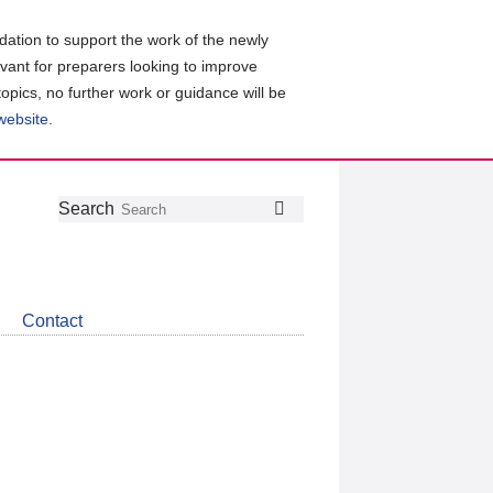
ation to support the work of the newly
evant for preparers looking to improve
topics, no further work or guidance will be
 website
.
Follow
Join
Get
Search
Search
us
our
the
on
group
latest
Twitter
on
news
LinkedIn
about
Contact
CDSB