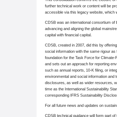
further technical work or content will be
accessible via this legacy website, which wi
CDSB was an international consortium of 
advancing and aligning the global mainstre
capital with financial capital.
CDSB, created in 2007, did this by offeri
social information with the same rigour a
foundation for the Task Force for Climat
and sets out an approach for reporting env
such as annual reports, 10-K filing, or inte
environmental and social information and 
disclosures, as well as wider resources, w
time as the International Sustainability St
corresponding IFRS Sustainability Disclo
For all future news and updates on sustaina
CDSB technical guidance will form part of