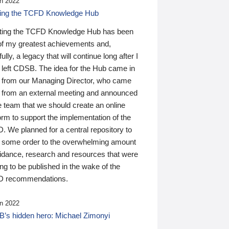
n 2022
ding the TCFD Knowledge Hub
ting the TCFD Knowledge Hub has been
of my greatest achievements and,
ully, a legacy that will continue long after I
 left CDSB. The idea for the Hub came in
 from our Managing Director, who came
 from an external meeting and announced
e team that we should create an online
orm to support the implementation of the
 We planned for a central repository to
g some order to the overwhelming amount
uidance, research and resources that were
ing to be published in the wake of the
 recommendations.
n 2022
’s hidden hero: Michael Zimonyi