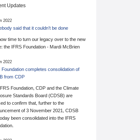
nt Updates
n 2022
ody said that it couldn’t be done
 now time to turn our legacy over to the new
: the IFRS Foundation - Mardi McBrien
n 2022
 Foundation completes consolidation of
B from CDP
IFRS Foundation, CDP and the Climate
losure Standards Board (CDSB) are
ed to confirm that, further to the
uncement of 3 November 2021, CDSB
today been consolidated into the IFRS
dation.