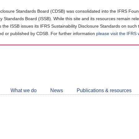
closure Standards Board (CDSB) was consolidated into the IFRS Found
ity Standards Board (ISSB). While this site and its resources remain rel
as the ISSB issues its IFRS Sustainability Disclosure Standards on such 
d or published by CDSB. For further information
please visit the IFRS
Follow
CDSB
What we do
News
Publications & resources