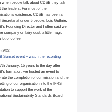
n when people talk about CDSB they talk
 the leaders. For most of the
nisation’s existence, CDSB has been a
 Secretariat under 5 people. Lois Guthrie,
’s Founding Director and I often said we
he company on fairy dust, a little magic
 lot of coffee.
n 2022
 Sunset event – watch the recording
th January, 15 years to the day after
's formation, we hosted an event to
rate the completion of our mission and the
tting of our organisation into the IFRS
ation to support the work of the
national Sustainability Standards Board.