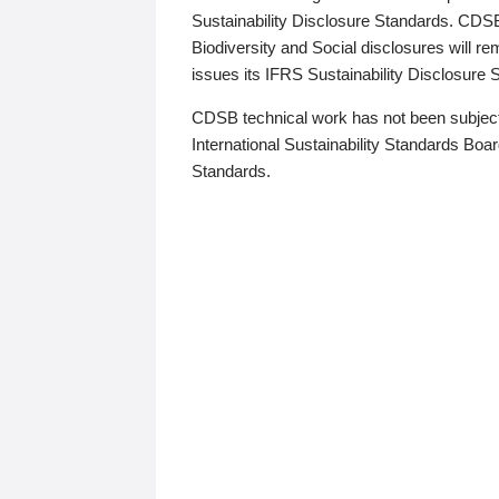
Sustainability Disclosure Standards. CDS
Biodiversity and Social disclosures will r
issues its IFRS Sustainability Disclosure
CDSB technical work has not been subject
International Sustainability Standards Board
Standards.