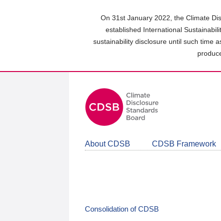
Skip
to
On 31st January 2022, the Climate Dis
main
established International Sustainabil
content
sustainability disclosure until such time 
area
produce
About CDSB
CDSB Framework
Consolidation of CDSB