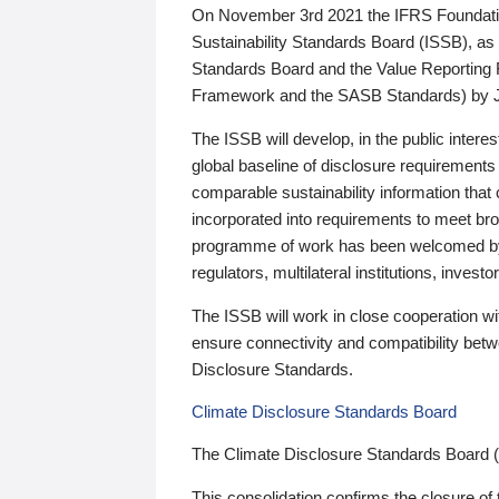
On November 3rd 2021 the IFRS Foundation
Sustainability Standards Board (ISSB), as 
Standards Board and the Value Reporting
Framework and the SASB Standards) by 
The ISSB will develop, in the public intere
global baseline of disclosure requirements 
comparable sustainability information that
incorporated into requirements to meet bro
programme of work has been welcomed by 
regulators, multilateral institutions, inve
The ISSB will work in close cooperation wi
ensure connectivity and compatibility be
Disclosure Standards.
Climate Disclosure Standards Board
The Climate Disclosure Standards Board 
This consolidation confirms the closure of 