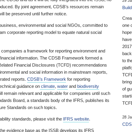
29 Ja
 produced. By joint agreement, CDSB’s resources remain
Buil
ll be preserved until further notice.
Crea
business, environmental and social NGOs, committed to
one 
am corporate reporting model to equate natural social
hopef
have
2017
ng companies a framework for reporting environment and
back
s financial information. The CDSB Framework formed a
to th
e-Related Financial Disclosures (TCFD) recommendations
platf
ironmental and social information in mainstream reports,
TCFD.
grated reports.
CDSB’s Framework
for reporting
brin
technical guidance on
climate
,
water
and
biodiversity
of g
ill remain relevant and applicable for companies until such
start
andards Board, a standards body of the IFRS, publishes its
TCFD
sure Standards on such topics.
28 Ja
bility standards, please visit the
IFRS website
.
CDSB
 the evidence base as the ISSB develops its IFRS