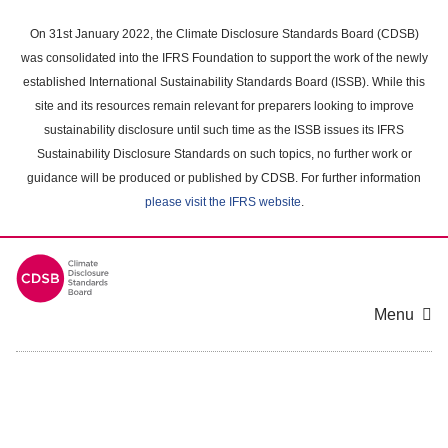
Skip
to
On 31st January 2022, the Climate Disclosure Standards Board (CDSB)
main
was consolidated into the IFRS Foundation to support the work of the newly
content
established International Sustainability Standards Board (ISSB). While this
area
site and its resources remain relevant for preparers looking to improve
sustainability disclosure until such time as the ISSB issues its IFRS
Sustainability Disclosure Standards on such topics, no further work or
guidance will be produced or published by CDSB. For further information
please visit the IFRS website
.
Menu