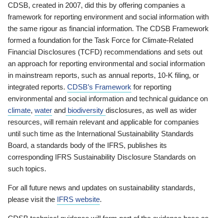
CDSB, created in 2007, did this by offering companies a
framework for reporting environment and social information with
the same rigour as financial information. The CDSB Framework
formed a foundation for the Task Force for Climate-Related
Financial Disclosures (TCFD) recommendations and sets out
an approach for reporting environmental and social information
in mainstream reports, such as annual reports, 10-K filing, or
integrated reports.
CDSB’s Framework
for reporting
environmental and social information and technical guidance on
climate
,
water
and
biodiversity
disclosures, as well as wider
resources, will remain relevant and applicable for companies
until such time as the International Sustainability Standards
Board, a standards body of the IFRS, publishes its
corresponding IFRS Sustainability Disclosure Standards on
such topics.
For all future news and updates on sustainability standards,
please visit the
IFRS website
.