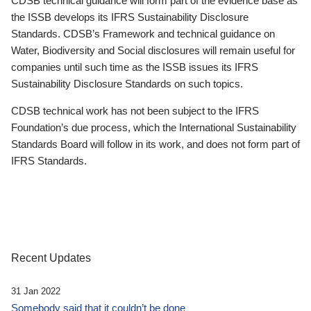
CDSB technical guidance will form part of the evidence base as
the ISSB develops its IFRS Sustainability Disclosure
Standards. CDSB’s Framework and technical guidance on
Water, Biodiversity and Social disclosures will remain useful for
companies until such time as the ISSB issues its IFRS
Sustainability Disclosure Standards on such topics.
CDSB technical work has not been subject to the IFRS
Foundation’s due process, which the International Sustainability
Standards Board will follow in its work, and does not form part of
IFRS Standards.
Recent Updates
31 Jan 2022
Somebody said that it couldn’t be done