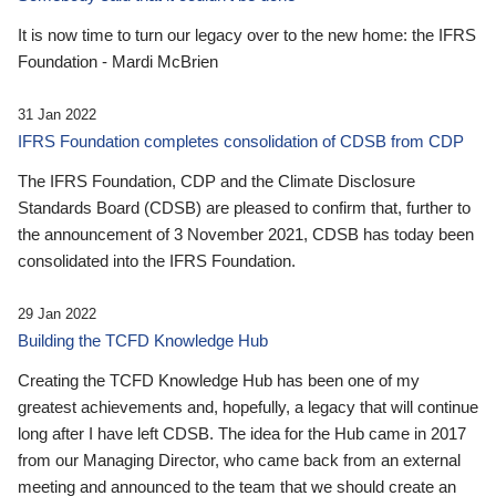
It is now time to turn our legacy over to the new home: the IFRS
Foundation - Mardi McBrien
31 Jan 2022
IFRS Foundation completes consolidation of CDSB from CDP
The IFRS Foundation, CDP and the Climate Disclosure
Standards Board (CDSB) are pleased to confirm that, further to
the announcement of 3 November 2021, CDSB has today been
consolidated into the IFRS Foundation.
29 Jan 2022
Building the TCFD Knowledge Hub
Creating the TCFD Knowledge Hub has been one of my
greatest achievements and, hopefully, a legacy that will continue
long after I have left CDSB. The idea for the Hub came in 2017
from our Managing Director, who came back from an external
meeting and announced to the team that we should create an