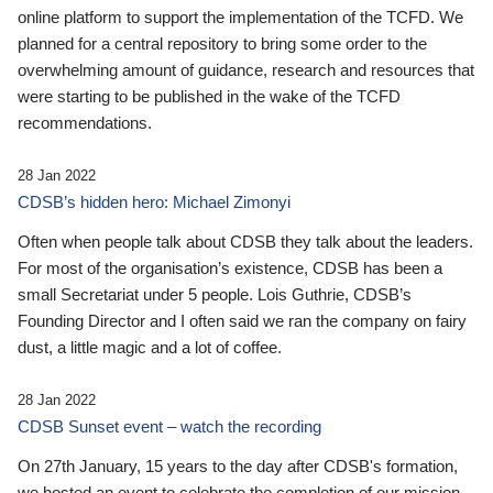
online platform to support the implementation of the TCFD. We
planned for a central repository to bring some order to the
overwhelming amount of guidance, research and resources that
were starting to be published in the wake of the TCFD
recommendations.
28 Jan 2022
CDSB’s hidden hero: Michael Zimonyi
Often when people talk about CDSB they talk about the leaders.
For most of the organisation’s existence, CDSB has been a
small Secretariat under 5 people. Lois Guthrie, CDSB’s
Founding Director and I often said we ran the company on fairy
dust, a little magic and a lot of coffee.
28 Jan 2022
CDSB Sunset event – watch the recording
On 27th January, 15 years to the day after CDSB's formation,
we hosted an event to celebrate the completion of our mission