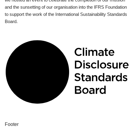
and the sunsetting of our organisation into the IFRS Foundation
to support the work of the International Sustainability Standards
Board.
Footer