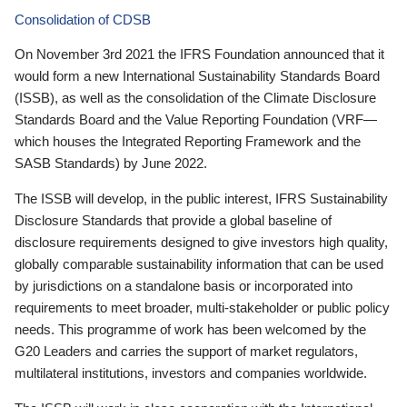
Consolidation of CDSB
On November 3rd 2021 the IFRS Foundation announced that it
would form a new International Sustainability Standards Board
(ISSB), as well as the consolidation of the Climate Disclosure
Standards Board and the Value Reporting Foundation (VRF—
which houses the Integrated Reporting Framework and the
SASB Standards) by June 2022.
The ISSB will develop, in the public interest, IFRS Sustainability
Disclosure Standards that provide a global baseline of
disclosure requirements designed to give investors high quality,
globally comparable sustainability information that can be used
by jurisdictions on a standalone basis or incorporated into
requirements to meet broader, multi-stakeholder or public policy
needs. This programme of work has been welcomed by the
G20 Leaders and carries the support of market regulators,
multilateral institutions, investors and companies worldwide.