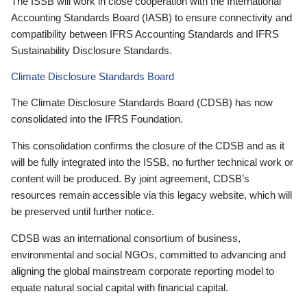
The ISSB will work in close cooperation with the International
Accounting Standards Board (IASB) to ensure connectivity and
compatibility between IFRS Accounting Standards and IFRS
Sustainability Disclosure Standards.
Climate Disclosure Standards Board
The Climate Disclosure Standards Board (CDSB) has now
consolidated into the IFRS Foundation.
This consolidation confirms the closure of the CDSB and as it
will be fully integrated into the ISSB, no further technical work or
content will be produced. By joint agreement, CDSB’s
resources remain accessible via this legacy website, which will
be preserved until further notice.
CDSB was an international consortium of business,
environmental and social NGOs, committed to advancing and
aligning the global mainstream corporate reporting model to
equate natural social capital with financial capital.