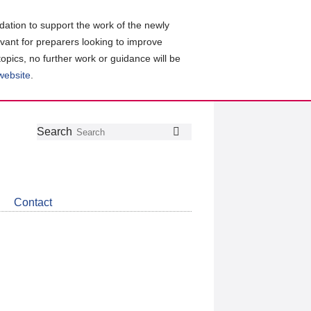
ation to support the work of the newly
evant for preparers looking to improve
topics, no further work or guidance will be
 website
.
Follow
Join
Get
Search
Search
us
our
the
on
group
latest
Twitter
on
news
LinkedIn
about
Contact
CDSB