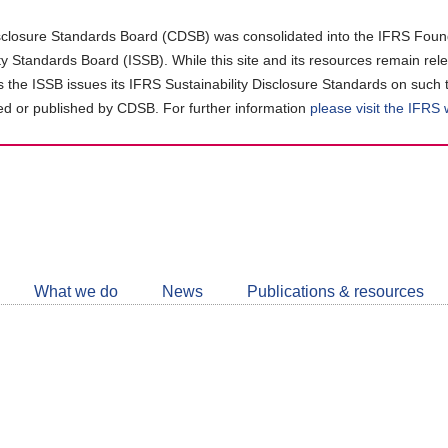
closure Standards Board (CDSB) was consolidated into the IFRS Found
ity Standards Board (ISSB). While this site and its resources remain rel
as the ISSB issues its IFRS Sustainability Disclosure Standards on such 
d or published by CDSB. For further information
please visit the IFRS
Follow
CDSB
What we do
News
Publications & resources