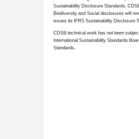
Sustainability Disclosure Standards. CDS
Biodiversity and Social disclosures will r
issues its IFRS Sustainability Disclosure
CDSB technical work has not been subject
International Sustainability Standards Board
Standards.