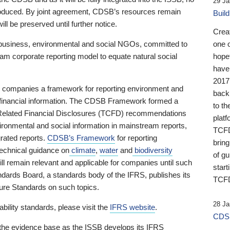
29 Ja
 produced. By joint agreement, CDSB’s resources remain
Buil
ll be preserved until further notice.
Crea
business, environmental and social NGOs, committed to
one 
am corporate reporting model to equate natural social
hopef
have
2017
ng companies a framework for reporting environment and
back
s financial information. The CDSB Framework formed a
to th
e-Related Financial Disclosures (TCFD) recommendations
platf
ironmental and social information in mainstream reports,
TCFD.
grated reports.
CDSB’s Framework
for reporting
brin
technical guidance on
climate
,
water
and
biodiversity
of g
ill remain relevant and applicable for companies until such
start
andards Board, a standards body of the IFRS, publishes its
TCFD
sure Standards on such topics.
28 Ja
bility standards, please visit the
IFRS website
.
CDSB
 the evidence base as the ISSB develops its IFRS