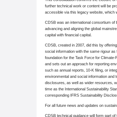
further technical work or content will be
accessible via this legacy website, which wi
CDSB was an international consortium of 
advancing and aligning the global mainstre
capital with financial capital.
CDSB, created in 2007, did this by offeri
social information with the same rigour a
foundation for the Task Force for Climat
and sets out an approach for reporting env
such as annual reports, 10-K filing, or inte
environmental and social information and 
disclosures, as well as wider resources, w
time as the International Sustainability St
corresponding IFRS Sustainability Disclo
For all future news and updates on sustaina
CDSB technical guidance will form part of