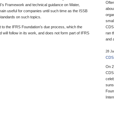
Ofte
B’s Framework and technical guidance on Water,
about
emain useful for companies until such time as the ISSB
orga
 Standards on such topics.
small
 to the IFRS Foundation’s due process, which the
CDSB
 will follow in its work, and does not form part of IFRS
ran t
and a
28 Ja
CDSB
On 27
CDSB
celeb
sunse
Found
Inter