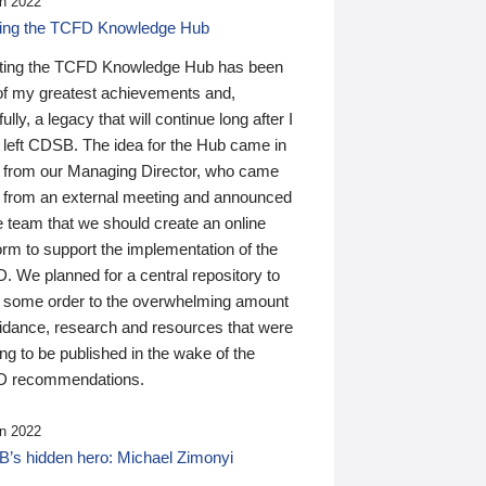
n 2022
ding the TCFD Knowledge Hub
ting the TCFD Knowledge Hub has been
of my greatest achievements and,
ully, a legacy that will continue long after I
 left CDSB. The idea for the Hub came in
 from our Managing Director, who came
 from an external meeting and announced
e team that we should create an online
orm to support the implementation of the
 We planned for a central repository to
g some order to the overwhelming amount
uidance, research and resources that were
ing to be published in the wake of the
 recommendations.
n 2022
’s hidden hero: Michael Zimonyi