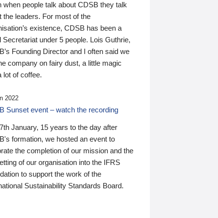
n when people talk about CDSB they talk
 the leaders. For most of the
nisation’s existence, CDSB has been a
 Secretariat under 5 people. Lois Guthrie,
’s Founding Director and I often said we
he company on fairy dust, a little magic
 lot of coffee.
n 2022
 Sunset event – watch the recording
th January, 15 years to the day after
's formation, we hosted an event to
rate the completion of our mission and the
tting of our organisation into the IFRS
ation to support the work of the
national Sustainability Standards Board.