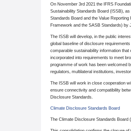
On November 3rd 2021 the IFRS Foundation
Sustainability Standards Board (ISSB), as 
Standards Board and the Value Reporting
Framework and the SASB Standards) by 
The ISSB will develop, in the public intere
global baseline of disclosure requirements 
comparable sustainability information that
incorporated into requirements to meet bro
programme of work has been welcomed by 
regulators, multilateral institutions, inve
The ISSB will work in close cooperation wi
ensure connectivity and compatibility be
Disclosure Standards.
Climate Disclosure Standards Board
The Climate Disclosure Standards Board 
This consolidation confirms the closure of 