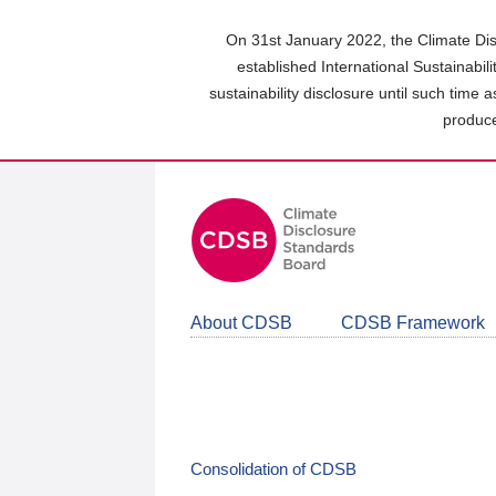
Skip
to
On 31st January 2022, the Climate Dis
main
established International Sustainabil
content
sustainability disclosure until such time 
area
produce
About CDSB
CDSB Framework
Consolidation of CDSB