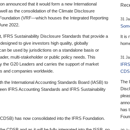
 announced that it would form a new International
Rece
well as the consolidation of the Climate Disclosure
 Foundation (VRF—which houses the Integrated Reporting
31 Ja
June 2022.
Someb
st, IFRS Sustainability Disclosure Standards that provide a
It is
designed to give investors high quality, globally
home
 can be used by jurisdictions on a standalone basis or
ader, multi-stakeholder or public policy needs. This
31 Ja
the G20 Leaders and carries the support of market
IFRS
stors and companies worldwide.
CDS
The 
th the International Accounting Standards Board (IASB) to
Disc
tween IFRS Accounting Standards and IFRS Sustainability
pleas
anno
has 
Foun
(CDSB) has now consolidated into the IFRS Foundation.
the CDSB and as it will be fully integrated into the ISSB, no