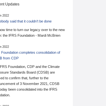
nt Updates
n 2022
ody said that it couldn’t be done
 now time to turn our legacy over to the new
: the IFRS Foundation - Mardi McBrien
n 2022
 Foundation completes consolidation of
B from CDP
IFRS Foundation, CDP and the Climate
losure Standards Board (CDSB) are
ed to confirm that, further to the
uncement of 3 November 2021, CDSB
today been consolidated into the IFRS
dation.