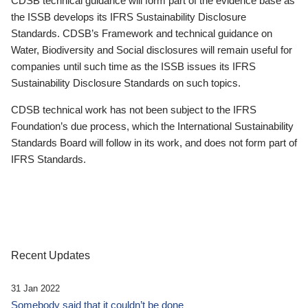
CDSB technical guidance will form part of the evidence base as
the ISSB develops its IFRS Sustainability Disclosure
Standards. CDSB’s Framework and technical guidance on
Water, Biodiversity and Social disclosures will remain useful for
companies until such time as the ISSB issues its IFRS
Sustainability Disclosure Standards on such topics.
CDSB technical work has not been subject to the IFRS
Foundation’s due process, which the International Sustainability
Standards Board will follow in its work, and does not form part of
IFRS Standards.
Recent Updates
31 Jan 2022
Somebody said that it couldn’t be done