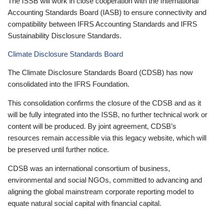
The ISSB will work in close cooperation with the International
Accounting Standards Board (IASB) to ensure connectivity and
compatibility between IFRS Accounting Standards and IFRS
Sustainability Disclosure Standards.
Climate Disclosure Standards Board
The Climate Disclosure Standards Board (CDSB) has now
consolidated into the IFRS Foundation.
This consolidation confirms the closure of the CDSB and as it
will be fully integrated into the ISSB, no further technical work or
content will be produced. By joint agreement, CDSB’s
resources remain accessible via this legacy website, which will
be preserved until further notice.
CDSB was an international consortium of business,
environmental and social NGOs, committed to advancing and
aligning the global mainstream corporate reporting model to
equate natural social capital with financial capital.