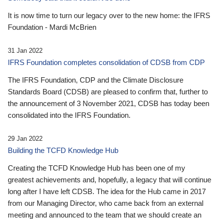
It is now time to turn our legacy over to the new home: the IFRS
Foundation - Mardi McBrien
31 Jan 2022
IFRS Foundation completes consolidation of CDSB from CDP
The IFRS Foundation, CDP and the Climate Disclosure
Standards Board (CDSB) are pleased to confirm that, further to
the announcement of 3 November 2021, CDSB has today been
consolidated into the IFRS Foundation.
29 Jan 2022
Building the TCFD Knowledge Hub
Creating the TCFD Knowledge Hub has been one of my
greatest achievements and, hopefully, a legacy that will continue
long after I have left CDSB. The idea for the Hub came in 2017
from our Managing Director, who came back from an external
meeting and announced to the team that we should create an