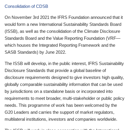
Consolidation of CDSB
On November 3rd 2021 the IFRS Foundation announced that it
would form a new International Sustainability Standards Board
(ISSB), as well as the consolidation of the Climate Disclosure
Standards Board and the Value Reporting Foundation (VRF—
which houses the Integrated Reporting Framework and the
SASB Standards) by June 2022.
The ISSB will develop, in the public interest, IFRS Sustainability
Disclosure Standards that provide a global baseline of
disclosure requirements designed to give investors high quality,
globally comparable sustainability information that can be used
by jurisdictions on a standalone basis or incorporated into
requirements to meet broader, multi-stakeholder or public policy
needs. This programme of work has been welcomed by the
G20 Leaders and carries the support of market regulators,
multilateral institutions, investors and companies worldwide.