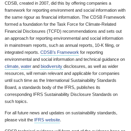
CDSB, created in 2007, did this by offering companies a
framework for reporting environment and social information with
the same rigour as financial information. The CDSB Framework
formed a foundation for the Task Force for Climate-Related
Financial Disclosures (TCFD) recommendations and sets out
an approach for reporting environmental and social information
in mainstream reports, such as annual reports, 10-K filing, or
integrated reports.
CDSB’s Framework
for reporting
environmental and social information and technical guidance on
climate
,
water
and
biodiversity
disclosures, as well as wider
resources, will remain relevant and applicable for companies
until such time as the International Sustainability Standards
Board, a standards body of the IFRS, publishes its
corresponding IFRS Sustainability Disclosure Standards on
such topics.
For all future news and updates on sustainability standards,
please visit the
IFRS website
.