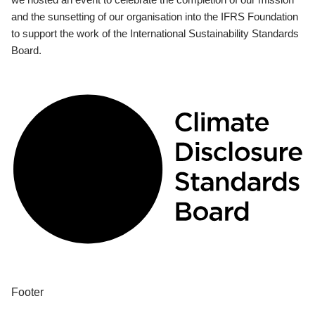
and the sunsetting of our organisation into the IFRS Foundation
to support the work of the International Sustainability Standards
Board.
Footer