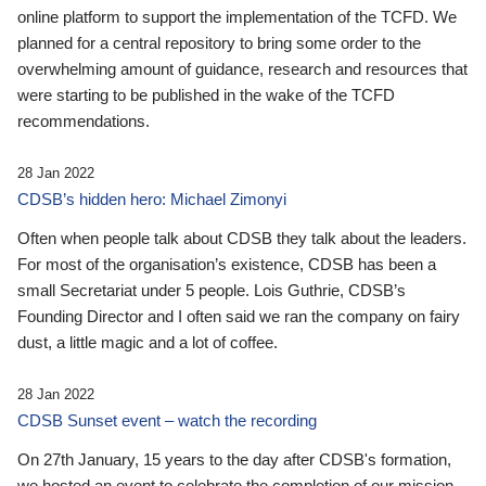
online platform to support the implementation of the TCFD. We
planned for a central repository to bring some order to the
overwhelming amount of guidance, research and resources that
were starting to be published in the wake of the TCFD
recommendations.
28 Jan 2022
CDSB’s hidden hero: Michael Zimonyi
Often when people talk about CDSB they talk about the leaders.
For most of the organisation’s existence, CDSB has been a
small Secretariat under 5 people. Lois Guthrie, CDSB’s
Founding Director and I often said we ran the company on fairy
dust, a little magic and a lot of coffee.
28 Jan 2022
CDSB Sunset event – watch the recording
On 27th January, 15 years to the day after CDSB's formation,
we hosted an event to celebrate the completion of our mission