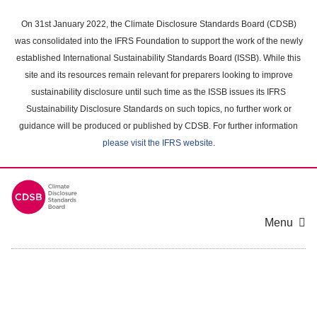
Skip
to
On 31st January 2022, the Climate Disclosure Standards Board (CDSB)
main
was consolidated into the IFRS Foundation to support the work of the newly
content
established International Sustainability Standards Board (ISSB). While this
area
site and its resources remain relevant for preparers looking to improve
sustainability disclosure until such time as the ISSB issues its IFRS
Sustainability Disclosure Standards on such topics, no further work or
guidance will be produced or published by CDSB. For further information
please visit the IFRS website
.
Menu