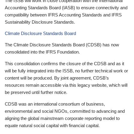
The ISSB will work in close cooperation with the International
Accounting Standards Board (IASB) to ensure connectivity and
compatibility between IFRS Accounting Standards and IFRS
Sustainability Disclosure Standards.
Climate Disclosure Standards Board
The Climate Disclosure Standards Board (CDSB) has now
consolidated into the IFRS Foundation.
This consolidation confirms the closure of the CDSB and as it
will be fully integrated into the ISSB, no further technical work or
content will be produced. By joint agreement, CDSB’s
resources remain accessible via this legacy website, which will
be preserved until further notice.
CDSB was an international consortium of business,
environmental and social NGOs, committed to advancing and
aligning the global mainstream corporate reporting model to
equate natural social capital with financial capital.