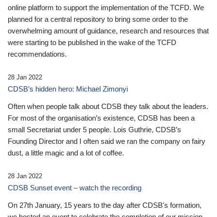
online platform to support the implementation of the TCFD. We
planned for a central repository to bring some order to the
overwhelming amount of guidance, research and resources that
were starting to be published in the wake of the TCFD
recommendations.
28 Jan 2022
CDSB’s hidden hero: Michael Zimonyi
Often when people talk about CDSB they talk about the leaders.
For most of the organisation’s existence, CDSB has been a
small Secretariat under 5 people. Lois Guthrie, CDSB’s
Founding Director and I often said we ran the company on fairy
dust, a little magic and a lot of coffee.
28 Jan 2022
CDSB Sunset event – watch the recording
On 27th January, 15 years to the day after CDSB's formation,
we hosted an event to celebrate the completion of our mission