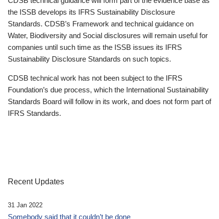
CDSB technical guidance will form part of the evidence base as
the ISSB develops its IFRS Sustainability Disclosure
Standards. CDSB’s Framework and technical guidance on
Water, Biodiversity and Social disclosures will remain useful for
companies until such time as the ISSB issues its IFRS
Sustainability Disclosure Standards on such topics.
CDSB technical work has not been subject to the IFRS
Foundation’s due process, which the International Sustainability
Standards Board will follow in its work, and does not form part of
IFRS Standards.
Recent Updates
31 Jan 2022
Somebody said that it couldn’t be done