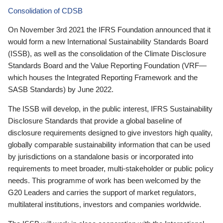
Consolidation of CDSB
On November 3rd 2021 the IFRS Foundation announced that it
would form a new International Sustainability Standards Board
(ISSB), as well as the consolidation of the Climate Disclosure
Standards Board and the Value Reporting Foundation (VRF—
which houses the Integrated Reporting Framework and the
SASB Standards) by June 2022.
The ISSB will develop, in the public interest, IFRS Sustainability
Disclosure Standards that provide a global baseline of
disclosure requirements designed to give investors high quality,
globally comparable sustainability information that can be used
by jurisdictions on a standalone basis or incorporated into
requirements to meet broader, multi-stakeholder or public policy
needs. This programme of work has been welcomed by the
G20 Leaders and carries the support of market regulators,
multilateral institutions, investors and companies worldwide.