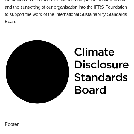
and the sunsetting of our organisation into the IFRS Foundation
to support the work of the International Sustainability Standards
Board.
Footer