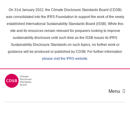
Skip
to
On 31st January 2022, the Climate Disclosure Standards Board (CDSB)
main
was consolidated into the IFRS Foundation to support the work of the newly
content
established International Sustainability Standards Board (ISSB). While this
area
site and its resources remain relevant for preparers looking to improve
sustainability disclosure until such time as the ISSB issues its IFRS
Sustainability Disclosure Standards on such topics, no further work or
guidance will be produced or published by CDSB. For further information
please visit the IFRS website
.
Menu