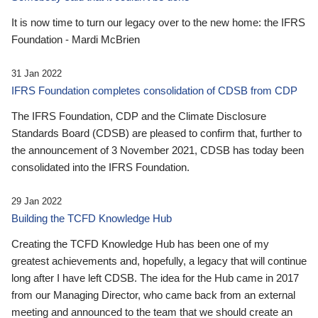
It is now time to turn our legacy over to the new home: the IFRS
Foundation - Mardi McBrien
31 Jan 2022
IFRS Foundation completes consolidation of CDSB from CDP
The IFRS Foundation, CDP and the Climate Disclosure
Standards Board (CDSB) are pleased to confirm that, further to
the announcement of 3 November 2021, CDSB has today been
consolidated into the IFRS Foundation.
29 Jan 2022
Building the TCFD Knowledge Hub
Creating the TCFD Knowledge Hub has been one of my
greatest achievements and, hopefully, a legacy that will continue
long after I have left CDSB. The idea for the Hub came in 2017
from our Managing Director, who came back from an external
meeting and announced to the team that we should create an