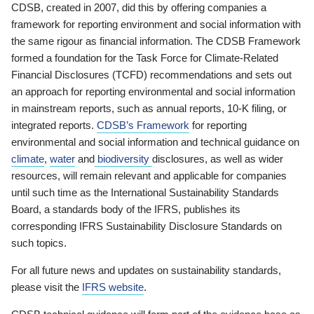
CDSB, created in 2007, did this by offering companies a
framework for reporting environment and social information with
the same rigour as financial information. The CDSB Framework
formed a foundation for the Task Force for Climate-Related
Financial Disclosures (TCFD) recommendations and sets out
an approach for reporting environmental and social information
in mainstream reports, such as annual reports, 10-K filing, or
integrated reports.
CDSB’s Framework
for reporting
environmental and social information and technical guidance on
climate
,
water
and
biodiversity
disclosures, as well as wider
resources, will remain relevant and applicable for companies
until such time as the International Sustainability Standards
Board, a standards body of the IFRS, publishes its
corresponding IFRS Sustainability Disclosure Standards on
such topics.
For all future news and updates on sustainability standards,
please visit the
IFRS website
.