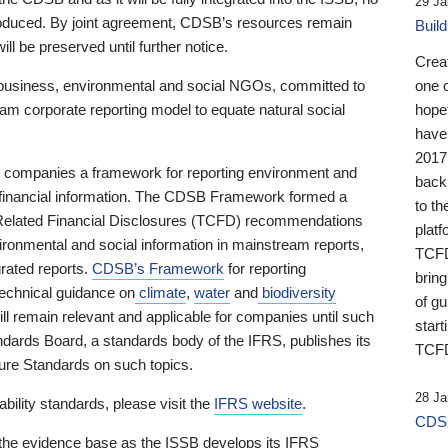
29 Ja
 produced. By joint agreement, CDSB’s resources remain
Buil
ll be preserved until further notice.
Crea
business, environmental and social NGOs, committed to
one 
am corporate reporting model to equate natural social
hopef
have
2017
ng companies a framework for reporting environment and
back
s financial information. The CDSB Framework formed a
to th
e-Related Financial Disclosures (TCFD) recommendations
platf
ironmental and social information in mainstream reports,
TCFD.
grated reports.
CDSB’s Framework
for reporting
brin
technical guidance on
climate
,
water
and
biodiversity
of g
ill remain relevant and applicable for companies until such
start
andards Board, a standards body of the IFRS, publishes its
TCFD
sure Standards on such topics.
28 Ja
bility standards, please visit the
IFRS website
.
CDSB
 the evidence base as the ISSB develops its IFRS