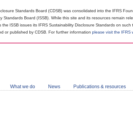
closure Standards Board (CDSB) was consolidated into the IFRS Found
ity Standards Board (ISSB). While this site and its resources remain rel
as the ISSB issues its IFRS Sustainability Disclosure Standards on such 
d or published by CDSB. For further information
please visit the IFRS
Follow
CDSB
What we do
News
Publications & resources