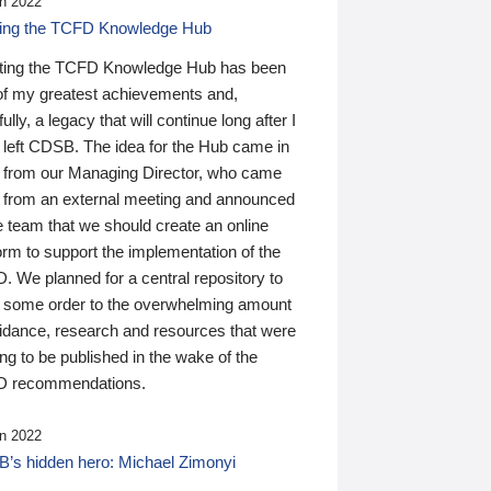
n 2022
ding the TCFD Knowledge Hub
ting the TCFD Knowledge Hub has been
of my greatest achievements and,
ully, a legacy that will continue long after I
 left CDSB. The idea for the Hub came in
 from our Managing Director, who came
 from an external meeting and announced
e team that we should create an online
orm to support the implementation of the
 We planned for a central repository to
g some order to the overwhelming amount
uidance, research and resources that were
ing to be published in the wake of the
 recommendations.
n 2022
’s hidden hero: Michael Zimonyi