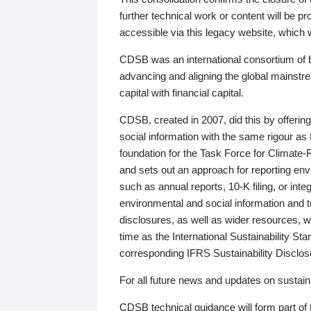
further technical work or content will be
accessible via this legacy website, which wi
CDSB was an international consortium of 
advancing and aligning the global mainstre
capital with financial capital.
CDSB, created in 2007, did this by offeri
social information with the same rigour a
foundation for the Task Force for Climat
and sets out an approach for reporting env
such as annual reports, 10-K filing, or inte
environmental and social information and 
disclosures, as well as wider resources, w
time as the International Sustainability St
corresponding IFRS Sustainability Disclo
For all future news and updates on sustaina
CDSB technical guidance will form part of