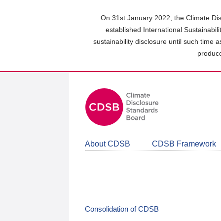
Skip
to
On 31st January 2022, the Climate Dis
main
established International Sustainabil
content
sustainability disclosure until such time 
area
produce
About CDSB
CDSB Framework
Consolidation of CDSB