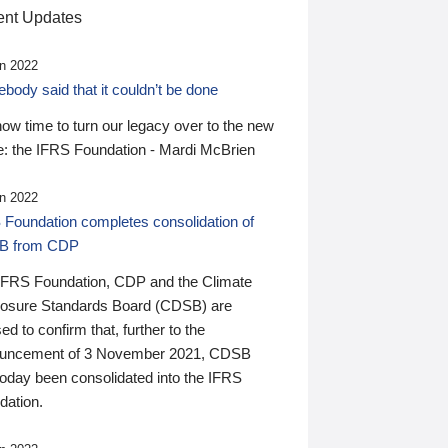
nt Updates
n 2022
ody said that it couldn’t be done
 now time to turn our legacy over to the new
: the IFRS Foundation - Mardi McBrien
n 2022
 Foundation completes consolidation of
B from CDP
IFRS Foundation, CDP and the Climate
losure Standards Board (CDSB) are
ed to confirm that, further to the
uncement of 3 November 2021, CDSB
today been consolidated into the IFRS
dation.