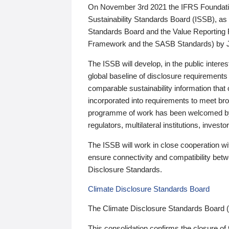
On November 3rd 2021 the IFRS Foundation
Sustainability Standards Board (ISSB), as 
Standards Board and the Value Reporting
Framework and the SASB Standards) by 
The ISSB will develop, in the public intere
global baseline of disclosure requirements 
comparable sustainability information that
incorporated into requirements to meet bro
programme of work has been welcomed by 
regulators, multilateral institutions, inve
The ISSB will work in close cooperation wi
ensure connectivity and compatibility be
Disclosure Standards.
Climate Disclosure Standards Board
The Climate Disclosure Standards Board 
This consolidation confirms the closure of 