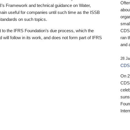
Ofte
B’s Framework and technical guidance on Water,
about
emain useful for companies until such time as the ISSB
orga
 Standards on such topics.
small
 to the IFRS Foundation’s due process, which the
CDSB
 will follow in its work, and does not form part of IFRS
ran t
and a
28 Ja
CDSB
On 27
CDSB
celeb
sunse
Found
Inter