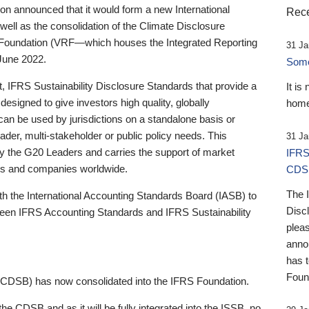
 announced that it would form a new International
Rece
well as the consolidation of the Climate Disclosure
 Foundation (VRF—which houses the Integrated Reporting
31 Ja
June 2022.
Someb
st, IFRS Sustainability Disclosure Standards that provide a
It is
designed to give investors high quality, globally
home
 can be used by jurisdictions on a standalone basis or
ader, multi-stakeholder or public policy needs. This
31 Ja
the G20 Leaders and carries the support of market
IFRS
stors and companies worldwide.
CDS
The 
th the International Accounting Standards Board (IASB) to
Disc
tween IFRS Accounting Standards and IFRS Sustainability
pleas
anno
has 
Foun
(CDSB) has now consolidated into the IFRS Foundation.
the CDSB and as it will be fully integrated into the ISSB, no