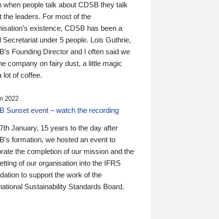
n when people talk about CDSB they talk
 the leaders. For most of the
nisation’s existence, CDSB has been a
 Secretariat under 5 people. Lois Guthrie,
’s Founding Director and I often said we
he company on fairy dust, a little magic
 lot of coffee.
n 2022
 Sunset event – watch the recording
th January, 15 years to the day after
's formation, we hosted an event to
rate the completion of our mission and the
tting of our organisation into the IFRS
ation to support the work of the
national Sustainability Standards Board.