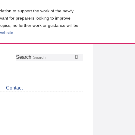
ation to support the work of the newly
evant for preparers looking to improve
topics, no further work or guidance will be
 website
.
Follow
Join
Get
Search
Search
us
our
the
on
group
latest
Twitter
on
news
LinkedIn
about
Contact
CDSB