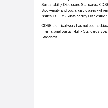
Sustainability Disclosure Standards. CDS
Biodiversity and Social disclosures will r
issues its IFRS Sustainability Disclosure
CDSB technical work has not been subject
International Sustainability Standards Board
Standards.