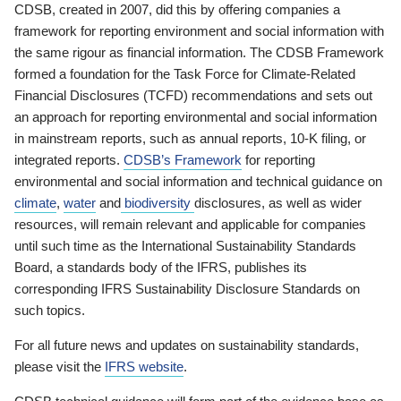
CDSB, created in 2007, did this by offering companies a
framework for reporting environment and social information with
the same rigour as financial information. The CDSB Framework
formed a foundation for the Task Force for Climate-Related
Financial Disclosures (TCFD) recommendations and sets out
an approach for reporting environmental and social information
in mainstream reports, such as annual reports, 10-K filing, or
integrated reports.
CDSB’s Framework
for reporting
environmental and social information and technical guidance on
climate
,
water
and
biodiversity
disclosures, as well as wider
resources, will remain relevant and applicable for companies
until such time as the International Sustainability Standards
Board, a standards body of the IFRS, publishes its
corresponding IFRS Sustainability Disclosure Standards on
such topics.
For all future news and updates on sustainability standards,
please visit the
IFRS website
.