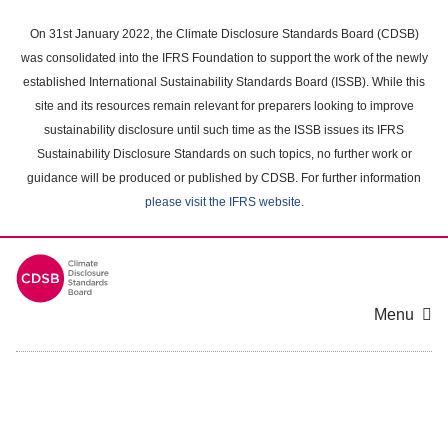
Skip
to
On 31st January 2022, the Climate Disclosure Standards Board (CDSB)
main
was consolidated into the IFRS Foundation to support the work of the newly
content
established International Sustainability Standards Board (ISSB). While this
area
site and its resources remain relevant for preparers looking to improve
sustainability disclosure until such time as the ISSB issues its IFRS
Sustainability Disclosure Standards on such topics, no further work or
guidance will be produced or published by CDSB. For further information
please visit the IFRS website
.
Menu