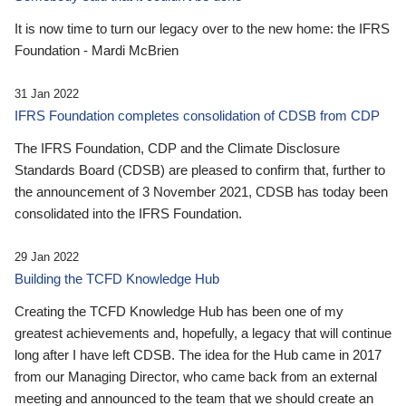
It is now time to turn our legacy over to the new home: the IFRS
Foundation - Mardi McBrien
31 Jan 2022
IFRS Foundation completes consolidation of CDSB from CDP
The IFRS Foundation, CDP and the Climate Disclosure
Standards Board (CDSB) are pleased to confirm that, further to
the announcement of 3 November 2021, CDSB has today been
consolidated into the IFRS Foundation.
29 Jan 2022
Building the TCFD Knowledge Hub
Creating the TCFD Knowledge Hub has been one of my
greatest achievements and, hopefully, a legacy that will continue
long after I have left CDSB. The idea for the Hub came in 2017
from our Managing Director, who came back from an external
meeting and announced to the team that we should create an