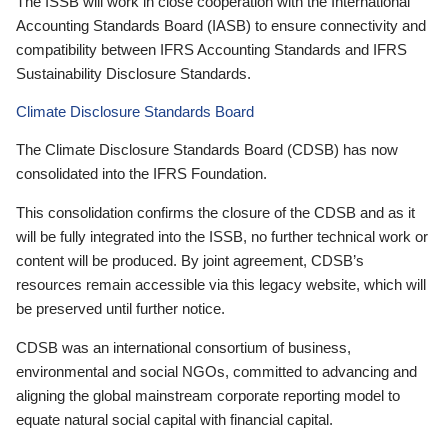
The ISSB will work in close cooperation with the International
Accounting Standards Board (IASB) to ensure connectivity and
compatibility between IFRS Accounting Standards and IFRS
Sustainability Disclosure Standards.
Climate Disclosure Standards Board
The Climate Disclosure Standards Board (CDSB) has now
consolidated into the IFRS Foundation.
This consolidation confirms the closure of the CDSB and as it
will be fully integrated into the ISSB, no further technical work or
content will be produced. By joint agreement, CDSB’s
resources remain accessible via this legacy website, which will
be preserved until further notice.
CDSB was an international consortium of business,
environmental and social NGOs, committed to advancing and
aligning the global mainstream corporate reporting model to
equate natural social capital with financial capital.