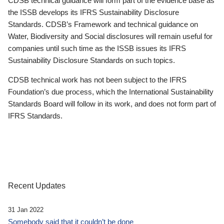
CDSB technical guidance will form part of the evidence base as
the ISSB develops its IFRS Sustainability Disclosure
Standards. CDSB’s Framework and technical guidance on
Water, Biodiversity and Social disclosures will remain useful for
companies until such time as the ISSB issues its IFRS
Sustainability Disclosure Standards on such topics.
CDSB technical work has not been subject to the IFRS
Foundation’s due process, which the International Sustainability
Standards Board will follow in its work, and does not form part of
IFRS Standards.
Recent Updates
31 Jan 2022
Somebody said that it couldn’t be done