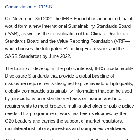
Consolidation of CDSB
On November 3rd 2021 the IFRS Foundation announced that it
would form a new International Sustainability Standards Board
(ISSB), as well as the consolidation of the Climate Disclosure
Standards Board and the Value Reporting Foundation (VRF—
which houses the Integrated Reporting Framework and the
SASB Standards) by June 2022.
The ISSB will develop, in the public interest, IFRS Sustainability
Disclosure Standards that provide a global baseline of
disclosure requirements designed to give investors high quality,
globally comparable sustainability information that can be used
by jurisdictions on a standalone basis or incorporated into
requirements to meet broader, multi-stakeholder or public policy
needs. This programme of work has been welcomed by the
G20 Leaders and carries the support of market regulators,
multilateral institutions, investors and companies worldwide.