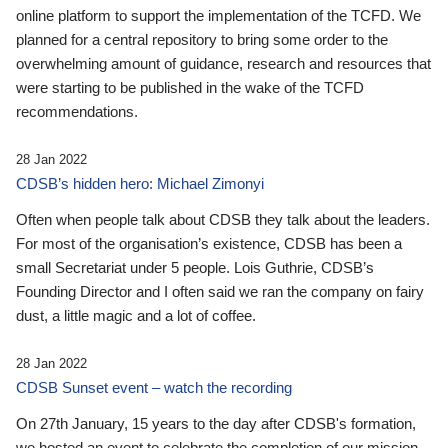
online platform to support the implementation of the TCFD. We
planned for a central repository to bring some order to the
overwhelming amount of guidance, research and resources that
were starting to be published in the wake of the TCFD
recommendations.
28 Jan 2022
CDSB’s hidden hero: Michael Zimonyi
Often when people talk about CDSB they talk about the leaders.
For most of the organisation’s existence, CDSB has been a
small Secretariat under 5 people. Lois Guthrie, CDSB’s
Founding Director and I often said we ran the company on fairy
dust, a little magic and a lot of coffee.
28 Jan 2022
CDSB Sunset event – watch the recording
On 27th January, 15 years to the day after CDSB's formation,
we hosted an event to celebrate the completion of our mission