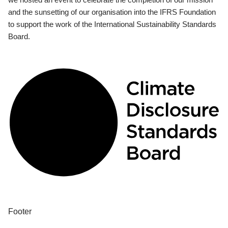
and the sunsetting of our organisation into the IFRS Foundation
to support the work of the International Sustainability Standards
Board.
Footer