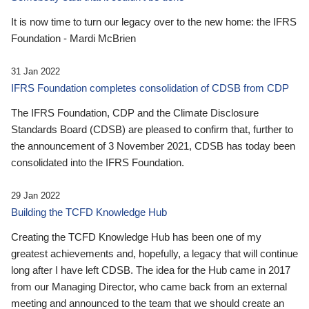
It is now time to turn our legacy over to the new home: the IFRS
Foundation - Mardi McBrien
31 Jan 2022
IFRS Foundation completes consolidation of CDSB from CDP
The IFRS Foundation, CDP and the Climate Disclosure
Standards Board (CDSB) are pleased to confirm that, further to
the announcement of 3 November 2021, CDSB has today been
consolidated into the IFRS Foundation.
29 Jan 2022
Building the TCFD Knowledge Hub
Creating the TCFD Knowledge Hub has been one of my
greatest achievements and, hopefully, a legacy that will continue
long after I have left CDSB. The idea for the Hub came in 2017
from our Managing Director, who came back from an external
meeting and announced to the team that we should create an