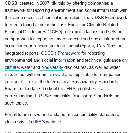
CDSB, created in 2007, did this by offering companies a
framework for reporting environment and social information with
the same rigour as financial information. The CDSB Framework
formed a foundation for the Task Force for Climate-Related
Financial Disclosures (TCFD) recommendations and sets out
an approach for reporting environmental and social information
in mainstream reports, such as annual reports, 10-K filing, or
integrated reports.
CDSB’s Framework
for reporting
environmental and social information and technical guidance on
climate
,
water
and
biodiversity
disclosures, as well as wider
resources, will remain relevant and applicable for companies
until such time as the International Sustainability Standards
Board, a standards body of the IFRS, publishes its
corresponding IFRS Sustainability Disclosure Standards on
such topics.
For all future news and updates on sustainability standards,
please visit the
IFRS website
.