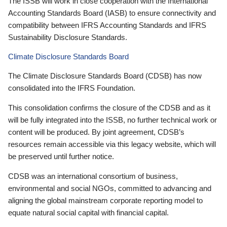
The ISSB will work in close cooperation with the International
Accounting Standards Board (IASB) to ensure connectivity and
compatibility between IFRS Accounting Standards and IFRS
Sustainability Disclosure Standards.
Climate Disclosure Standards Board
The Climate Disclosure Standards Board (CDSB) has now
consolidated into the IFRS Foundation.
This consolidation confirms the closure of the CDSB and as it
will be fully integrated into the ISSB, no further technical work or
content will be produced. By joint agreement, CDSB’s
resources remain accessible via this legacy website, which will
be preserved until further notice.
CDSB was an international consortium of business,
environmental and social NGOs, committed to advancing and
aligning the global mainstream corporate reporting model to
equate natural social capital with financial capital.