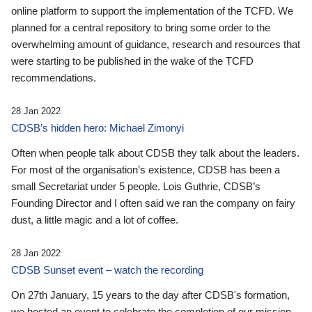
online platform to support the implementation of the TCFD. We
planned for a central repository to bring some order to the
overwhelming amount of guidance, research and resources that
were starting to be published in the wake of the TCFD
recommendations.
28 Jan 2022
CDSB’s hidden hero: Michael Zimonyi
Often when people talk about CDSB they talk about the leaders.
For most of the organisation’s existence, CDSB has been a
small Secretariat under 5 people. Lois Guthrie, CDSB’s
Founding Director and I often said we ran the company on fairy
dust, a little magic and a lot of coffee.
28 Jan 2022
CDSB Sunset event – watch the recording
On 27th January, 15 years to the day after CDSB's formation,
we hosted an event to celebrate the completion of our mission