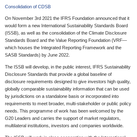
Consolidation of CDSB
On November 3rd 2021 the IFRS Foundation announced that it
would form a new International Sustainability Standards Board
(ISSB), as well as the consolidation of the Climate Disclosure
Standards Board and the Value Reporting Foundation (VRF—
which houses the Integrated Reporting Framework and the
SASB Standards) by June 2022.
The ISSB will develop, in the public interest, IFRS Sustainability
Disclosure Standards that provide a global baseline of
disclosure requirements designed to give investors high quality,
globally comparable sustainability information that can be used
by jurisdictions on a standalone basis or incorporated into
requirements to meet broader, multi-stakeholder or public policy
needs. This programme of work has been welcomed by the
G20 Leaders and carries the support of market regulators,
multilateral institutions, investors and companies worldwide.