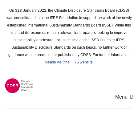
Skip
to
On 31st January 2022, the Climate Disclosure Standards Board (CDSB)
main
was consolidated into the IFRS Foundation to support the work of the newly
content
established International Sustainability Standards Board (ISSB). While this
area
site and its resources remain relevant for preparers looking to improve
sustainability disclosure until such time as the ISSB issues its IFRS
Sustainability Disclosure Standards on such topics, no further work or
guidance will be produced or published by CDSB. For further information
please visit the IFRS website
.
Menu