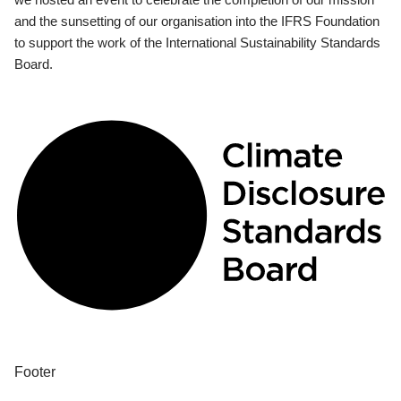
and the sunsetting of our organisation into the IFRS Foundation
to support the work of the International Sustainability Standards
Board.
Footer