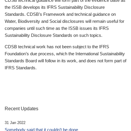
CDSB technical guidance will form part of the evidence base as
the ISSB develops its IFRS Sustainability Disclosure
Standards. CDSB’s Framework and technical guidance on
Water, Biodiversity and Social disclosures will remain useful for
companies until such time as the ISSB issues its IFRS
Sustainability Disclosure Standards on such topics.
CDSB technical work has not been subject to the IFRS
Foundation’s due process, which the International Sustainability
Standards Board will follow in its work, and does not form part of
IFRS Standards.
Recent Updates
31 Jan 2022
Somebody said that it couldn’t be done