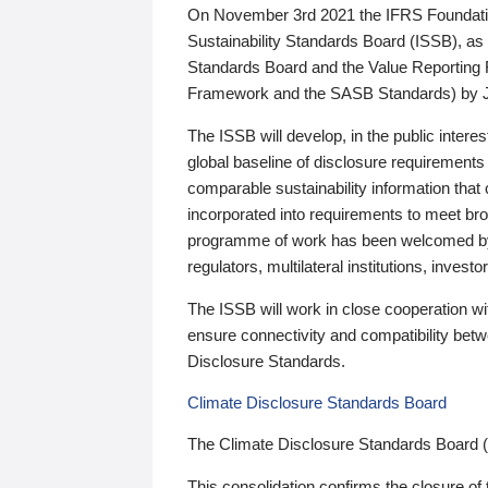
On November 3rd 2021 the IFRS Foundation
Sustainability Standards Board (ISSB), as 
Standards Board and the Value Reporting
Framework and the SASB Standards) by 
The ISSB will develop, in the public intere
global baseline of disclosure requirements 
comparable sustainability information that
incorporated into requirements to meet bro
programme of work has been welcomed by 
regulators, multilateral institutions, inve
The ISSB will work in close cooperation wi
ensure connectivity and compatibility be
Disclosure Standards.
Climate Disclosure Standards Board
The Climate Disclosure Standards Board 
This consolidation confirms the closure of 