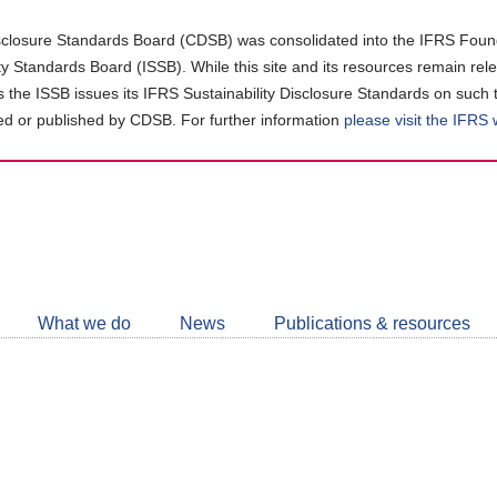
closure Standards Board (CDSB) was consolidated into the IFRS Found
ity Standards Board (ISSB). While this site and its resources remain rel
as the ISSB issues its IFRS Sustainability Disclosure Standards on such 
d or published by CDSB. For further information
please visit the IFRS
Follow
CDSB
What we do
News
Publications & resources