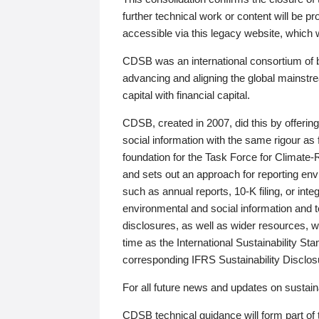
further technical work or content will be
accessible via this legacy website, which wi
CDSB was an international consortium of 
advancing and aligning the global mainstre
capital with financial capital.
CDSB, created in 2007, did this by offeri
social information with the same rigour a
foundation for the Task Force for Climat
and sets out an approach for reporting env
such as annual reports, 10-K filing, or inte
environmental and social information and 
disclosures, as well as wider resources, w
time as the International Sustainability St
corresponding IFRS Sustainability Disclo
For all future news and updates on sustaina
CDSB technical guidance will form part of