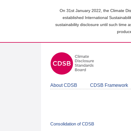
Skip
to
On 31st January 2022, the Climate Dis
main
established International Sustainabil
content
sustainability disclosure until such time 
area
produce
About CDSB
CDSB Framework
Consolidation of CDSB