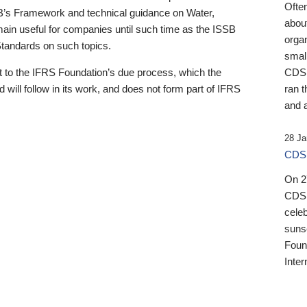
Ofte
B’s Framework and technical guidance on Water,
about
emain useful for companies until such time as the ISSB
orga
 Standards on such topics.
small
 to the IFRS Foundation’s due process, which the
CDSB
 will follow in its work, and does not form part of IFRS
ran t
and a
28 Ja
CDSB
On 27
CDSB
celeb
sunse
Found
Inter