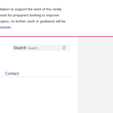
ation to support the work of the newly
evant for preparers looking to improve
topics, no further work or guidance will be
 website
.
Follow
Join
Get
Search
Search
us
our
the
on
group
latest
Twitter
on
news
LinkedIn
about
Contact
CDSB