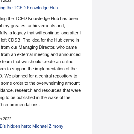
n 2022
ding the TCFD Knowledge Hub
ting the TCFD Knowledge Hub has been
of my greatest achievements and,
ully, a legacy that will continue long after I
 left CDSB. The idea for the Hub came in
 from our Managing Director, who came
 from an external meeting and announced
e team that we should create an online
orm to support the implementation of the
 We planned for a central repository to
g some order to the overwhelming amount
uidance, research and resources that were
ing to be published in the wake of the
 recommendations.
n 2022
’s hidden hero: Michael Zimonyi