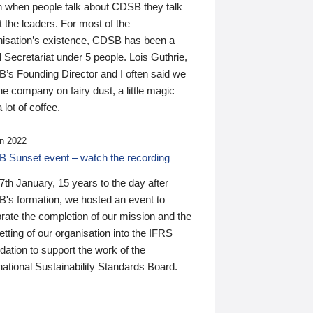
n when people talk about CDSB they talk
 the leaders. For most of the
nisation’s existence, CDSB has been a
 Secretariat under 5 people. Lois Guthrie,
’s Founding Director and I often said we
he company on fairy dust, a little magic
 lot of coffee.
n 2022
 Sunset event – watch the recording
th January, 15 years to the day after
's formation, we hosted an event to
rate the completion of our mission and the
tting of our organisation into the IFRS
ation to support the work of the
national Sustainability Standards Board.