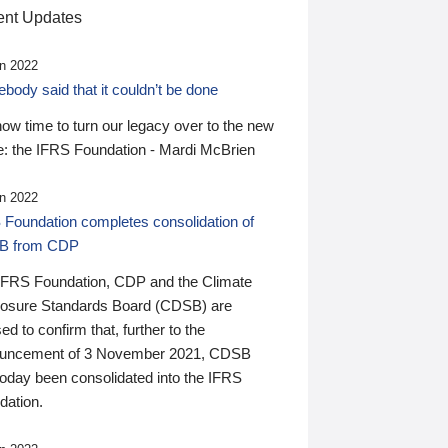
nt Updates
n 2022
ody said that it couldn’t be done
 now time to turn our legacy over to the new
: the IFRS Foundation - Mardi McBrien
n 2022
 Foundation completes consolidation of
B from CDP
IFRS Foundation, CDP and the Climate
losure Standards Board (CDSB) are
ed to confirm that, further to the
uncement of 3 November 2021, CDSB
today been consolidated into the IFRS
dation.