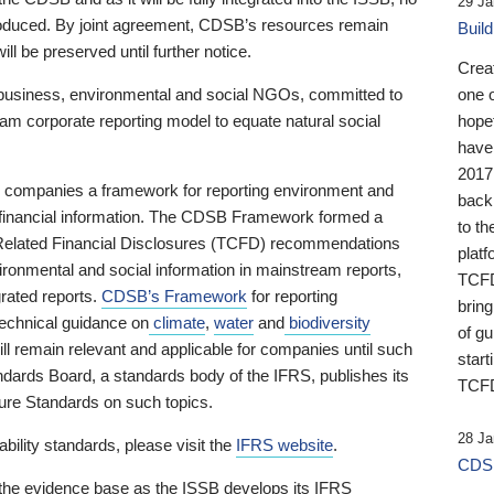
29 Ja
 produced. By joint agreement, CDSB’s resources remain
Buil
ll be preserved until further notice.
Crea
business, environmental and social NGOs, committed to
one 
am corporate reporting model to equate natural social
hopef
have
2017
ng companies a framework for reporting environment and
back
s financial information. The CDSB Framework formed a
to th
e-Related Financial Disclosures (TCFD) recommendations
platf
ironmental and social information in mainstream reports,
TCFD.
grated reports.
CDSB’s Framework
for reporting
brin
technical guidance on
climate
,
water
and
biodiversity
of g
ill remain relevant and applicable for companies until such
start
andards Board, a standards body of the IFRS, publishes its
TCFD
sure Standards on such topics.
28 Ja
bility standards, please visit the
IFRS website
.
CDSB
 the evidence base as the ISSB develops its IFRS