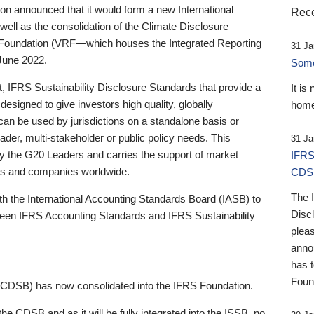
 announced that it would form a new International
Rece
well as the consolidation of the Climate Disclosure
 Foundation (VRF—which houses the Integrated Reporting
31 Ja
June 2022.
Someb
st, IFRS Sustainability Disclosure Standards that provide a
It is
designed to give investors high quality, globally
home
 can be used by jurisdictions on a standalone basis or
ader, multi-stakeholder or public policy needs. This
31 Ja
the G20 Leaders and carries the support of market
IFRS
stors and companies worldwide.
CDS
The 
th the International Accounting Standards Board (IASB) to
Disc
tween IFRS Accounting Standards and IFRS Sustainability
pleas
anno
has 
Foun
(CDSB) has now consolidated into the IFRS Foundation.
the CDSB and as it will be fully integrated into the ISSB, no