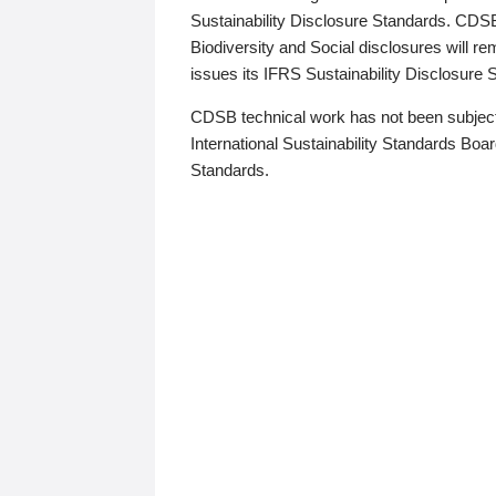
Sustainability Disclosure Standards. CDS
Biodiversity and Social disclosures will r
issues its IFRS Sustainability Disclosure
CDSB technical work has not been subject
International Sustainability Standards Board
Standards.