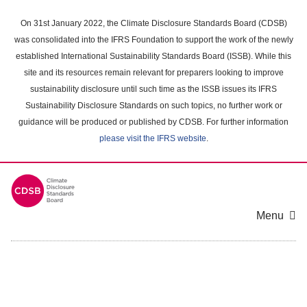
Skip
to
On 31st January 2022, the Climate Disclosure Standards Board (CDSB)
main
was consolidated into the IFRS Foundation to support the work of the newly
content
established International Sustainability Standards Board (ISSB). While this
area
site and its resources remain relevant for preparers looking to improve
sustainability disclosure until such time as the ISSB issues its IFRS
Sustainability Disclosure Standards on such topics, no further work or
guidance will be produced or published by CDSB. For further information
please visit the IFRS website
.
Menu