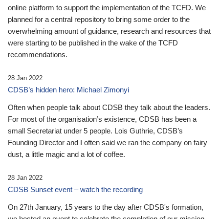
online platform to support the implementation of the TCFD. We
planned for a central repository to bring some order to the
overwhelming amount of guidance, research and resources that
were starting to be published in the wake of the TCFD
recommendations.
28 Jan 2022
CDSB’s hidden hero: Michael Zimonyi
Often when people talk about CDSB they talk about the leaders.
For most of the organisation’s existence, CDSB has been a
small Secretariat under 5 people. Lois Guthrie, CDSB’s
Founding Director and I often said we ran the company on fairy
dust, a little magic and a lot of coffee.
28 Jan 2022
CDSB Sunset event – watch the recording
On 27th January, 15 years to the day after CDSB's formation,
we hosted an event to celebrate the completion of our mission