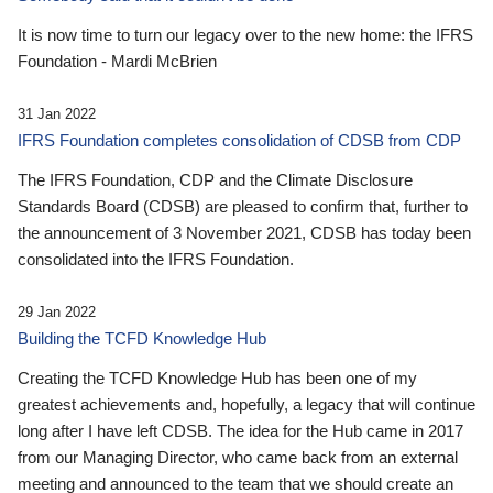
It is now time to turn our legacy over to the new home: the IFRS
Foundation - Mardi McBrien
31 Jan 2022
IFRS Foundation completes consolidation of CDSB from CDP
The IFRS Foundation, CDP and the Climate Disclosure
Standards Board (CDSB) are pleased to confirm that, further to
the announcement of 3 November 2021, CDSB has today been
consolidated into the IFRS Foundation.
29 Jan 2022
Building the TCFD Knowledge Hub
Creating the TCFD Knowledge Hub has been one of my
greatest achievements and, hopefully, a legacy that will continue
long after I have left CDSB. The idea for the Hub came in 2017
from our Managing Director, who came back from an external
meeting and announced to the team that we should create an