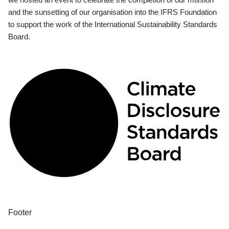
and the sunsetting of our organisation into the IFRS Foundation
to support the work of the International Sustainability Standards
Board.
Footer