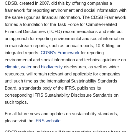
CDSB, created in 2007, did this by offering companies a
framework for reporting environment and social information with
the same rigour as financial information. The CDSB Framework
formed a foundation for the Task Force for Climate-Related
Financial Disclosures (TCFD) recommendations and sets out
an approach for reporting environmental and social information
in mainstream reports, such as annual reports, 10-K filing, or
integrated reports.
CDSB’s Framework
for reporting
environmental and social information and technical guidance on
climate
,
water
and
biodiversity
disclosures, as well as wider
resources, will remain relevant and applicable for companies
until such time as the International Sustainability Standards
Board, a standards body of the IFRS, publishes its
corresponding IFRS Sustainability Disclosure Standards on
such topics.
For all future news and updates on sustainability standards,
please visit the
IFRS website
.