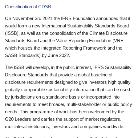
Consolidation of CDSB
On November 3rd 2021 the IFRS Foundation announced that it
would form a new International Sustainability Standards Board
(ISSB), as well as the consolidation of the Climate Disclosure
Standards Board and the Value Reporting Foundation (VRF—
which houses the Integrated Reporting Framework and the
SASB Standards) by June 2022.
The ISSB will develop, in the public interest, IFRS Sustainability
Disclosure Standards that provide a global baseline of
disclosure requirements designed to give investors high quality,
globally comparable sustainability information that can be used
by jurisdictions on a standalone basis or incorporated into
requirements to meet broader, multi-stakeholder or public policy
needs. This programme of work has been welcomed by the
G20 Leaders and carries the support of market regulators,
multilateral institutions, investors and companies worldwide.