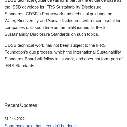
CDSB technical guidance will form part of the evidence base as
the ISSB develops its IFRS Sustainability Disclosure
Standards. CDSB’s Framework and technical guidance on
Water, Biodiversity and Social disclosures will remain useful for
companies until such time as the ISSB issues its IFRS
Sustainability Disclosure Standards on such topics.
CDSB technical work has not been subject to the IFRS
Foundation’s due process, which the International Sustainability
Standards Board will follow in its work, and does not form part of
IFRS Standards.
Recent Updates
31 Jan 2022
Somebody said that it couldn’t be done