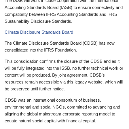
The ISSB will work in close cooperation with the International
Accounting Standards Board (IASB) to ensure connectivity and
compatibility between IFRS Accounting Standards and IFRS
Sustainability Disclosure Standards.
Climate Disclosure Standards Board
The Climate Disclosure Standards Board (CDSB) has now
consolidated into the IFRS Foundation.
This consolidation confirms the closure of the CDSB and as it
will be fully integrated into the ISSB, no further technical work or
content will be produced. By joint agreement, CDSB’s
resources remain accessible via this legacy website, which will
be preserved until further notice.
CDSB was an international consortium of business,
environmental and social NGOs, committed to advancing and
aligning the global mainstream corporate reporting model to
equate natural social capital with financial capital.