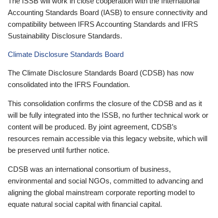
The ISSB will work in close cooperation with the International
Accounting Standards Board (IASB) to ensure connectivity and
compatibility between IFRS Accounting Standards and IFRS
Sustainability Disclosure Standards.
Climate Disclosure Standards Board
The Climate Disclosure Standards Board (CDSB) has now
consolidated into the IFRS Foundation.
This consolidation confirms the closure of the CDSB and as it
will be fully integrated into the ISSB, no further technical work or
content will be produced. By joint agreement, CDSB’s
resources remain accessible via this legacy website, which will
be preserved until further notice.
CDSB was an international consortium of business,
environmental and social NGOs, committed to advancing and
aligning the global mainstream corporate reporting model to
equate natural social capital with financial capital.