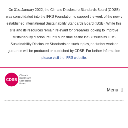
Skip
to
On 31st January 2022, the Climate Disclosure Standards Board (CDSB)
main
was consolidated into the IFRS Foundation to support the work of the newly
content
established International Sustainability Standards Board (ISSB). While this
area
site and its resources remain relevant for preparers looking to improve
sustainability disclosure until such time as the ISSB issues its IFRS
Sustainability Disclosure Standards on such topics, no further work or
guidance will be produced or published by CDSB. For further information
please visit the IFRS website
.
Menu