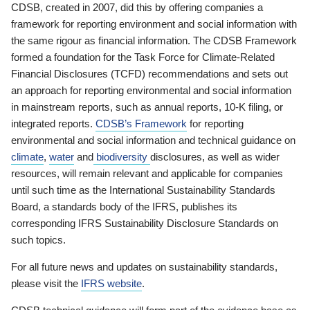
CDSB, created in 2007, did this by offering companies a
framework for reporting environment and social information with
the same rigour as financial information. The CDSB Framework
formed a foundation for the Task Force for Climate-Related
Financial Disclosures (TCFD) recommendations and sets out
an approach for reporting environmental and social information
in mainstream reports, such as annual reports, 10-K filing, or
integrated reports.
CDSB’s Framework
for reporting
environmental and social information and technical guidance on
climate
,
water
and
biodiversity
disclosures, as well as wider
resources, will remain relevant and applicable for companies
until such time as the International Sustainability Standards
Board, a standards body of the IFRS, publishes its
corresponding IFRS Sustainability Disclosure Standards on
such topics.
For all future news and updates on sustainability standards,
please visit the
IFRS website
.