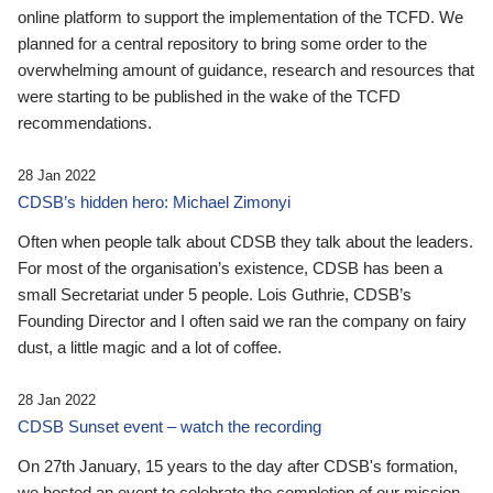
online platform to support the implementation of the TCFD. We
planned for a central repository to bring some order to the
overwhelming amount of guidance, research and resources that
were starting to be published in the wake of the TCFD
recommendations.
28 Jan 2022
CDSB’s hidden hero: Michael Zimonyi
Often when people talk about CDSB they talk about the leaders.
For most of the organisation’s existence, CDSB has been a
small Secretariat under 5 people. Lois Guthrie, CDSB’s
Founding Director and I often said we ran the company on fairy
dust, a little magic and a lot of coffee.
28 Jan 2022
CDSB Sunset event – watch the recording
On 27th January, 15 years to the day after CDSB's formation,
we hosted an event to celebrate the completion of our mission