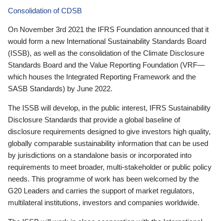
Consolidation of CDSB
On November 3rd 2021 the IFRS Foundation announced that it
would form a new International Sustainability Standards Board
(ISSB), as well as the consolidation of the Climate Disclosure
Standards Board and the Value Reporting Foundation (VRF—
which houses the Integrated Reporting Framework and the
SASB Standards) by June 2022.
The ISSB will develop, in the public interest, IFRS Sustainability
Disclosure Standards that provide a global baseline of
disclosure requirements designed to give investors high quality,
globally comparable sustainability information that can be used
by jurisdictions on a standalone basis or incorporated into
requirements to meet broader, multi-stakeholder or public policy
needs. This programme of work has been welcomed by the
G20 Leaders and carries the support of market regulators,
multilateral institutions, investors and companies worldwide.