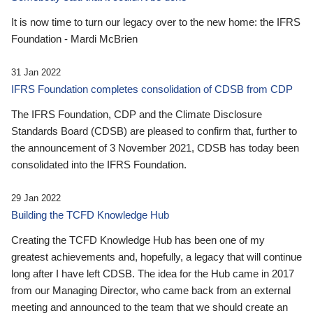
It is now time to turn our legacy over to the new home: the IFRS
Foundation - Mardi McBrien
31 Jan 2022
IFRS Foundation completes consolidation of CDSB from CDP
The IFRS Foundation, CDP and the Climate Disclosure
Standards Board (CDSB) are pleased to confirm that, further to
the announcement of 3 November 2021, CDSB has today been
consolidated into the IFRS Foundation.
29 Jan 2022
Building the TCFD Knowledge Hub
Creating the TCFD Knowledge Hub has been one of my
greatest achievements and, hopefully, a legacy that will continue
long after I have left CDSB. The idea for the Hub came in 2017
from our Managing Director, who came back from an external
meeting and announced to the team that we should create an