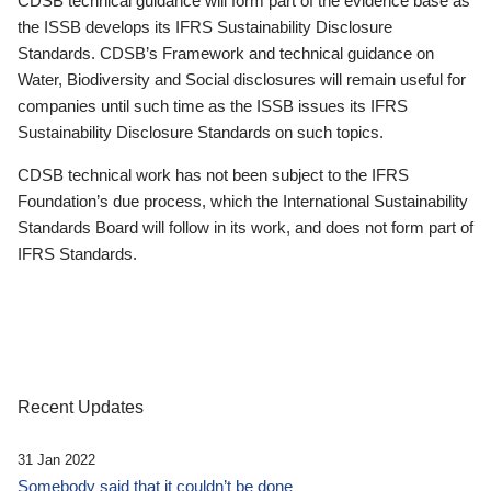
CDSB technical guidance will form part of the evidence base as
the ISSB develops its IFRS Sustainability Disclosure
Standards. CDSB’s Framework and technical guidance on
Water, Biodiversity and Social disclosures will remain useful for
companies until such time as the ISSB issues its IFRS
Sustainability Disclosure Standards on such topics.
CDSB technical work has not been subject to the IFRS
Foundation’s due process, which the International Sustainability
Standards Board will follow in its work, and does not form part of
IFRS Standards.
Recent Updates
31 Jan 2022
Somebody said that it couldn’t be done