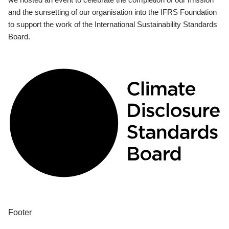
and the sunsetting of our organisation into the IFRS Foundation
to support the work of the International Sustainability Standards
Board.
Footer