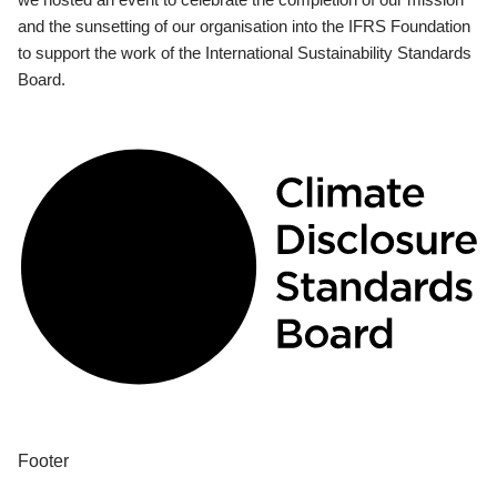
and the sunsetting of our organisation into the IFRS Foundation
to support the work of the International Sustainability Standards
Board.
Footer