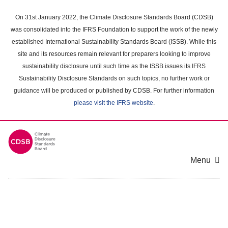
Skip
to
On 31st January 2022, the Climate Disclosure Standards Board (CDSB)
main
was consolidated into the IFRS Foundation to support the work of the newly
content
established International Sustainability Standards Board (ISSB). While this
area
site and its resources remain relevant for preparers looking to improve
sustainability disclosure until such time as the ISSB issues its IFRS
Sustainability Disclosure Standards on such topics, no further work or
guidance will be produced or published by CDSB. For further information
please visit the IFRS website
.
Menu