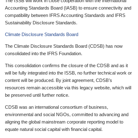
The ISSB will work in close cooperation with the International
Accounting Standards Board (IASB) to ensure connectivity and
compatibility between IFRS Accounting Standards and IFRS
Sustainability Disclosure Standards.
Climate Disclosure Standards Board
The Climate Disclosure Standards Board (CDSB) has now
consolidated into the IFRS Foundation.
This consolidation confirms the closure of the CDSB and as it
will be fully integrated into the ISSB, no further technical work or
content will be produced. By joint agreement, CDSB’s
resources remain accessible via this legacy website, which will
be preserved until further notice.
CDSB was an international consortium of business,
environmental and social NGOs, committed to advancing and
aligning the global mainstream corporate reporting model to
equate natural social capital with financial capital.