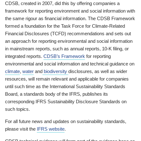
CDSB, created in 2007, did this by offering companies a
framework for reporting environment and social information with
the same rigour as financial information. The CDSB Framework
formed a foundation for the Task Force for Climate-Related
Financial Disclosures (TCFD) recommendations and sets out
an approach for reporting environmental and social information
in mainstream reports, such as annual reports, 10-K filing, or
integrated reports.
CDSB’s Framework
for reporting
environmental and social information and technical guidance on
climate
,
water
and
biodiversity
disclosures, as well as wider
resources, will remain relevant and applicable for companies
until such time as the International Sustainability Standards
Board, a standards body of the IFRS, publishes its
corresponding IFRS Sustainability Disclosure Standards on
such topics.
For all future news and updates on sustainability standards,
please visit the
IFRS website
.