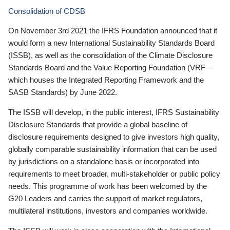
Consolidation of CDSB
On November 3rd 2021 the IFRS Foundation announced that it
would form a new International Sustainability Standards Board
(ISSB), as well as the consolidation of the Climate Disclosure
Standards Board and the Value Reporting Foundation (VRF—
which houses the Integrated Reporting Framework and the
SASB Standards) by June 2022.
The ISSB will develop, in the public interest, IFRS Sustainability
Disclosure Standards that provide a global baseline of
disclosure requirements designed to give investors high quality,
globally comparable sustainability information that can be used
by jurisdictions on a standalone basis or incorporated into
requirements to meet broader, multi-stakeholder or public policy
needs. This programme of work has been welcomed by the
G20 Leaders and carries the support of market regulators,
multilateral institutions, investors and companies worldwide.