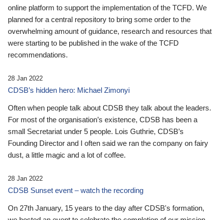
online platform to support the implementation of the TCFD. We
planned for a central repository to bring some order to the
overwhelming amount of guidance, research and resources that
were starting to be published in the wake of the TCFD
recommendations.
28 Jan 2022
CDSB’s hidden hero: Michael Zimonyi
Often when people talk about CDSB they talk about the leaders.
For most of the organisation’s existence, CDSB has been a
small Secretariat under 5 people. Lois Guthrie, CDSB’s
Founding Director and I often said we ran the company on fairy
dust, a little magic and a lot of coffee.
28 Jan 2022
CDSB Sunset event – watch the recording
On 27th January, 15 years to the day after CDSB's formation,
we hosted an event to celebrate the completion of our mission