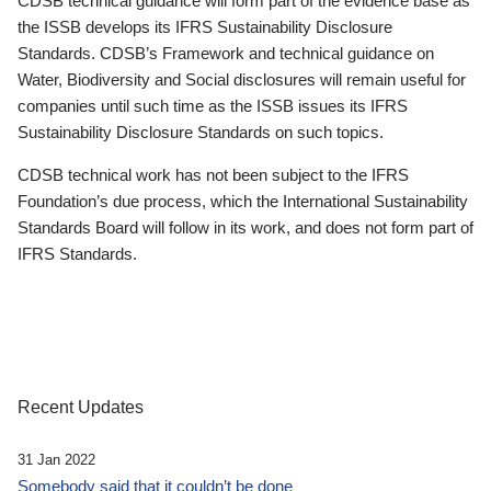
CDSB technical guidance will form part of the evidence base as
the ISSB develops its IFRS Sustainability Disclosure
Standards. CDSB’s Framework and technical guidance on
Water, Biodiversity and Social disclosures will remain useful for
companies until such time as the ISSB issues its IFRS
Sustainability Disclosure Standards on such topics.
CDSB technical work has not been subject to the IFRS
Foundation’s due process, which the International Sustainability
Standards Board will follow in its work, and does not form part of
IFRS Standards.
Recent Updates
31 Jan 2022
Somebody said that it couldn’t be done