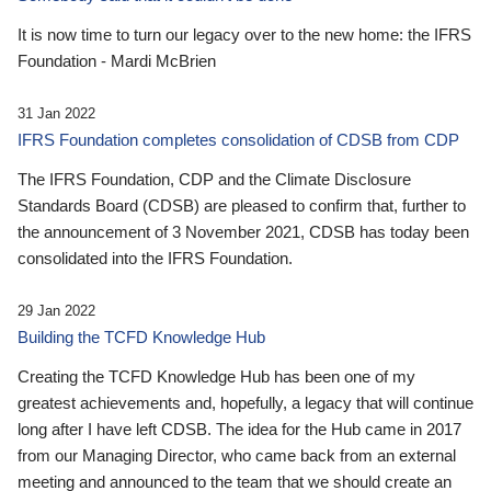
It is now time to turn our legacy over to the new home: the IFRS
Foundation - Mardi McBrien
31 Jan 2022
IFRS Foundation completes consolidation of CDSB from CDP
The IFRS Foundation, CDP and the Climate Disclosure
Standards Board (CDSB) are pleased to confirm that, further to
the announcement of 3 November 2021, CDSB has today been
consolidated into the IFRS Foundation.
29 Jan 2022
Building the TCFD Knowledge Hub
Creating the TCFD Knowledge Hub has been one of my
greatest achievements and, hopefully, a legacy that will continue
long after I have left CDSB. The idea for the Hub came in 2017
from our Managing Director, who came back from an external
meeting and announced to the team that we should create an