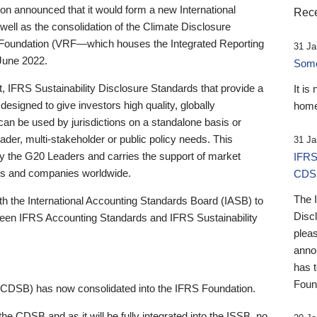
 announced that it would form a new International
Rece
well as the consolidation of the Climate Disclosure
 Foundation (VRF—which houses the Integrated Reporting
31 Ja
June 2022.
Someb
st, IFRS Sustainability Disclosure Standards that provide a
It is
designed to give investors high quality, globally
home
 can be used by jurisdictions on a standalone basis or
ader, multi-stakeholder or public policy needs. This
31 Ja
the G20 Leaders and carries the support of market
IFRS
stors and companies worldwide.
CDS
The 
th the International Accounting Standards Board (IASB) to
Disc
tween IFRS Accounting Standards and IFRS Sustainability
pleas
anno
has 
Foun
(CDSB) has now consolidated into the IFRS Foundation.
the CDSB and as it will be fully integrated into the ISSB, no