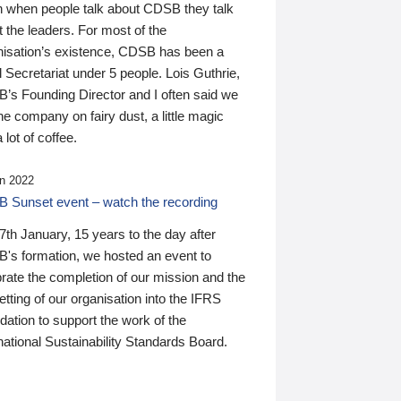
n when people talk about CDSB they talk
 the leaders. For most of the
nisation’s existence, CDSB has been a
 Secretariat under 5 people. Lois Guthrie,
’s Founding Director and I often said we
he company on fairy dust, a little magic
 lot of coffee.
n 2022
 Sunset event – watch the recording
th January, 15 years to the day after
's formation, we hosted an event to
rate the completion of our mission and the
tting of our organisation into the IFRS
ation to support the work of the
national Sustainability Standards Board.