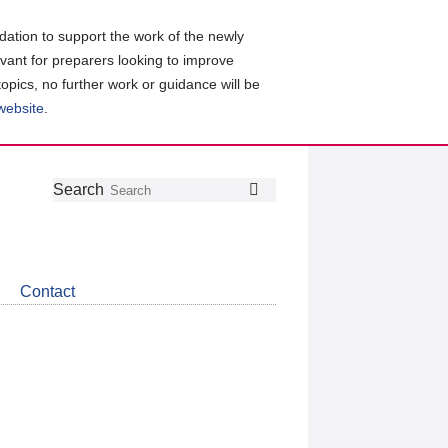
ation to support the work of the newly
evant for preparers looking to improve
topics, no further work or guidance will be
 website
.
Follow
Join
Get
Search
Search
us
our
the
on
group
latest
Twitter
on
news
LinkedIn
about
Contact
CDSB