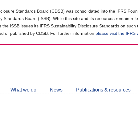
closure Standards Board (CDSB) was consolidated into the IFRS Found
ity Standards Board (ISSB). While this site and its resources remain rel
as the ISSB issues its IFRS Sustainability Disclosure Standards on such 
d or published by CDSB. For further information
please visit the IFRS
Follow
CDSB
What we do
News
Publications & resources