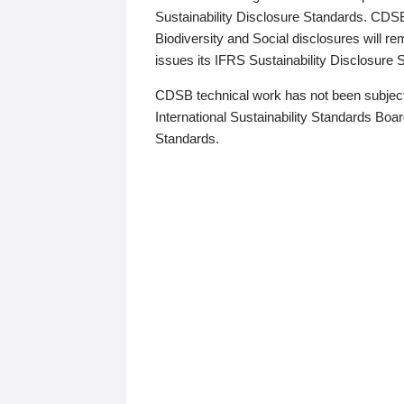
Sustainability Disclosure Standards. CDS
Biodiversity and Social disclosures will r
issues its IFRS Sustainability Disclosure
CDSB technical work has not been subject
International Sustainability Standards Board
Standards.