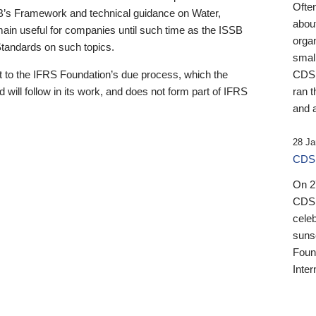
Ofte
B’s Framework and technical guidance on Water,
about
emain useful for companies until such time as the ISSB
orga
 Standards on such topics.
small
 to the IFRS Foundation’s due process, which the
CDSB
 will follow in its work, and does not form part of IFRS
ran t
and a
28 Ja
CDSB
On 27
CDSB
celeb
sunse
Found
Inter