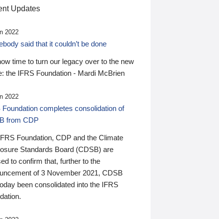
nt Updates
n 2022
ody said that it couldn’t be done
 now time to turn our legacy over to the new
: the IFRS Foundation - Mardi McBrien
n 2022
 Foundation completes consolidation of
B from CDP
IFRS Foundation, CDP and the Climate
losure Standards Board (CDSB) are
ed to confirm that, further to the
uncement of 3 November 2021, CDSB
today been consolidated into the IFRS
dation.