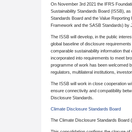
On November 3rd 2021 the IFRS Foundation
Sustainability Standards Board (ISSB), as 
Standards Board and the Value Reporting
Framework and the SASB Standards) by 
The ISSB will develop, in the public intere
global baseline of disclosure requirements 
comparable sustainability information that
incorporated into requirements to meet bro
programme of work has been welcomed by 
regulators, multilateral institutions, inve
The ISSB will work in close cooperation wi
ensure connectivity and compatibility be
Disclosure Standards.
Climate Disclosure Standards Board
The Climate Disclosure Standards Board 
This consolidation confirms the closure of 