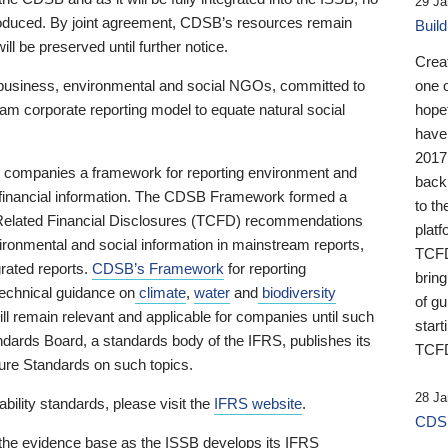
29 Ja
 produced. By joint agreement, CDSB’s resources remain
Buil
ll be preserved until further notice.
Crea
business, environmental and social NGOs, committed to
one 
am corporate reporting model to equate natural social
hopef
have
2017
ng companies a framework for reporting environment and
back
s financial information. The CDSB Framework formed a
to th
e-Related Financial Disclosures (TCFD) recommendations
platf
ironmental and social information in mainstream reports,
TCFD.
grated reports.
CDSB’s Framework
for reporting
brin
technical guidance on
climate
,
water
and
biodiversity
of g
ill remain relevant and applicable for companies until such
start
andards Board, a standards body of the IFRS, publishes its
TCFD
sure Standards on such topics.
28 Ja
bility standards, please visit the
IFRS website
.
CDSB
 the evidence base as the ISSB develops its IFRS