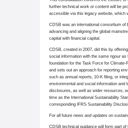
further technical work or content will be
accessible via this legacy website, which wi
CDSB was an international consortium of 
advancing and aligning the global mainstre
capital with financial capital.
CDSB, created in 2007, did this by offeri
social information with the same rigour a
foundation for the Task Force for Climat
and sets out an approach for reporting env
such as annual reports, 10-K filing, or inte
environmental and social information and 
disclosures, as well as wider resources, w
time as the International Sustainability St
corresponding IFRS Sustainability Disclo
For all future news and updates on sustaina
CDSB technical guidance will form part of