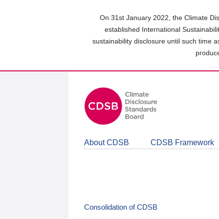
Skip
to
On 31st January 2022, the Climate Dis
main
established International Sustainabil
content
sustainability disclosure until such time 
area
produce
About CDSB
CDSB Framework
Consolidation of CDSB