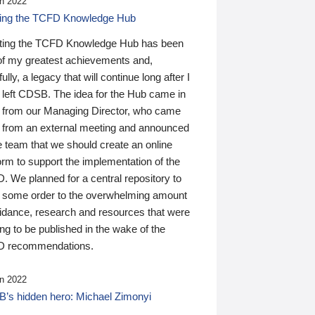
n 2022
ding the TCFD Knowledge Hub
ting the TCFD Knowledge Hub has been
of my greatest achievements and,
ully, a legacy that will continue long after I
 left CDSB. The idea for the Hub came in
 from our Managing Director, who came
 from an external meeting and announced
e team that we should create an online
orm to support the implementation of the
 We planned for a central repository to
g some order to the overwhelming amount
uidance, research and resources that were
ing to be published in the wake of the
 recommendations.
n 2022
’s hidden hero: Michael Zimonyi