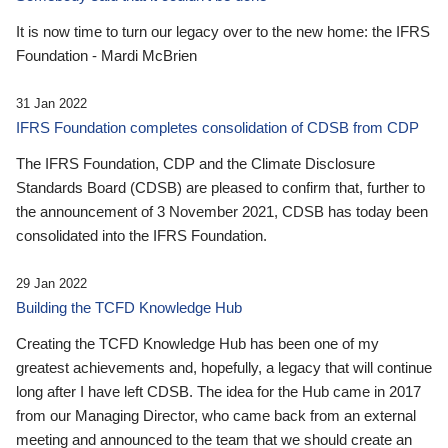
It is now time to turn our legacy over to the new home: the IFRS
Foundation - Mardi McBrien
31 Jan 2022
IFRS Foundation completes consolidation of CDSB from CDP
The IFRS Foundation, CDP and the Climate Disclosure
Standards Board (CDSB) are pleased to confirm that, further to
the announcement of 3 November 2021, CDSB has today been
consolidated into the IFRS Foundation.
29 Jan 2022
Building the TCFD Knowledge Hub
Creating the TCFD Knowledge Hub has been one of my
greatest achievements and, hopefully, a legacy that will continue
long after I have left CDSB. The idea for the Hub came in 2017
from our Managing Director, who came back from an external
meeting and announced to the team that we should create an