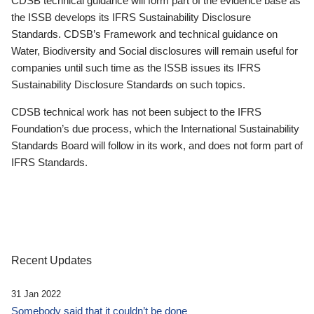
CDSB technical guidance will form part of the evidence base as
the ISSB develops its IFRS Sustainability Disclosure
Standards. CDSB’s Framework and technical guidance on
Water, Biodiversity and Social disclosures will remain useful for
companies until such time as the ISSB issues its IFRS
Sustainability Disclosure Standards on such topics.
CDSB technical work has not been subject to the IFRS
Foundation’s due process, which the International Sustainability
Standards Board will follow in its work, and does not form part of
IFRS Standards.
Recent Updates
31 Jan 2022
Somebody said that it couldn’t be done