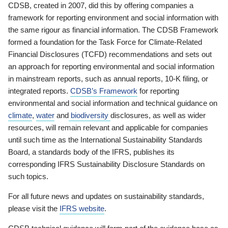
CDSB, created in 2007, did this by offering companies a
framework for reporting environment and social information with
the same rigour as financial information. The CDSB Framework
formed a foundation for the Task Force for Climate-Related
Financial Disclosures (TCFD) recommendations and sets out
an approach for reporting environmental and social information
in mainstream reports, such as annual reports, 10-K filing, or
integrated reports.
CDSB’s Framework
for reporting
environmental and social information and technical guidance on
climate
,
water
and
biodiversity
disclosures, as well as wider
resources, will remain relevant and applicable for companies
until such time as the International Sustainability Standards
Board, a standards body of the IFRS, publishes its
corresponding IFRS Sustainability Disclosure Standards on
such topics.
For all future news and updates on sustainability standards,
please visit the
IFRS website
.