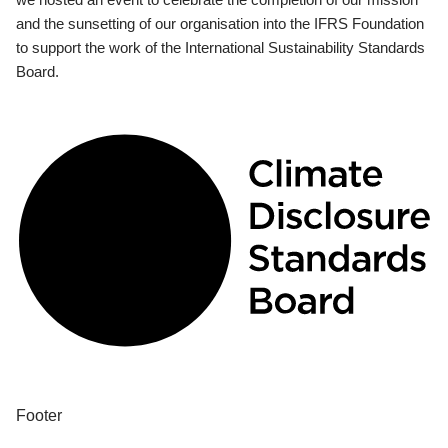
and the sunsetting of our organisation into the IFRS Foundation
to support the work of the International Sustainability Standards
Board.
Footer