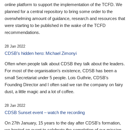
online platform to support the implementation of the TCFD. We
planned for a central repository to bring some order to the
overwhelming amount of guidance, research and resources that
were starting to be published in the wake of the TCFD
recommendations.
28 Jan 2022
CDSB’s hidden hero: Michael Zimonyi
Often when people talk about CDSB they talk about the leaders.
For most of the organisation’s existence, CDSB has been a
small Secretariat under 5 people. Lois Guthrie, CDSB’s
Founding Director and I often said we ran the company on fairy
dust, a little magic and a lot of coffee.
28 Jan 2022
CDSB Sunset event – watch the recording
On 27th January, 15 years to the day after CDSB's formation,
we hosted an event to celebrate the completion of our mission