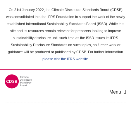
Skip
to
On 31st January 2022, the Climate Disclosure Standards Board (CDSB)
main
was consolidated into the IFRS Foundation to support the work of the newly
content
established International Sustainability Standards Board (ISSB). While this
area
site and its resources remain relevant for preparers looking to improve
sustainability disclosure until such time as the ISSB issues its IFRS
Sustainability Disclosure Standards on such topics, no further work or
guidance will be produced or published by CDSB. For further information
please visit the IFRS website
.
Menu