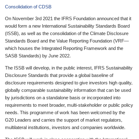
Consolidation of CDSB
On November 3rd 2021 the IFRS Foundation announced that it
would form a new International Sustainability Standards Board
(ISSB), as well as the consolidation of the Climate Disclosure
Standards Board and the Value Reporting Foundation (VRF—
which houses the Integrated Reporting Framework and the
SASB Standards) by June 2022.
The ISSB will develop, in the public interest, IFRS Sustainability
Disclosure Standards that provide a global baseline of
disclosure requirements designed to give investors high quality,
globally comparable sustainability information that can be used
by jurisdictions on a standalone basis or incorporated into
requirements to meet broader, multi-stakeholder or public policy
needs. This programme of work has been welcomed by the
G20 Leaders and carries the support of market regulators,
multilateral institutions, investors and companies worldwide.