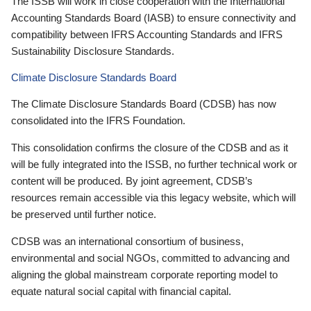
The ISSB will work in close cooperation with the International
Accounting Standards Board (IASB) to ensure connectivity and
compatibility between IFRS Accounting Standards and IFRS
Sustainability Disclosure Standards.
Climate Disclosure Standards Board
The Climate Disclosure Standards Board (CDSB) has now
consolidated into the IFRS Foundation.
This consolidation confirms the closure of the CDSB and as it
will be fully integrated into the ISSB, no further technical work or
content will be produced. By joint agreement, CDSB’s
resources remain accessible via this legacy website, which will
be preserved until further notice.
CDSB was an international consortium of business,
environmental and social NGOs, committed to advancing and
aligning the global mainstream corporate reporting model to
equate natural social capital with financial capital.