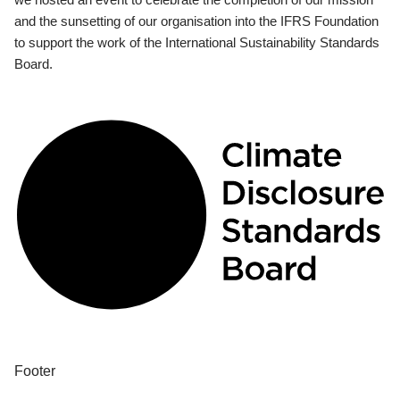
and the sunsetting of our organisation into the IFRS Foundation
to support the work of the International Sustainability Standards
Board.
Footer