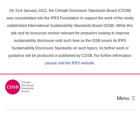
Skip
to
On 31st January 2022, the Climate Disclosure Standards Board (CDSB)
main
was consolidated into the IFRS Foundation to support the work of the newly
content
established International Sustainability Standards Board (ISSB). While this
area
site and its resources remain relevant for preparers looking to improve
sustainability disclosure until such time as the ISSB issues its IFRS
Sustainability Disclosure Standards on such topics, no further work or
guidance will be produced or published by CDSB. For further information
please visit the IFRS website
.
Menu