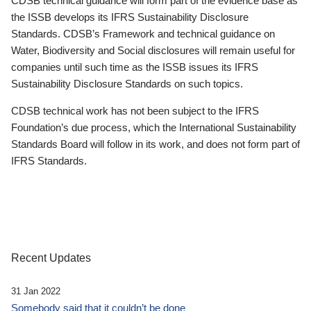
CDSB technical guidance will form part of the evidence base as
the ISSB develops its IFRS Sustainability Disclosure
Standards. CDSB’s Framework and technical guidance on
Water, Biodiversity and Social disclosures will remain useful for
companies until such time as the ISSB issues its IFRS
Sustainability Disclosure Standards on such topics.
CDSB technical work has not been subject to the IFRS
Foundation’s due process, which the International Sustainability
Standards Board will follow in its work, and does not form part of
IFRS Standards.
Recent Updates
31 Jan 2022
Somebody said that it couldn’t be done