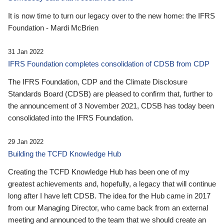
It is now time to turn our legacy over to the new home: the IFRS
Foundation - Mardi McBrien
31 Jan 2022
IFRS Foundation completes consolidation of CDSB from CDP
The IFRS Foundation, CDP and the Climate Disclosure
Standards Board (CDSB) are pleased to confirm that, further to
the announcement of 3 November 2021, CDSB has today been
consolidated into the IFRS Foundation.
29 Jan 2022
Building the TCFD Knowledge Hub
Creating the TCFD Knowledge Hub has been one of my
greatest achievements and, hopefully, a legacy that will continue
long after I have left CDSB. The idea for the Hub came in 2017
from our Managing Director, who came back from an external
meeting and announced to the team that we should create an