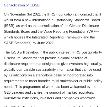
Consolidation of CDSB
On November 3rd 2021 the IFRS Foundation announced that it
would form a new International Sustainability Standards Board
(ISSB), as well as the consolidation of the Climate Disclosure
Standards Board and the Value Reporting Foundation (VRF—
which houses the Integrated Reporting Framework and the
SASB Standards) by June 2022.
The ISSB will develop, in the public interest, IFRS Sustainability
Disclosure Standards that provide a global baseline of
disclosure requirements designed to give investors high quality,
globally comparable sustainability information that can be used
by jurisdictions on a standalone basis or incorporated into
requirements to meet broader, multi-stakeholder or public policy
needs. This programme of work has been welcomed by the
G20 Leaders and carries the support of market regulators,
multilateral institutions, investors and companies worldwide.