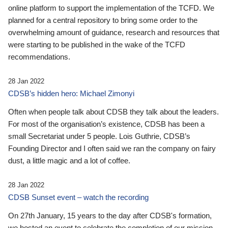
online platform to support the implementation of the TCFD. We
planned for a central repository to bring some order to the
overwhelming amount of guidance, research and resources that
were starting to be published in the wake of the TCFD
recommendations.
28 Jan 2022
CDSB’s hidden hero: Michael Zimonyi
Often when people talk about CDSB they talk about the leaders.
For most of the organisation’s existence, CDSB has been a
small Secretariat under 5 people. Lois Guthrie, CDSB’s
Founding Director and I often said we ran the company on fairy
dust, a little magic and a lot of coffee.
28 Jan 2022
CDSB Sunset event – watch the recording
On 27th January, 15 years to the day after CDSB's formation,
we hosted an event to celebrate the completion of our mission