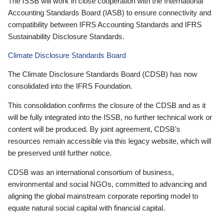
The ISSB will work in close cooperation with the International
Accounting Standards Board (IASB) to ensure connectivity and
compatibility between IFRS Accounting Standards and IFRS
Sustainability Disclosure Standards.
Climate Disclosure Standards Board
The Climate Disclosure Standards Board (CDSB) has now
consolidated into the IFRS Foundation.
This consolidation confirms the closure of the CDSB and as it
will be fully integrated into the ISSB, no further technical work or
content will be produced. By joint agreement, CDSB’s
resources remain accessible via this legacy website, which will
be preserved until further notice.
CDSB was an international consortium of business,
environmental and social NGOs, committed to advancing and
aligning the global mainstream corporate reporting model to
equate natural social capital with financial capital.