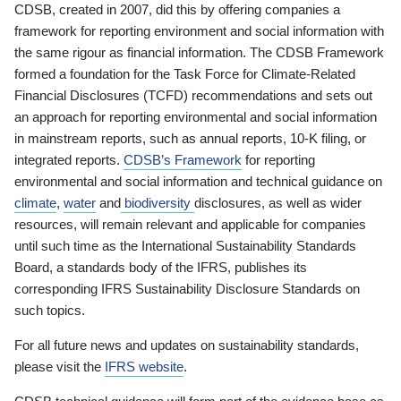
CDSB, created in 2007, did this by offering companies a
framework for reporting environment and social information with
the same rigour as financial information. The CDSB Framework
formed a foundation for the Task Force for Climate-Related
Financial Disclosures (TCFD) recommendations and sets out
an approach for reporting environmental and social information
in mainstream reports, such as annual reports, 10-K filing, or
integrated reports.
CDSB’s Framework
for reporting
environmental and social information and technical guidance on
climate
,
water
and
biodiversity
disclosures, as well as wider
resources, will remain relevant and applicable for companies
until such time as the International Sustainability Standards
Board, a standards body of the IFRS, publishes its
corresponding IFRS Sustainability Disclosure Standards on
such topics.
For all future news and updates on sustainability standards,
please visit the
IFRS website
.