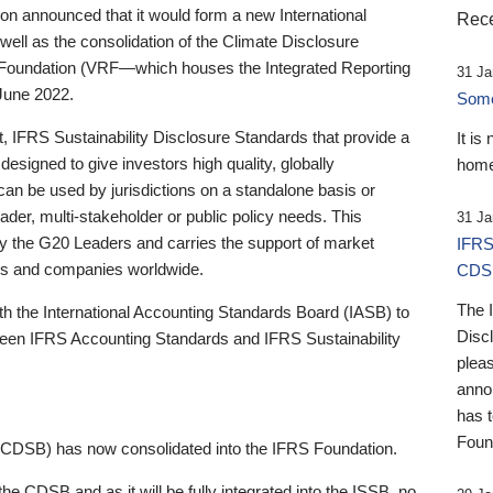
 announced that it would form a new International
Rece
well as the consolidation of the Climate Disclosure
 Foundation (VRF—which houses the Integrated Reporting
31 Ja
June 2022.
Someb
st, IFRS Sustainability Disclosure Standards that provide a
It is
designed to give investors high quality, globally
home
 can be used by jurisdictions on a standalone basis or
ader, multi-stakeholder or public policy needs. This
31 Ja
the G20 Leaders and carries the support of market
IFRS
stors and companies worldwide.
CDS
The 
th the International Accounting Standards Board (IASB) to
Disc
tween IFRS Accounting Standards and IFRS Sustainability
pleas
anno
has 
Foun
(CDSB) has now consolidated into the IFRS Foundation.
the CDSB and as it will be fully integrated into the ISSB, no