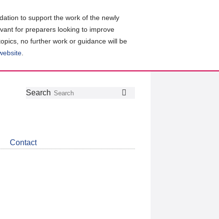
ation to support the work of the newly
evant for preparers looking to improve
topics, no further work or guidance will be
 website
.
Follow
Join
Get
Search
Search
us
our
the
on
group
latest
Twitter
on
news
LinkedIn
about
Contact
CDSB