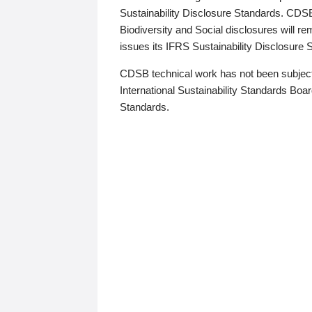
Sustainability Disclosure Standards. CDS
Biodiversity and Social disclosures will r
issues its IFRS Sustainability Disclosure
CDSB technical work has not been subject
International Sustainability Standards Board
Standards.