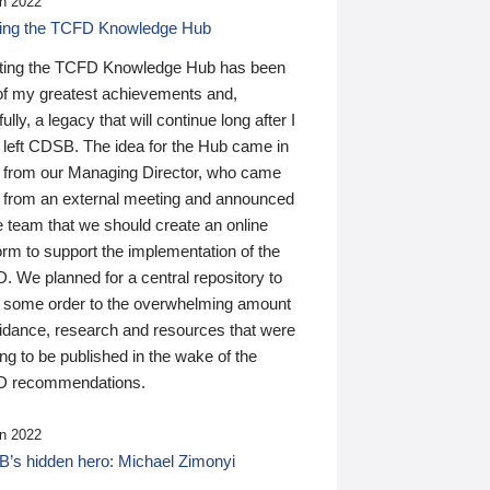
n 2022
ding the TCFD Knowledge Hub
ting the TCFD Knowledge Hub has been
of my greatest achievements and,
ully, a legacy that will continue long after I
 left CDSB. The idea for the Hub came in
 from our Managing Director, who came
 from an external meeting and announced
e team that we should create an online
orm to support the implementation of the
 We planned for a central repository to
g some order to the overwhelming amount
uidance, research and resources that were
ing to be published in the wake of the
 recommendations.
n 2022
’s hidden hero: Michael Zimonyi