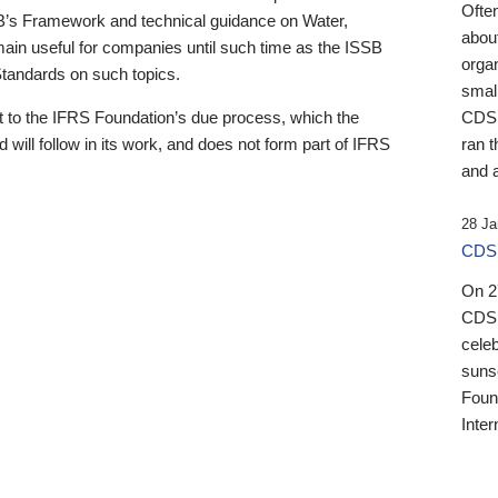
Ofte
B’s Framework and technical guidance on Water,
about
emain useful for companies until such time as the ISSB
orga
 Standards on such topics.
small
 to the IFRS Foundation’s due process, which the
CDSB
 will follow in its work, and does not form part of IFRS
ran t
and a
28 Ja
CDSB
On 27
CDSB
celeb
sunse
Found
Inter