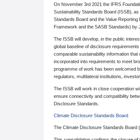
On November 3rd 2021 the IFRS Foundation
Sustainability Standards Board (ISSB), as 
Standards Board and the Value Reporting
Framework and the SASB Standards) by 
The ISSB will develop, in the public intere
global baseline of disclosure requirements 
comparable sustainability information that
incorporated into requirements to meet bro
programme of work has been welcomed by 
regulators, multilateral institutions, inve
The ISSB will work in close cooperation wi
ensure connectivity and compatibility be
Disclosure Standards.
Climate Disclosure Standards Board
The Climate Disclosure Standards Board 
This consolidation confirms the closure of 