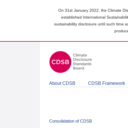
Skip
to
On 31st January 2022, the Climate Dis
main
established International Sustainabil
content
sustainability disclosure until such time 
area
produce
About CDSB
CDSB Framework
Consolidation of CDSB