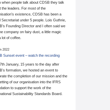
n when people talk about CDSB they talk
 the leaders. For most of the
nisation’s existence, CDSB has been a
 Secretariat under 5 people. Lois Guthrie,
’s Founding Director and I often said we
he company on fairy dust, a little magic
 lot of coffee.
n 2022
 Sunset event – watch the recording
th January, 15 years to the day after
's formation, we hosted an event to
rate the completion of our mission and the
tting of our organisation into the IFRS
ation to support the work of the
national Sustainability Standards Board.