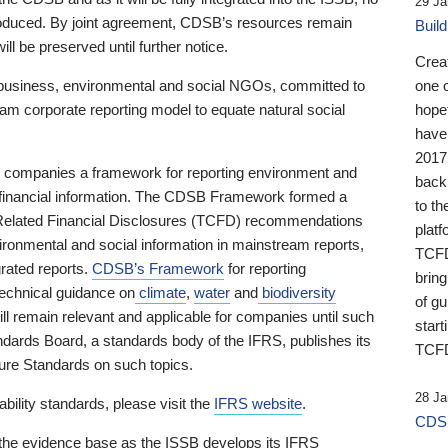
29 Ja
 produced. By joint agreement, CDSB’s resources remain
Buil
ll be preserved until further notice.
Crea
business, environmental and social NGOs, committed to
one 
am corporate reporting model to equate natural social
hopef
have
2017
ng companies a framework for reporting environment and
back
s financial information. The CDSB Framework formed a
to th
e-Related Financial Disclosures (TCFD) recommendations
platf
ironmental and social information in mainstream reports,
TCFD.
grated reports.
CDSB’s Framework
for reporting
brin
technical guidance on
climate
,
water
and
biodiversity
of g
ill remain relevant and applicable for companies until such
start
andards Board, a standards body of the IFRS, publishes its
TCFD
sure Standards on such topics.
28 Ja
bility standards, please visit the
IFRS website
.
CDSB
 the evidence base as the ISSB develops its IFRS