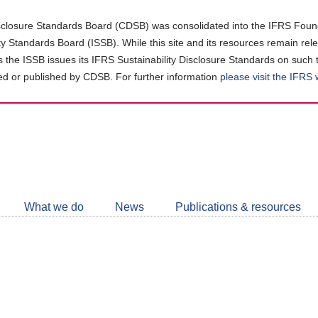
closure Standards Board (CDSB) was consolidated into the IFRS Found
ity Standards Board (ISSB). While this site and its resources remain rel
as the ISSB issues its IFRS Sustainability Disclosure Standards on such 
d or published by CDSB. For further information
please visit the IFRS
Follow
CDSB
What we do
News
Publications & resources