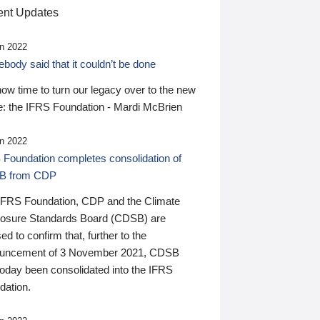
nt Updates
n 2022
ody said that it couldn’t be done
 now time to turn our legacy over to the new
: the IFRS Foundation - Mardi McBrien
n 2022
 Foundation completes consolidation of
B from CDP
IFRS Foundation, CDP and the Climate
losure Standards Board (CDSB) are
ed to confirm that, further to the
uncement of 3 November 2021, CDSB
today been consolidated into the IFRS
dation.