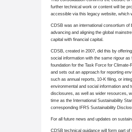
further technical work or content will be
accessible via this legacy website, which wi
CDSB was an international consortium of 
advancing and aligning the global mainstre
capital with financial capital.
CDSB, created in 2007, did this by offeri
social information with the same rigour a
foundation for the Task Force for Climat
and sets out an approach for reporting env
such as annual reports, 10-K filing, or inte
environmental and social information and 
disclosures, as well as wider resources, w
time as the International Sustainability St
corresponding IFRS Sustainability Disclo
For all future news and updates on sustaina
CDSB technical guidance will form part of