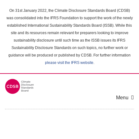
Skip
to
On 31st January 2022, the Climate Disclosure Standards Board (CDSB)
main
was consolidated into the IFRS Foundation to support the work of the newly
content
established International Sustainability Standards Board (ISSB). While this
area
site and its resources remain relevant for preparers looking to improve
sustainability disclosure until such time as the ISSB issues its IFRS
Sustainability Disclosure Standards on such topics, no further work or
guidance will be produced or published by CDSB. For further information
please visit the IFRS website
.
Menu