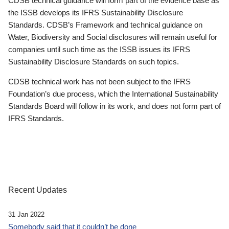
CDSB technical guidance will form part of the evidence base as
the ISSB develops its IFRS Sustainability Disclosure
Standards. CDSB’s Framework and technical guidance on
Water, Biodiversity and Social disclosures will remain useful for
companies until such time as the ISSB issues its IFRS
Sustainability Disclosure Standards on such topics.
CDSB technical work has not been subject to the IFRS
Foundation’s due process, which the International Sustainability
Standards Board will follow in its work, and does not form part of
IFRS Standards.
Recent Updates
31 Jan 2022
Somebody said that it couldn’t be done