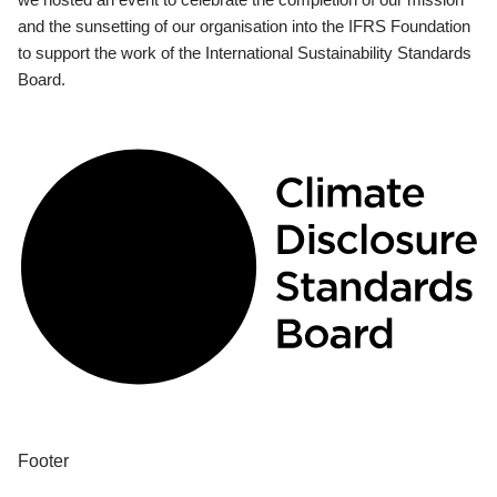
and the sunsetting of our organisation into the IFRS Foundation
to support the work of the International Sustainability Standards
Board.
Footer