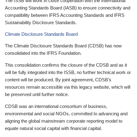
The ISSB will work in close cooperation with the International
Accounting Standards Board (IASB) to ensure connectivity and
compatibility between IFRS Accounting Standards and IFRS
Sustainability Disclosure Standards.
Climate Disclosure Standards Board
The Climate Disclosure Standards Board (CDSB) has now
consolidated into the IFRS Foundation.
This consolidation confirms the closure of the CDSB and as it
will be fully integrated into the ISSB, no further technical work or
content will be produced. By joint agreement, CDSB’s
resources remain accessible via this legacy website, which will
be preserved until further notice.
CDSB was an international consortium of business,
environmental and social NGOs, committed to advancing and
aligning the global mainstream corporate reporting model to
equate natural social capital with financial capital.