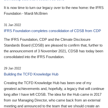
It is now time to turn our legacy over to the new home: the IFRS
Foundation - Mardi McBrien
31 Jan 2022
IFRS Foundation completes consolidation of CDSB from CDP
The IFRS Foundation, CDP and the Climate Disclosure
Standards Board (CDSB) are pleased to confirm that, further to
the announcement of 3 November 2021, CDSB has today been
consolidated into the IFRS Foundation.
29 Jan 2022
Building the TCFD Knowledge Hub
Creating the TCFD Knowledge Hub has been one of my
greatest achievements and, hopefully, a legacy that will continue
long after I have left CDSB. The idea for the Hub came in 2017
from our Managing Director, who came back from an external
meeting and announced to the team that we should create an