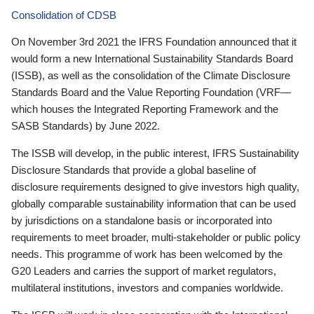
Consolidation of CDSB
On November 3rd 2021 the IFRS Foundation announced that it
would form a new International Sustainability Standards Board
(ISSB), as well as the consolidation of the Climate Disclosure
Standards Board and the Value Reporting Foundation (VRF—
which houses the Integrated Reporting Framework and the
SASB Standards) by June 2022.
The ISSB will develop, in the public interest, IFRS Sustainability
Disclosure Standards that provide a global baseline of
disclosure requirements designed to give investors high quality,
globally comparable sustainability information that can be used
by jurisdictions on a standalone basis or incorporated into
requirements to meet broader, multi-stakeholder or public policy
needs. This programme of work has been welcomed by the
G20 Leaders and carries the support of market regulators,
multilateral institutions, investors and companies worldwide.