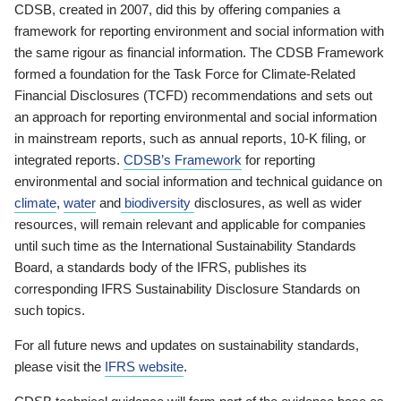
CDSB, created in 2007, did this by offering companies a
framework for reporting environment and social information with
the same rigour as financial information. The CDSB Framework
formed a foundation for the Task Force for Climate-Related
Financial Disclosures (TCFD) recommendations and sets out
an approach for reporting environmental and social information
in mainstream reports, such as annual reports, 10-K filing, or
integrated reports.
CDSB’s Framework
for reporting
environmental and social information and technical guidance on
climate
,
water
and
biodiversity
disclosures, as well as wider
resources, will remain relevant and applicable for companies
until such time as the International Sustainability Standards
Board, a standards body of the IFRS, publishes its
corresponding IFRS Sustainability Disclosure Standards on
such topics.
For all future news and updates on sustainability standards,
please visit the
IFRS website
.