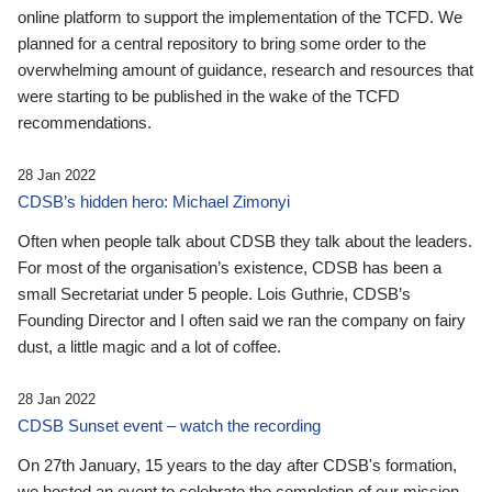
online platform to support the implementation of the TCFD. We
planned for a central repository to bring some order to the
overwhelming amount of guidance, research and resources that
were starting to be published in the wake of the TCFD
recommendations.
28 Jan 2022
CDSB’s hidden hero: Michael Zimonyi
Often when people talk about CDSB they talk about the leaders.
For most of the organisation’s existence, CDSB has been a
small Secretariat under 5 people. Lois Guthrie, CDSB’s
Founding Director and I often said we ran the company on fairy
dust, a little magic and a lot of coffee.
28 Jan 2022
CDSB Sunset event – watch the recording
On 27th January, 15 years to the day after CDSB's formation,
we hosted an event to celebrate the completion of our mission