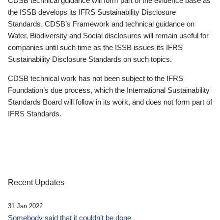
CDSB technical guidance will form part of the evidence base as
the ISSB develops its IFRS Sustainability Disclosure
Standards. CDSB’s Framework and technical guidance on
Water, Biodiversity and Social disclosures will remain useful for
companies until such time as the ISSB issues its IFRS
Sustainability Disclosure Standards on such topics.
CDSB technical work has not been subject to the IFRS
Foundation’s due process, which the International Sustainability
Standards Board will follow in its work, and does not form part of
IFRS Standards.
Recent Updates
31 Jan 2022
Somebody said that it couldn’t be done