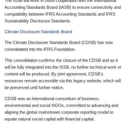
The ISSB will work in close cooperation with the International
Accounting Standards Board (IASB) to ensure connectivity and
compatibility between IFRS Accounting Standards and IFRS
Sustainability Disclosure Standards.
Climate Disclosure Standards Board
The Climate Disclosure Standards Board (CDSB) has now
consolidated into the IFRS Foundation.
This consolidation confirms the closure of the CDSB and as it
will be fully integrated into the ISSB, no further technical work or
content will be produced. By joint agreement, CDSB’s
resources remain accessible via this legacy website, which will
be preserved until further notice.
CDSB was an international consortium of business,
environmental and social NGOs, committed to advancing and
aligning the global mainstream corporate reporting model to
equate natural social capital with financial capital.