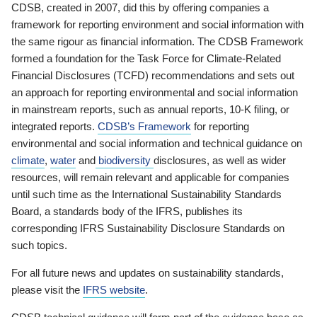
CDSB, created in 2007, did this by offering companies a
framework for reporting environment and social information with
the same rigour as financial information. The CDSB Framework
formed a foundation for the Task Force for Climate-Related
Financial Disclosures (TCFD) recommendations and sets out
an approach for reporting environmental and social information
in mainstream reports, such as annual reports, 10-K filing, or
integrated reports.
CDSB’s Framework
for reporting
environmental and social information and technical guidance on
climate
,
water
and
biodiversity
disclosures, as well as wider
resources, will remain relevant and applicable for companies
until such time as the International Sustainability Standards
Board, a standards body of the IFRS, publishes its
corresponding IFRS Sustainability Disclosure Standards on
such topics.
For all future news and updates on sustainability standards,
please visit the
IFRS website
.