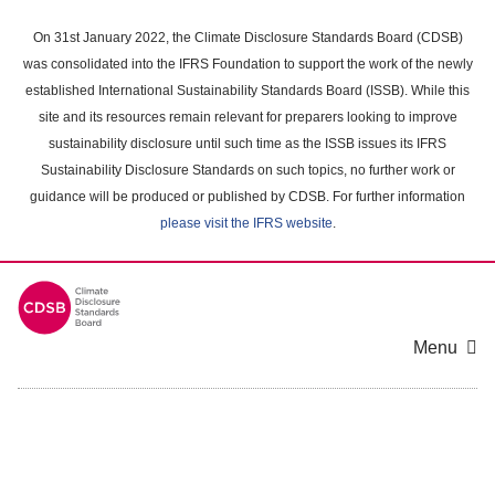
Skip
to
On 31st January 2022, the Climate Disclosure Standards Board (CDSB)
main
was consolidated into the IFRS Foundation to support the work of the newly
content
established International Sustainability Standards Board (ISSB). While this
area
site and its resources remain relevant for preparers looking to improve
sustainability disclosure until such time as the ISSB issues its IFRS
Sustainability Disclosure Standards on such topics, no further work or
guidance will be produced or published by CDSB. For further information
please visit the IFRS website
.
Menu