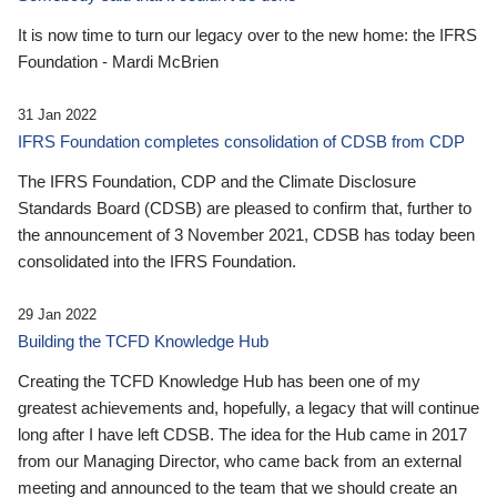
It is now time to turn our legacy over to the new home: the IFRS
Foundation - Mardi McBrien
31 Jan 2022
IFRS Foundation completes consolidation of CDSB from CDP
The IFRS Foundation, CDP and the Climate Disclosure
Standards Board (CDSB) are pleased to confirm that, further to
the announcement of 3 November 2021, CDSB has today been
consolidated into the IFRS Foundation.
29 Jan 2022
Building the TCFD Knowledge Hub
Creating the TCFD Knowledge Hub has been one of my
greatest achievements and, hopefully, a legacy that will continue
long after I have left CDSB. The idea for the Hub came in 2017
from our Managing Director, who came back from an external
meeting and announced to the team that we should create an