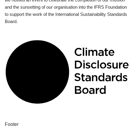
and the sunsetting of our organisation into the IFRS Foundation
to support the work of the International Sustainability Standards
Board.
Footer