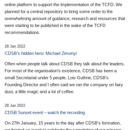
online platform to support the implementation of the TCFD. We
planned for a central repository to bring some order to the
overwhelming amount of guidance, research and resources that
were starting to be published in the wake of the TCFD
recommendations.
28 Jan 2022
CDSB’s hidden hero: Michael Zimonyi
Often when people talk about CDSB they talk about the leaders.
For most of the organisation’s existence, CDSB has been a
small Secretariat under 5 people. Lois Guthrie, CDSB’s
Founding Director and I often said we ran the company on fairy
dust, a little magic and a lot of coffee.
28 Jan 2022
CDSB Sunset event – watch the recording
On 27th January, 15 years to the day after CDSB's formation,
we hosted an event to celebrate the completion of our mission