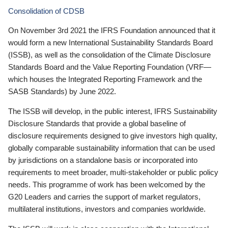
Consolidation of CDSB
On November 3rd 2021 the IFRS Foundation announced that it
would form a new International Sustainability Standards Board
(ISSB), as well as the consolidation of the Climate Disclosure
Standards Board and the Value Reporting Foundation (VRF—
which houses the Integrated Reporting Framework and the
SASB Standards) by June 2022.
The ISSB will develop, in the public interest, IFRS Sustainability
Disclosure Standards that provide a global baseline of
disclosure requirements designed to give investors high quality,
globally comparable sustainability information that can be used
by jurisdictions on a standalone basis or incorporated into
requirements to meet broader, multi-stakeholder or public policy
needs. This programme of work has been welcomed by the
G20 Leaders and carries the support of market regulators,
multilateral institutions, investors and companies worldwide.